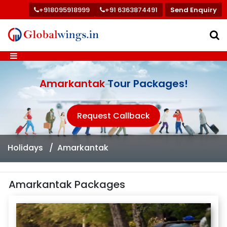
+918095918999
+91 6363874491
Send Enquiry
Amarkantak
Tour Packages!
Request Callback
Holidays
Amarkantak
Amarkantak Packages