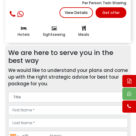
Per Person Twin Sharing
View Details
Get offer
Hotels
Sightseeing
Meals
We are here to serve you in the
best way
We would like to understand your plans and come
up with the right strategic advice for best tour
package for you.