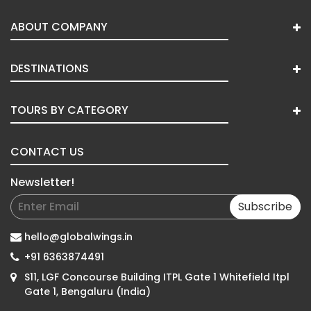
ABOUT COMPANY
DESTINATIONS
TOURS BY CATEGORY
CONTACT US
Newsletter!
Subscribe
hello@globalwings.in
+91 6363874491
S11, LGF Concourse Building ITPL Gate 1 Whitefield Itpl
Gate 1, Bengaluru (India)