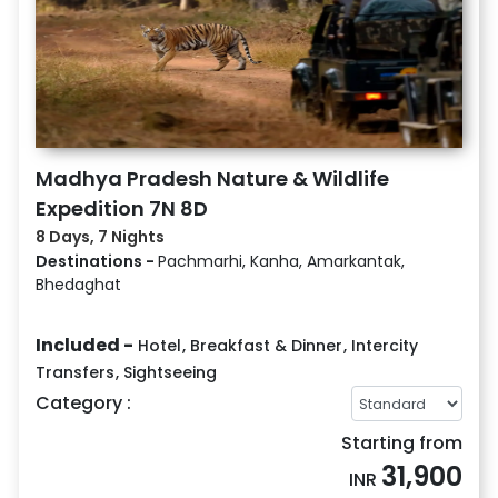
Madhya Pradesh Nature & Wildlife
Expedition 7N 8D
8 Days, 7 Nights
Destinations -
Pachmarhi, Kanha, Amarkantak,
Bhedaghat
Included -
Hotel
,
Breakfast & Dinner
,
Intercity
Transfers
,
Sightseeing
Category :
Starting from
31,900
INR