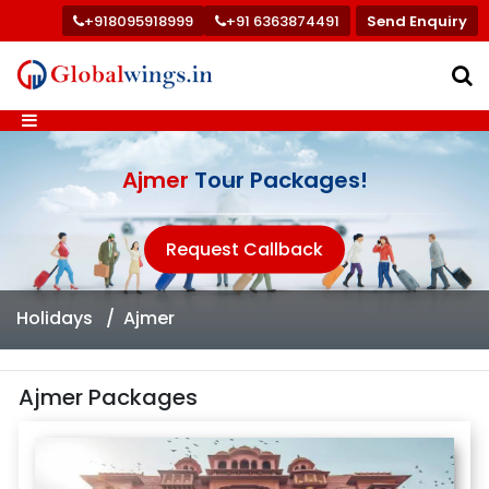
+918095918999
+91 6363874491
Send Enquiry
Ajmer
Tour Packages!
Request Callback
Holidays
Ajmer
Ajmer Packages