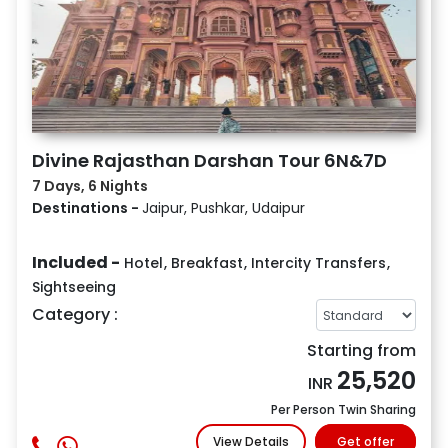
Divine Rajasthan Darshan Tour 6N&7D
7 Days, 6 Nights
Destinations -
Jaipur, Pushkar, Udaipur
Included -
Hotel
,
Breakfast
,
Intercity Transfers
,
Sightseeing
Category :
Starting from
25,520
INR
Per Person Twin Sharing
View Details
Get offer