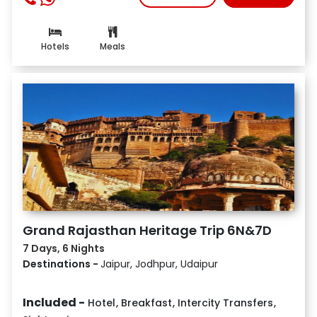
Hotels
Meals
Grand Rajasthan Heritage Trip 6N&7D
7 Days, 6 Nights
Destinations -
Jaipur, Jodhpur, Udaipur
Included -
Hotel
,
Breakfast
,
Intercity Transfers
,