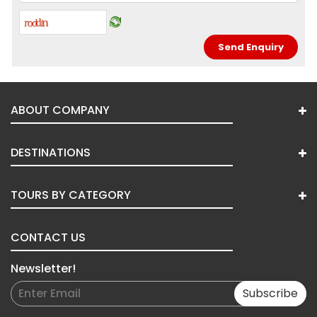
ABOUT COMPANY
DESTINATIONS
TOURS BY CATEGORY
CONTACT US
Newsletter!
Subscribe