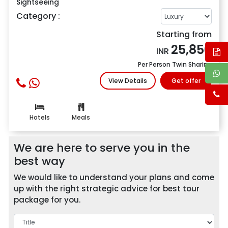
Sightseeing
Category :
Starting from
25,850
INR
Per Person Twin Sharing
View Details
Get offer
Hotels
Meals
We are here to serve you in the
best way
We would like to understand your plans and come
up with the right strategic advice for best tour
package for you.