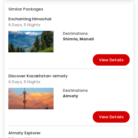
Similar Packages
Enchanting Himachal
6 Days, 5 Nights
Destinations
Shimla, Manali
View Details
Discover Kazakhstan-almaty
6 Days, 5 Nights
Destinations
Almaty
View Details
Almaty Explorer