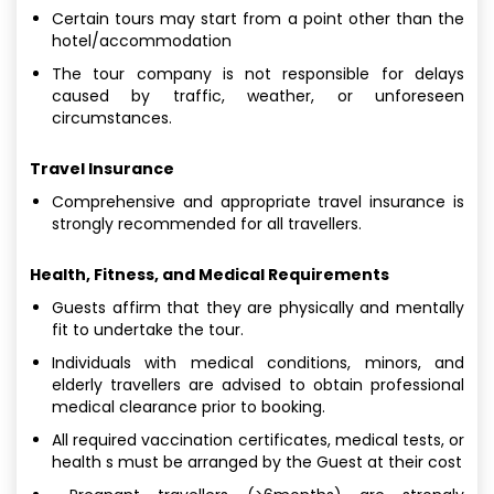
Certain tours may start from a point other than the
hotel/accommodation
The tour company is not responsible for delays
caused by traffic, weather, or unforeseen
circumstances.
Travel Insurance
Comprehensive and appropriate travel insurance is
strongly recommended for all travellers.
Health, Fitness, and Medical Requirements
Guests affirm that they are physically and mentally
fit to undertake the tour.
Individuals with medical conditions, minors, and
elderly travellers are advised to obtain professional
medical clearance prior to booking.
All required vaccination certificates, medical tests, or
health s must be arranged by the Guest at their cost