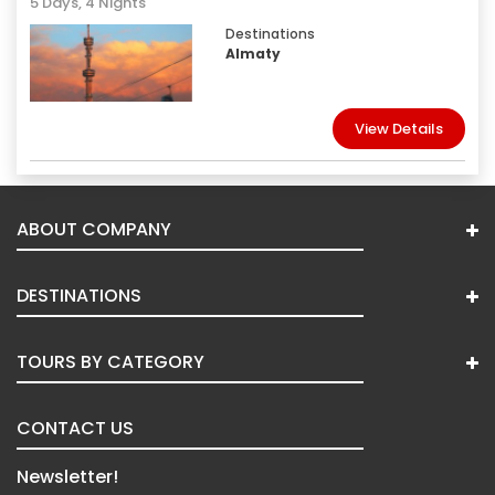
5 Days, 4 Nights
Destinations
Almaty
View Details
ABOUT COMPANY
DESTINATIONS
TOURS BY CATEGORY
CONTACT US
Newsletter!