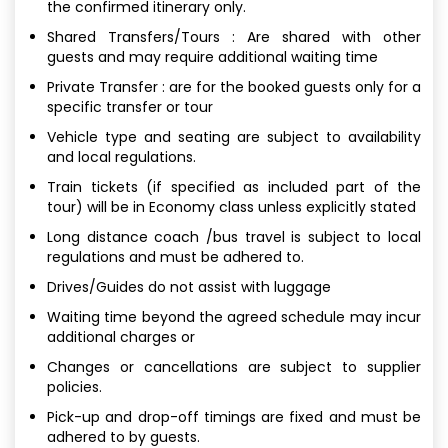
the confirmed itinerary only.
Shared Transfers/Tours : Are shared with other
guests and may require additional waiting time
Private Transfer : are for the booked guests only for a
specific transfer or tour
Vehicle type and seating are subject to availability
and local regulations.
Train tickets (if specified as included part of the
tour) will be in Economy class unless explicitly stated
Long distance coach /bus travel is subject to local
regulations and must be adhered to.
Drives/Guides do not assist with luggage
Waiting time beyond the agreed schedule may incur
additional charges or
Changes or cancellations are subject to supplier
policies.
Pick-up and drop-off timings are fixed and must be
adhered to by guests.