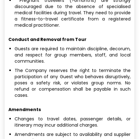
Pregnant travellers (>6months) are strongly
discouraged due to the absence of specialised
medical facilities during travel. They need to provide
a fitness-to-travel certificate from a registered
medical practitioner.
Conduct and Removal from Tour
Guests are required to maintain discipline, decorum,
and respect for group members, staff, and local
communities.
The Company reserves the right to terminate the
participation of any Guest who behaves disruptively,
poses a safety risk, or violates group norms. No
refund or compensation shall be payable in such
cases.
Amendments
Changes to travel dates, passenger details, or
itinerary may incur additional charges.
Amendments are subject to availability and supplier