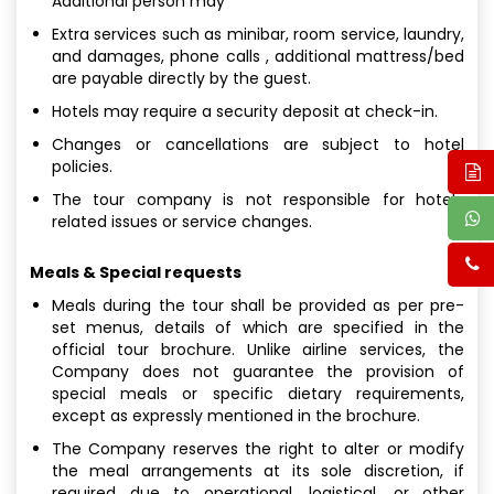
Additional person may
Extra services such as minibar, room service, laundry,
and damages, phone calls , additional mattress/bed
are payable directly by the guest.
Hotels may require a security deposit at check-in.
Changes or cancellations are subject to hotel
policies.
The tour company is not responsible for hotel-
related issues or service changes.
Meals & Special requests
Meals during the tour shall be provided as per pre-
set menus, details of which are specified in the
official tour brochure. Unlike airline services, the
Company does not guarantee the provision of
special meals or specific dietary requirements,
except as expressly mentioned in the brochure.
The Company reserves the right to alter or modify
the meal arrangements at its sole discretion, if
required due to operational, logistical, or other