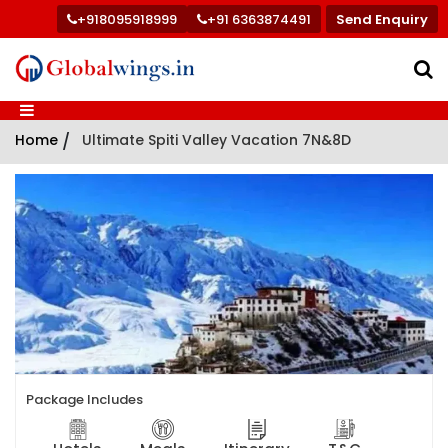
+918095918999
+91 6363874491
Send Enquiry
Home
/
Ultimate Spiti Valley Vacation 7N&8D
Package Includes