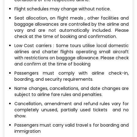
Flight schedules may change without notice.
Seat allocation, on flight meals , other facilities and
baggage allowances are controlled by the airline and
vary and are not automatically included. Please
check at the time of booking and confirmation.
Low Cost carriers : Some tours utilise local domestic
airlines and charter flights operating small aircraft
with restrictions on baggage allowance. Please check
and confirm at the time of booking
Passengers must comply with airline check-in,
boarding, and security requirements.
Name changes, cancellations, and date changes are
subject to airline fare rules and penalties.
Cancellation, amendment and refund rules vary for
completely unused, partially used tickets and no
show.
Passengers must carry valid travel s for boarding and
immigration