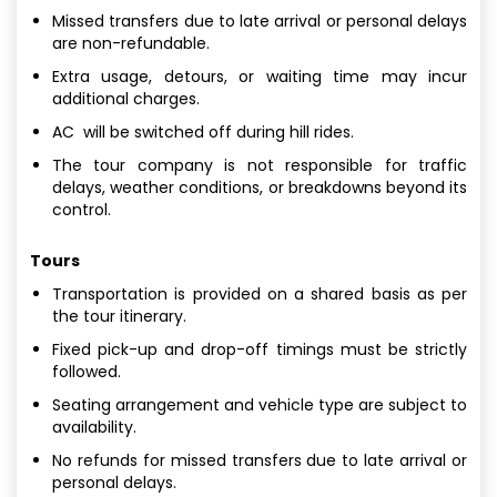
Missed transfers due to late arrival or personal delays
are non-refundable.
Extra usage, detours, or waiting time may incur
additional charges.
AC will be switched off during hill rides.
The tour company is not responsible for traffic
delays, weather conditions, or breakdowns beyond its
control.
Tours
Transportation is provided on a shared basis as per
the tour itinerary.
Fixed pick-up and drop-off timings must be strictly
followed.
Seating arrangement and vehicle type are subject to
availability.
No refunds for missed transfers due to late arrival or
personal delays.