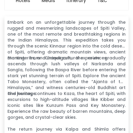
Hotels
Meals
Itinerary
T&C
Embark on an unforgettable journey through the
rugged and mesmerizing landscapes of Spiti Valley,
one of the most remote and breathtaking regions in
the Indian Himalayas. This expedition takes you
through the scenic Kinnaur region into the cold desert
of Spiti, offering dramatic mountain views, ancient
monasteries, and unique cultural experiences.
Starting from Chandigarh, the route gradually
ascends through lush valleys of Narkanda and
Sangla, following the Baspa River before entering the
stark yet stunning terrain of Spiti. Explore the ancient
Tabo Monastery, often called the “Ajanta of the
Himalayas,” and witness centuries-old Buddhist art
and heritage.
The journey continues to Kaza, the heart of Spiti, with
excursions to high-altitude villages like Kibber and
iconic sites like Kunzum Pass and Key Monastery.
Experience the raw beauty of barren mountains, deep
gorges, and crystal-clear skies.
The return journey via Kalpa and Shimla offers