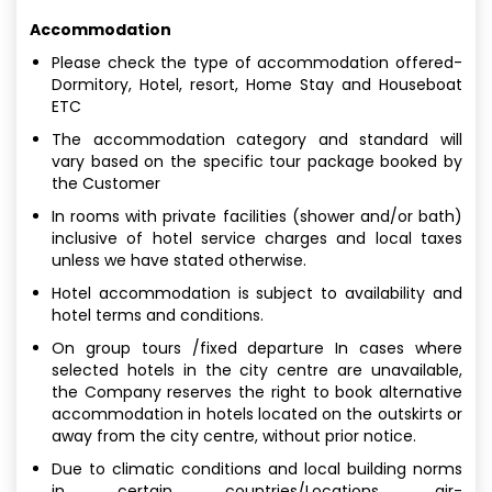
Accommodation
Please check the type of accommodation offered-
Dormitory, Hotel, resort, Home Stay and Houseboat
ETC
The accommodation category and standard will
vary based on the specific tour package booked by
the Customer
In rooms with private facilities (shower and/or bath)
inclusive of hotel service charges and local taxes
unless we have stated otherwise.
Hotel accommodation is subject to availability and
hotel terms and conditions.
On group tours /fixed departure In cases where
selected hotels in the city centre are unavailable,
the Company reserves the right to book alternative
accommodation in hotels located on the outskirts or
away from the city centre, without prior notice.
Due to climatic conditions and local building norms
in certain countries/Locations, air-