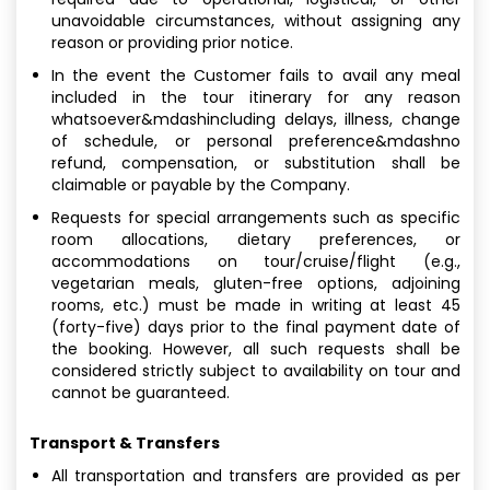
unavoidable circumstances, without assigning any
reason or providing prior notice.
In the event the Customer fails to avail any meal
included in the tour itinerary for any reason
whatsoever&mdashincluding delays, illness, change
of schedule, or personal preference&mdashno
refund, compensation, or substitution shall be
claimable or payable by the Company.
Requests for special arrangements such as specific
room allocations, dietary preferences, or
accommodations on tour/cruise/flight (e.g.,
vegetarian meals, gluten-free options, adjoining
rooms, etc.) must be made in writing at least 45
(forty-five) days prior to the final payment date of
the booking. However, all such requests shall be
considered strictly subject to availability on tour and
cannot be guaranteed.
Transport & Transfers
All transportation and transfers are provided as per