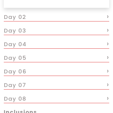
›
Day 02
›
Day 03
›
Day 04
›
Day 05
›
Day 06
›
Day 07
›
Day 08
Inclusions