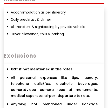
Accommodation as per itinerary
Daily breakfast & dinner
All transfers & sightseeing by private vehicle
Driver allowance, tolls & parking
Exclusions
GST if not mentioned in the rates
All personal expenses like tips, laundry,
telephone calls/fax, alcoholic beverages,
camera/video camera fees at monuments,
medical expenses, airport departure tax etc.
Anything not mentioned under Package