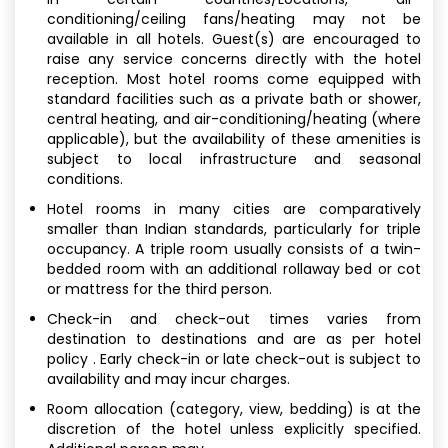
conditioning/ceiling fans/heating may not be
available in all hotels. Guest(s) are encouraged to
raise any service concerns directly with the hotel
reception. Most hotel rooms come equipped with
standard facilities such as a private bath or shower,
central heating, and air-conditioning/heating (where
applicable), but the availability of these amenities is
subject to local infrastructure and seasonal
conditions.
Hotel rooms in many cities are comparatively
smaller than Indian standards, particularly for triple
occupancy. A triple room usually consists of a twin-
bedded room with an additional rollaway bed or cot
or mattress for the third person.
Check-in and check-out times varies from
destination to destinations and are as per hotel
policy . Early check-in or late check-out is subject to
availability and may incur charges.
Room allocation (category, view, bedding) is at the
discretion of the hotel unless explicitly specified.