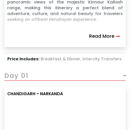
panoramic views of the majestic Kinnaur Kailash
range, making this itinerary a perfect blend of
adventure, culture, and natural beauty for travelers
seeking an offbeat Himalayan experience.
Read More
Price Includes:
Breakfast & Dinner, Intercity Transfers
Day 01
CHANDIGARH – NARKANDA