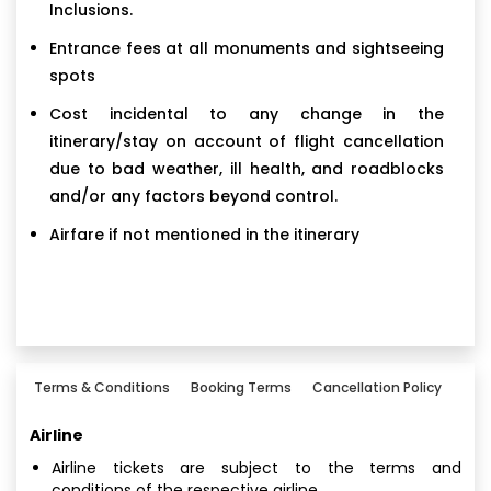
Inclusions.
Entrance fees at all monuments and sightseeing
spots
Cost incidental to any change in the
itinerary/stay on account of flight cancellation
due to bad weather, ill health, and roadblocks
and/or any factors beyond control.
Airfare if not mentioned in the itinerary
Terms & Conditions
Booking Terms
Cancellation Policy
Airline
Airline tickets are subject to the terms and
conditions of the respective airline.