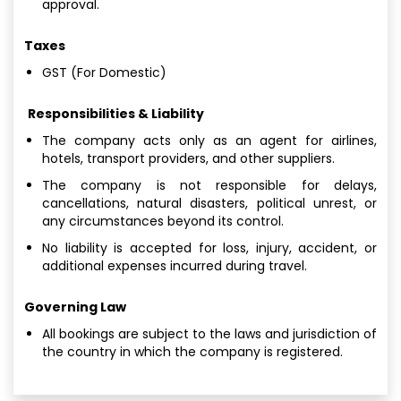
approval.
Taxes
GST (For Domestic)
Responsibilities & Liability
The company acts only as an agent for airlines,
hotels, transport providers, and other suppliers.
The company is not responsible for delays,
cancellations, natural disasters, political unrest, or
any circumstances beyond its control.
No liability is accepted for loss, injury, accident, or
additional expenses incurred during travel.
Governing Law
All bookings are subject to the laws and jurisdiction of
the country in which the company is registered.