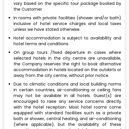
vary based on the specific tour package booked by
the Customer
In rooms with private facilities (shower and/or bath)
inclusive of hotel service charges and local taxes
unless we have stated otherwise.
Hotel accommodation is subject to availability and
hotel terms and conditions.
On group tours /fixed departure In cases where
selected hotels in the city centre are unavailable,
the Company reserves the right to book alternative
accommodation in hotels located on the outskirts or
away from the city centre, without prior notice.
Due to climatic conditions and local building norms
in certain countries, air-conditioning or ceiling fans
may not be available in all hotels. Guest(s) are
encouraged to raise any service concerns directly
with the hotel reception. Most hotel rooms come
equipped with standard facilities such as a private
bath or shower, central heating, and air-conditioning
(where applicable), but the availability of these