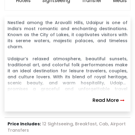
Hotels
Sightseeing
Transfer
Meals
Nestled among the Aravalli Hills, Udaipur is one of
India’s most romantic and enchanting destinations.
Known as the City of Lakes, it captivates visitors with
its serene waters, majestic palaces, and timeless
charm.
Udaipur’s relaxed atmosphere, beautiful sunsets,
traditional art, and colorful folk performances make
it an ideal destination for leisure travelers, couples,
and culture lovers. With its blend of royal heritage,
scenic beauty, and warm hospitality, Udaipur
promises a graceful and unforgettable travel
experience
Read More
Price Includes:
12 Sightseeing, Breakfast, Cab, Airport
Transfers