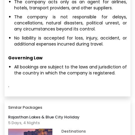
The company acts only as an agent for airlines,
hotels, transport providers, and other suppliers.
The company is not responsible for delays,
cancellations, natural disasters, political unrest, or
any circumstances beyond its control.
No liability is accepted for loss, injury, accident, or
additional expenses incurred during travel.
Governing Law
All bookings are subject to the laws and jurisdiction of
the country in which the company is registered.
·
Similar Packages
Rajasthan Lakes & Blue City Holiday
5 Days, 4 Nights
Destinations