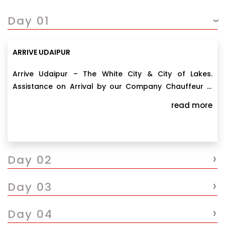
Day 01
ARRIVE UDAIPUR
Arrive Udaipur – The White City & City of Lakes.
Assistance on Arrival by our Company Chauffeur &
transfer to your prebooked hotel. Evening free at
read more
leisure. Overnight stay at Udaipur.
›
Day 02
›
Day 03
›
Day 04