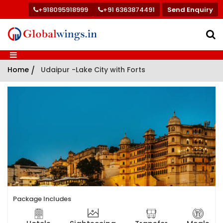
+918095918999
+91 6363874491
Send Enquiry
Home
/
Udaipur -Lake City with Forts
Package Includes