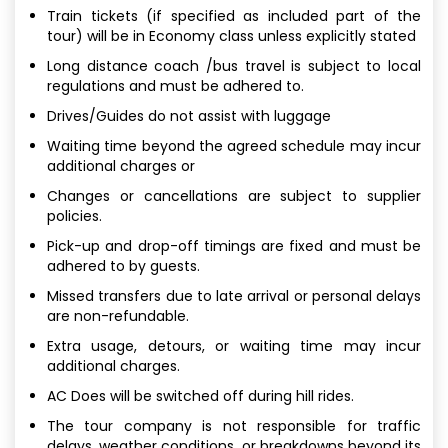
Train tickets (if specified as included part of the
tour) will be in Economy class unless explicitly stated
Long distance coach /bus travel is subject to local
regulations and must be adhered to.
Drives/Guides do not assist with luggage
Waiting time beyond the agreed schedule may incur
additional charges or
Changes or cancellations are subject to supplier
policies.
Pick-up and drop-off timings are fixed and must be
adhered to by guests.
Missed transfers due to late arrival or personal delays
are non-refundable.
Extra usage, detours, or waiting time may incur
additional charges.
AC Does will be switched off during hill rides.
The tour company is not responsible for traffic
delays, weather conditions, or breakdowns beyond its