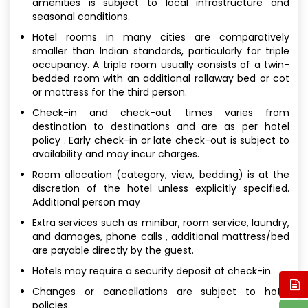
amenities is subject to local infrastructure and
seasonal conditions.
Hotel rooms in many cities are comparatively
smaller than Indian standards, particularly for triple
occupancy. A triple room usually consists of a twin-
bedded room with an additional rollaway bed or cot
or mattress for the third person.
Check-in and check-out times varies from
destination to destinations and are as per hotel
policy . Early check-in or late check-out is subject to
availability and may incur charges.
Room allocation (category, view, bedding) is at the
discretion of the hotel unless explicitly specified.
Additional person may
Extra services such as minibar, room service, laundry,
and damages, phone calls , additional mattress/bed
are payable directly by the guest.
Hotels may require a security deposit at check-in.
Changes or cancellations are subject to hotel
policies.