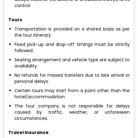
control.
Tours
Transportation is provided on a shared basis as per
the tour itinerary.
Fixed pick-up and drop-off timings must be strictly
followed.
Seating arrangement and vehicle type are subject to
availability.
No refunds for missed transfers due to late arrival or
personal delays.
Certain tours may start from a point other than the
hotel/accommodation
The tour company is not responsible for delays
caused by traffic, weather, or unforeseen
circumstances.
Travel Insurance