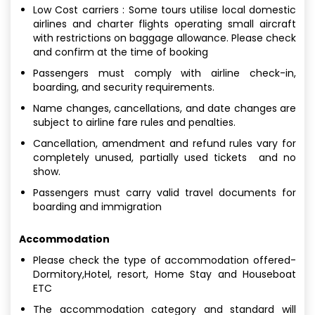
Low Cost carriers : Some tours utilise local domestic
airlines and charter flights operating small aircraft
with restrictions on baggage allowance. Please check
and confirm at the time of booking
Passengers must comply with airline check-in,
boarding, and security requirements.
Name changes, cancellations, and date changes are
subject to airline fare rules and penalties.
Cancellation, amendment and refund rules vary for
completely unused, partially used tickets and no
show.
Passengers must carry valid travel documents for
boarding and immigration
Accommodation
Please check the type of accommodation offered-
Dormitory,Hotel, resort, Home Stay and Houseboat
ETC
The accommodation category and standard will