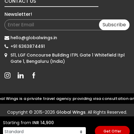
CONTACT US
Newsletter!
Subscribe
hello@globalwings.in
+91 6363874491
S11, LGF Concourse Building ITPL Gate 1 Whitefield Itpl
Gate 1, Bengaluru (India)
gs is a private travel agency providing visa consultation and d
Copyright © 2015-2026
Global Wings
. All Rights Reserved.
Starting from
INR 14,900
Get Offer