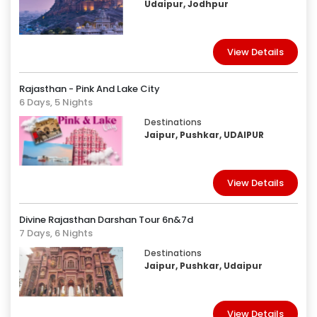
Udaipur, Jodhpur
View Details
Rajasthan - Pink And Lake City
6 Days, 5 Nights
Destinations
Jaipur, Pushkar, UDAIPUR
View Details
Divine Rajasthan Darshan Tour 6n&7d
7 Days, 6 Nights
Destinations
Jaipur, Pushkar, Udaipur
View Details