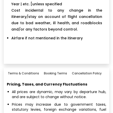
Year | etc. [unless specified
Cost incidental to any change in the
itinerary/stay on account of flight cancellation
due to bad weather, ill health, and roadblocks
and/or any factors beyond control.
Airfare if not mentioned in the itinerary
Terms & Conditions
Booking Terms
Cancellation Policy
Pricing, Taxes, and Currency Fluctuations
All prices are dynamic, may vary by departure hub,
and are subject to change without notice.
Prices may increase due to government taxes,
statutory levies, foreign exchange variations, fuel