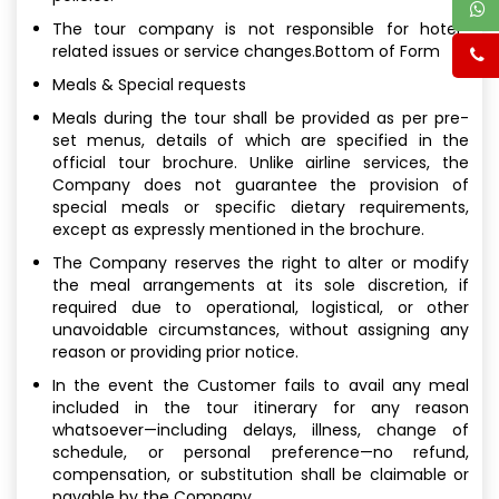
The tour company is not responsible for hotel-
related issues or service changes.Bottom of Form
Meals & Special requests
Meals during the tour shall be provided as per pre-
set menus, details of which are specified in the
official tour brochure. Unlike airline services, the
Company does not guarantee the provision of
special meals or specific dietary requirements,
except as expressly mentioned in the brochure.
The Company reserves the right to alter or modify
the meal arrangements at its sole discretion, if
required due to operational, logistical, or other
unavoidable circumstances, without assigning any
reason or providing prior notice.
In the event the Customer fails to avail any meal
included in the tour itinerary for any reason
whatsoever—including delays, illness, change of
schedule, or personal preference—no refund,
compensation, or substitution shall be claimable or
payable by the Company.