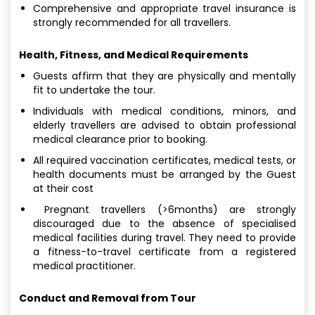
Comprehensive and appropriate travel insurance is
strongly recommended for all travellers.
Health, Fitness, and Medical Requirements
Guests affirm that they are physically and mentally
fit to undertake the tour.
Individuals with medical conditions, minors, and
elderly travellers are advised to obtain professional
medical clearance prior to booking.
All required vaccination certificates, medical tests, or
health documents must be arranged by the Guest
at their cost
Pregnant travellers (>6months) are strongly
discouraged due to the absence of specialised
medical facilities during travel. They need to provide
a fitness-to-travel certificate from a registered
medical practitioner.
Conduct and Removal from Tour