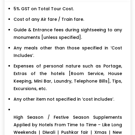
5% GST on Total Tour Cost.
Cost of any Air fare / Train fare.
Guide & Entrance fees during sightseeing to any
monuments [unless specified].
Any meals other than those specified in ‘Cost
Includes’.
Expenses of personal nature such as Portage,
Extras of the hotels [Room Service, House
Keeping, Mini Bar, Laundry, Telephone Bills], Tips,
Excursions, etc.
Any other item not specified in ‘cost includes’.
High Season / Festive Season Supplements
Applied by Hotels From Time to Time – Like Long
Weekends | Diwali | Pushkar fair | Xmas | New