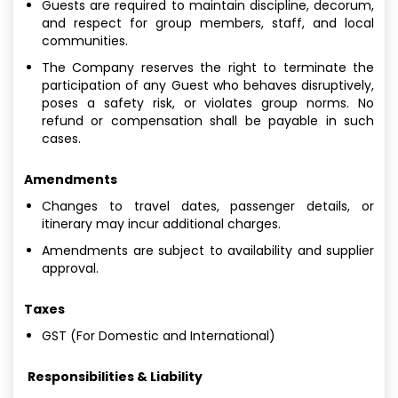
Guests are required to maintain discipline, decorum,
and respect for group members, staff, and local
communities.
The Company reserves the right to terminate the
participation of any Guest who behaves disruptively,
poses a safety risk, or violates group norms. No
refund or compensation shall be payable in such
cases.
Amendments
Changes to travel dates, passenger details, or
itinerary may incur additional charges.
Amendments are subject to availability and supplier
approval.
Taxes
GST (For Domestic and International)
Responsibilities & Liability