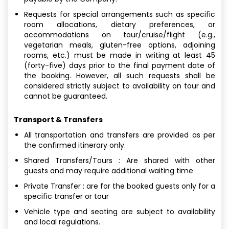
Requests for special arrangements such as specific
room allocations, dietary preferences, or
accommodations on tour/cruise/flight (e.g.,
vegetarian meals, gluten-free options, adjoining
rooms, etc.) must be made in writing at least 45
(forty-five) days prior to the final payment date of
the booking. However, all such requests shall be
considered strictly subject to availability on tour and
cannot be guaranteed.
Transport & Transfers
All transportation and transfers are provided as per
the confirmed itinerary only.
Shared Transfers/Tours : Are shared with other
guests and may require additional waiting time
Private Transfer : are for the booked guests only for a
specific transfer or tour
Vehicle type and seating are subject to availability
and local regulations.