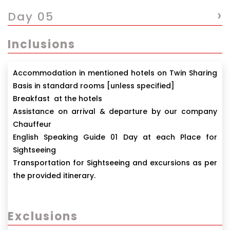
›
Day 05
Inclusions
Accommodation in mentioned hotels on Twin Sharing
Basis in standard rooms [unless specified]
Breakfast at the hotels
Assistance on arrival & departure by our company
Chauffeur
English Speaking Guide 01 Day at each Place for
Sightseeing
Transportation for Sightseeing and excursions as per
the provided itinerary.
Exclusions