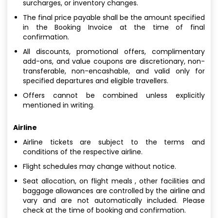
surcharges, or inventory changes.
The final price payable shall be the amount specified
in the Booking Invoice at the time of final
confirmation.
All discounts, promotional offers, complimentary
add-ons, and value coupons are discretionary, non-
transferable, non-encashable, and valid only for
specified departures and eligible travellers.
Offers cannot be combined unless explicitly
mentioned in writing.
Airline
Airline tickets are subject to the terms and
conditions of the respective airline.
Flight schedules may change without notice.
Seat allocation, on flight meals , other facilities and
baggage allowances are controlled by the airline and
vary and are not automatically included. Please
check at the time of booking and confirmation.