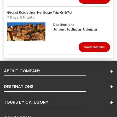
Grand Rajasthan Heritage Trip 6n&7d
7 Days, 6 Nights
Destinations
Jaipur, Jodhpur, Udaipur
View Details
ABOUT COMPANY
DESTINATIONS
TOURS BY CATEGORY