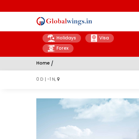
Holidays
Visa
Forex
Home
/
0 D | -1 N,