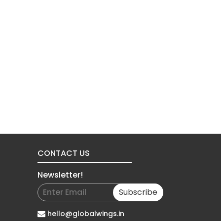
CONTACT US
Newsletter!
Subscribe
hello@globalwings.in