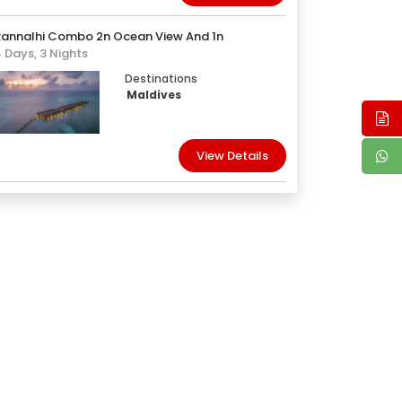
Rannalhi Combo 2n Ocean View And 1n
 Days, 3 Nights
Destinations
Maldives
View Details