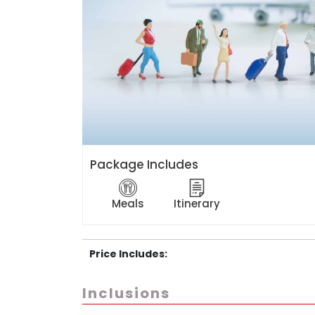
Package Includes
Meals
Itinerary
Price Includes:
Inclusions