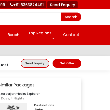
999
+91 6363874491
Send Enquiry
Search
Top Regions
Beach
Contact
Get Offer
Send Enquiry
uest
Similar Packages
zerbaijan -baku Explorer
 Days, 4 Nights
Destinations
Baku