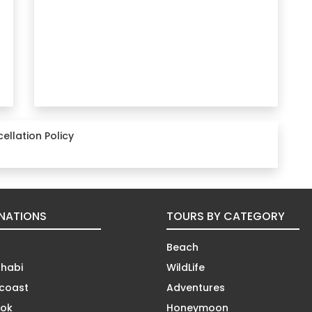
ellation Policy
INATIONS
TOURS BY CATEGORY
Beach
habi
WildLife
coast
Adventures
ok
Honeymoon