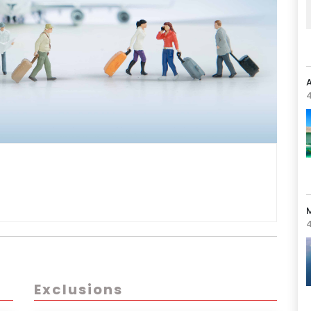
A
4
4
Exclusions