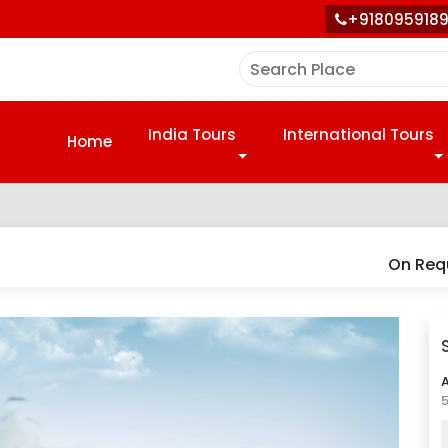
+918095918
India Tours
International Tours
Home
On Req
A
5