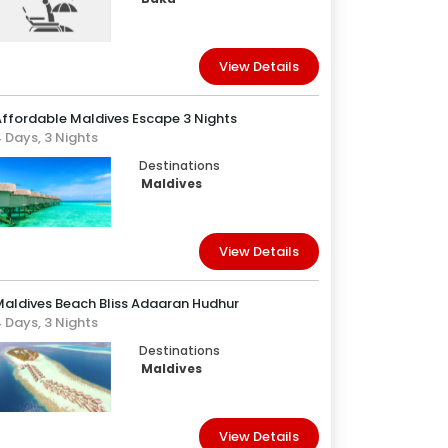
View Details
ffordable Maldives Escape 3 Nights
 Days, 3 Nights
Destinations
Maldives
View Details
Maldives Beach Bliss Adaaran Hudhur
 Days, 3 Nights
Destinations
Maldives
View Details