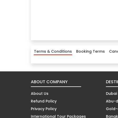
Terms & Conditions
Booking Terms
Canc
ABOUT COMPANY
DEST
About Us
Dubai
Refund Policy
Abu-d
Privacy Policy
Gold-
International Tour Packages
Bangk