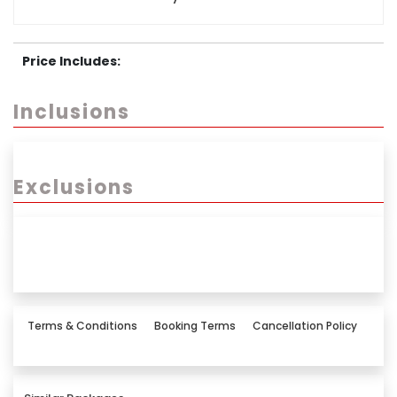
Price Includes:
Inclusions
Exclusions
Terms & Conditions
Booking Terms
Cancellation Policy