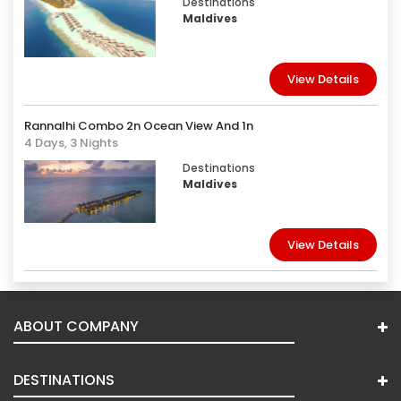
Destinations
Maldives
View Details
Rannalhi Combo 2n Ocean View And 1n
4 Days, 3 Nights
Destinations
Maldives
View Details
ABOUT COMPANY
DESTINATIONS