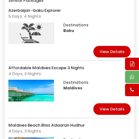
Similar Packages
Azerbaijan -baku Explorer
5 Days, 4 Nights
Destinations
Baku
View Details
Affordable Maldives Escape 3 Nights
4 Days, 3 Nights
Destinations
Maldives
View Details
Maldives Beach Bliss Adaaran Hudhur
4 Days, 3 Nights