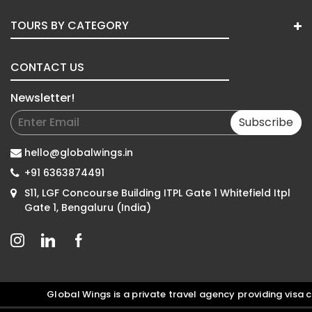
TOURS BY CATEGORY
CONTACT US
Newsletter!
Subscribe
hello@globalwings.in
+91 6363874491
S11, LGF Concourse Building ITPL Gate 1 Whitefield Itpl
Gate 1, Bengaluru (India)
Global Wings is a private travel agency providing visa 