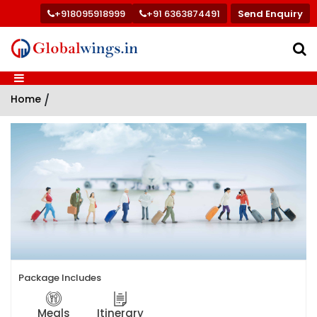
+918095918999
+91 6363874491
Send Enquiry
Home
/
Package Includes
Meals
Itinerary