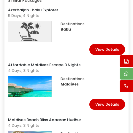
Similar Packages
Azerbaijan -baku Explorer
5 Days, 4 Nights
Destinations
Baku
View Details
Affordable Maldives Escape 3 Nights
4 Days, 3 Nights
Destinations
Maldives
View Details
Maldives Beach Bliss Adaaran Hudhur
4 Days, 3 Nights