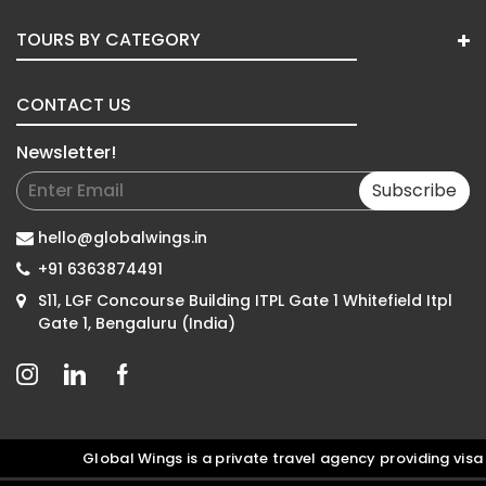
TOURS BY CATEGORY
CONTACT US
Newsletter!
Subscribe
hello@globalwings.in
+91 6363874491
S11, LGF Concourse Building ITPL Gate 1 Whitefield Itpl
Gate 1, Bengaluru (India)
Global Wings is a private travel agency providing visa