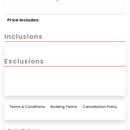
Price Includes:
Inclusions
Exclusions
Terms & Conditions
Booking Terms
Cancellation Policy