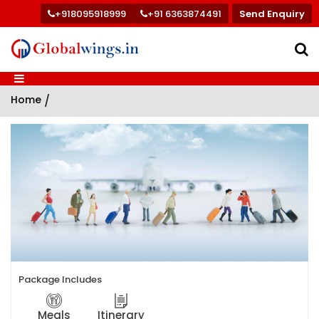
+918095918999
+91 6363874491
Send Enquiry
Home
/
Package Includes
Meals
Itinerary