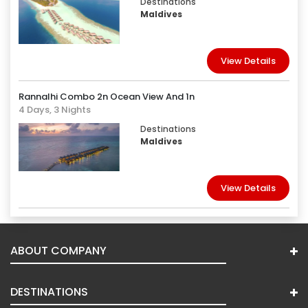
Destinations
Maldives
View Details
Rannalhi Combo 2n Ocean View And 1n
4 Days, 3 Nights
Destinations
Maldives
View Details
ABOUT COMPANY
DESTINATIONS