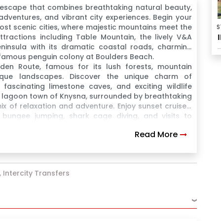
 escape that combines breathtaking natural beauty,
g adventures, and vibrant city experiences. Begin your
ost scenic cities, where majestic mountains meet the
S
ttractions including Table Mountain, the lively V&A
ninsula with its dramatic coastal roads, charming
e famous penguin colony at Boulders Beach.
en Route, famous for its lush forests, mountain
esque landscapes. Discover the unique charm of
fascinating limestone caves, and exciting wildlife
l lagoon town of Knysna, surrounded by breathtaking
ix of relaxation and adventure. Enjoy sunset cruises,
ke bungee jumping, shark cage diving, and visits to
Read More
 Intercity Transfers
›