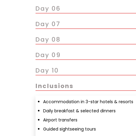
Day 06
Day 07
Day 08
Day 09
Day 10
Inclusions
Accommodation in 3-star hotels & resorts
Daily breakfast & selected dinners
Airport transfers
Guided sightseeing tours