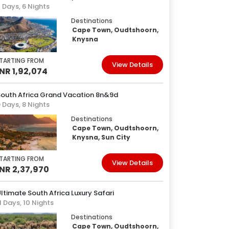
 Days, 6 Nights
Destinations
Cape Town, Oudtshoorn,
Knysna
TARTING FROM
View Details
INR 1,92,074
South Africa Grand Vacation 8n&9d
 Days, 8 Nights
Destinations
Cape Town, Oudtshoorn,
Knysna, Sun City
TARTING FROM
View Details
INR 2,37,970
ltimate South Africa Luxury Safari
1 Days, 10 Nights
Destinations
Cape Town, Oudtshoorn,