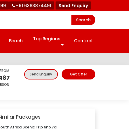
999
+91 6363874491
Send Enquiry
Search
Top Regions
Beach
Contact
 FROM
Get Offer
Send Enquiry
,487
ERSON
Similar Packages
outh Africa Scenic Trip 6n&7d