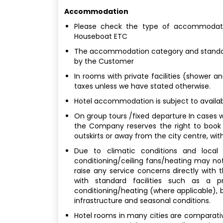
Accommodation
Please check the type of accommodatio
Houseboat ETC
The accommodation category and standard
by the Customer
In rooms with private facilities (shower a
taxes unless we have stated otherwise.
Hotel accommodation is subject to availabi
On group tours /fixed departure In cases w
the Company reserves the right to book
outskirts or away from the city centre, with
Due to climatic conditions and local b
conditioning/ceiling fans/heating may not
raise any service concerns directly with
with standard facilities such as a p
conditioning/heating (where applicable), bu
infrastructure and seasonal conditions.
Hotel rooms in many cities are comparativel