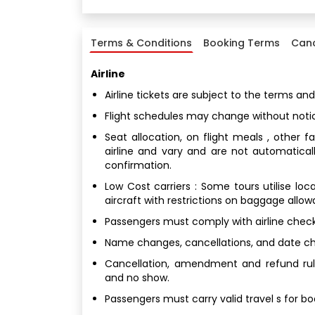
Terms & Conditions
Booking Terms
Canc
Airline
Airline tickets are subject to the terms and
Flight schedules may change without noti
Seat allocation, on flight meals , other 
airline and vary and are not automatical
confirmation.
Low Cost carriers : Some tours utilise loc
aircraft with restrictions on baggage allo
Passengers must comply with airline check
Name changes, cancellations, and date chan
Cancellation, amendment and refund rule
and no show.
Passengers must carry valid travel s for b