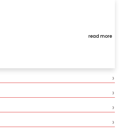
read more
›
›
›
›