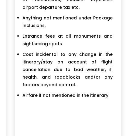
airport departure tax etc.
Anything not mentioned under Package
Inclusions.
Entrance fees at all monuments and
sightseeing spots
Cost incidental to any change in the
itinerary/stay on account of flight
cancellation due to bad weather, ill
health, and roadblocks and/or any
factors beyond control.
Airfare if not mentioned in the itinerary