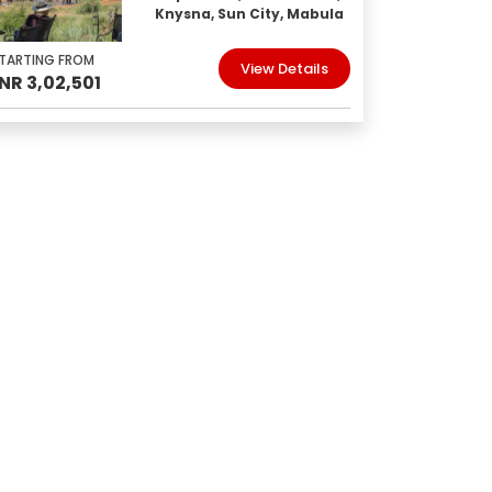
Knysna, Sun City, Mabula
TARTING FROM
View Details
INR 3,02,501