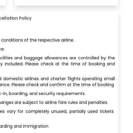
ellation Policy
 conditions of the respective airline.
ce.
facilities and baggage allowances are controlled by the
ly included. Please check at the time of booking and
al domestic airlines and charter flights operating small
wance. Please check and confirm at the time of booking
-in, boarding, and security requirements.
ges are subject to airline fare rules and penalties.
s vary for completely unused, partially used tickets
oarding and immigration