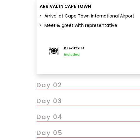
ARRIVAL IN CAPE TOWN
Arrival at Cape Town International Airport
Meet & greet with representative
Private transfer to hotel and check-in
Evening free for leisure
Breakfast
Optional visit to V&A Waterfront
Included
Overnight stay in Cape Town
Day 02
Day 03
Day 04
Day 05