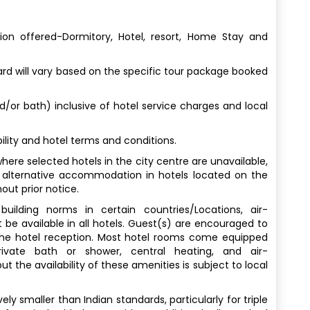
n offered-Dormitory, Hotel, resort, Home Stay and
 will vary based on the specific tour package booked
nd/or bath) inclusive of hotel service charges and local
lity and hotel terms and conditions.
here selected hotels in the city centre are unavailable,
 alternative accommodation in hotels located on the
out prior notice.
uilding norms in certain countries/Locations, air-
 be available in all hotels. Guest(s) are encouraged to
 the hotel reception. Most hotel rooms come equipped
rivate bath or shower, central heating, and air-
t the availability of these amenities is subject to local
y smaller than Indian standards, particularly for triple