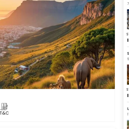
7
S
9
S
U
T&C
1