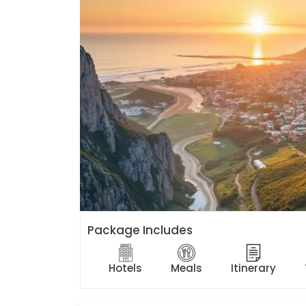
Package Includes
Hotels
Meals
Itinerary