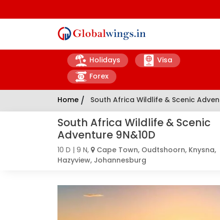
Holidays
Visa
Forex
Home
/
South Africa Wildlife & Scenic Adve
South Africa Wildlife & Scenic
Adventure 9N&10D
10 D | 9 N,
Cape Town, Oudtshoorn, Knysna,
Hazyview, Johannesburg