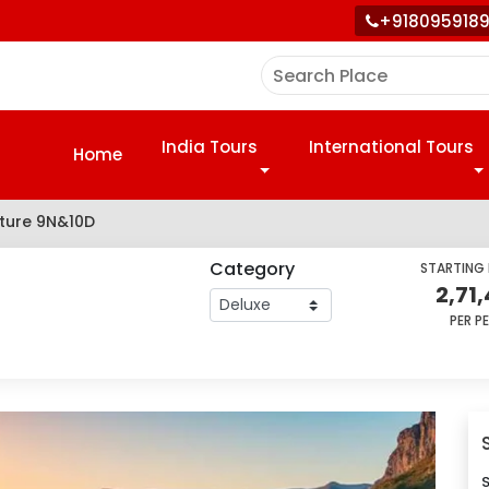
+918095918
India Tours
International Tours
Home
nture 9N&10D
Category
STARTING
2,71
PER P
S