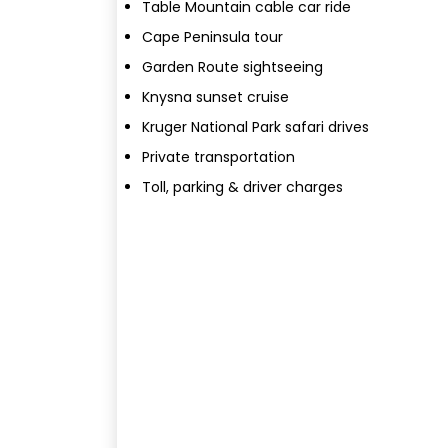
Table Mountain cable car ride
Cape Peninsula tour
Garden Route sightseeing
Knysna sunset cruise
Kruger National Park safari drives
Private transportation
Toll, parking & driver charges