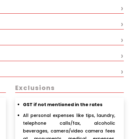
›
›
›
›
›
Exclusions
GST if not mentioned in the rates
All personal expenses like tips, laundry,
telephone calls/fax, alcoholic
beverages, camera/video camera fees
at monuments, medical expenses,