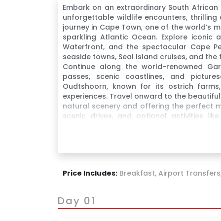
Embark on an extraordinary South African
unforgettable wildlife encounters, thrillin
journey in Cape Town, one of the world’s m
sparkling Atlantic Ocean. Explore iconic a
Waterfront, and the spectacular Cape Pe
seaside towns, Seal Island cruises, and th
Continue along the world-renowned Gard
passes, scenic coastlines, and pictur
Oudtshoorn, known for its ostrich farms, 
experiences. Travel onward to the beautifu
natural scenery and offering the perfect m
scenic drives, and optional activities li
Monkeyland and Birds of Eden.
Price Includes:
Breakfast, Airport Transfers,
Day 01