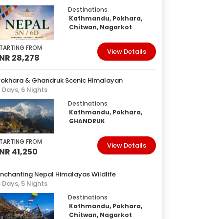
Destinations
Kathmandu, Pokhara,
Chitwan, Nagarkot
TARTING FROM
View Details
INR 28,278
Pokhara & Ghandruk Scenic Himalayan
 Days, 6 Nights
Destinations
Kathmandu, Pokhara,
GHANDRUK
TARTING FROM
View Details
INR 41,250
nchanting Nepal Himalayas Wildlife
 Days, 5 Nights
Destinations
Kathmandu, Pokhara,
Chitwan, Nagarkot