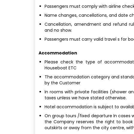
Passengers must comply with airline check
Name changes, cancellations, and date chan
Cancellation, amendment and refund rule
and no show.
Passengers must carry valid travel s for b
Accommodation
Please check the type of accommodatio
Houseboat ETC
The accommodation category and standard
by the Customer
In rooms with private facilities (shower a
taxes unless we have stated otherwise.
Hotel accommodation is subject to availabi
On group tours /fixed departure In cases w
the Company reserves the right to book
outskirts or away from the city centre, with