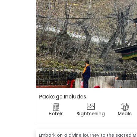
Package Includes
Hotels
Sightseeing
Meals
Embark on a divine journey to the sacred M