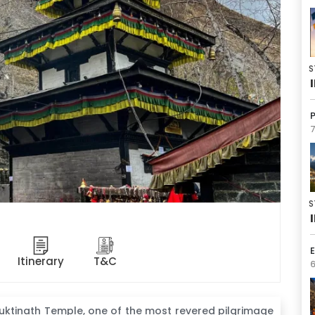
S
7
S
E
Itinerary
T&C
6
uktinath Temple, one of the most revered pilgrimage