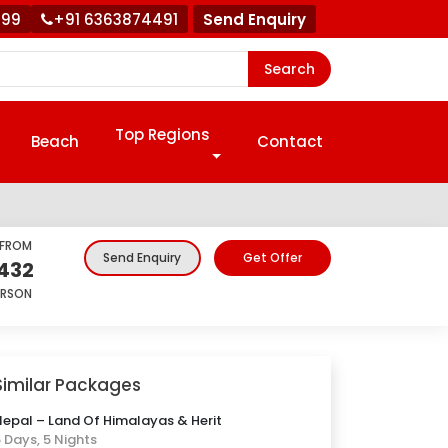
999
+91 6363874491
Send Enquiry
Search
Top Regions
Beach
Contact
 FROM
Get Offer
Send Enquiry
432
ERSON
Similar Packages
epal – Land Of Himalayas & Herit
 Days, 5 Nights