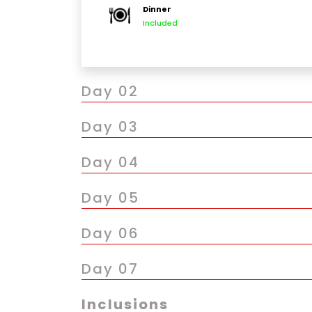
Dinner
Evening free to explore nearby markets lik
Included
Optional: Try local Nepali cuisine at a tradit
Day 02
Day 03
Day 04
Day 05
Day 06
Day 07
Inclusions