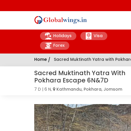
Holidays
Visa
Forex
Home
/
Sacred Muktinath Yatra with Pokha
Sacred Muktinath Yatra With
Pokhara Escape 6N&7D
7 D | 6 N,
Kathmandu, Pokhara, Jomsom