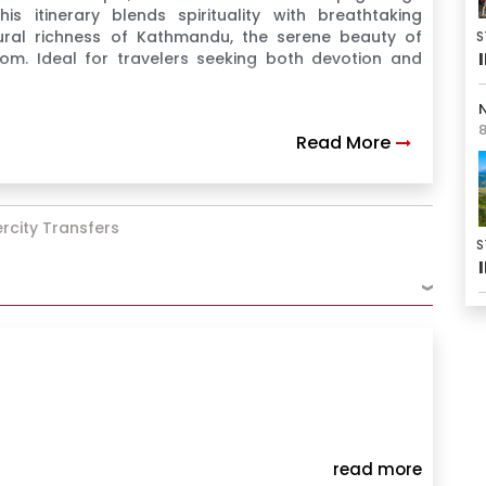
s itinerary blends spirituality with breathtaking
ural richness of Kathmandu, the serene beauty of
S
m. Ideal for travelers seeking both devotion and
N
8
Read More
tercity Transfers
S
›
read more