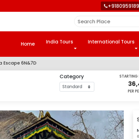
+918095918
India Tours
International Tours
Home
ra Escape 6N&7D
Category
STARTING
36,
PER P
N
6