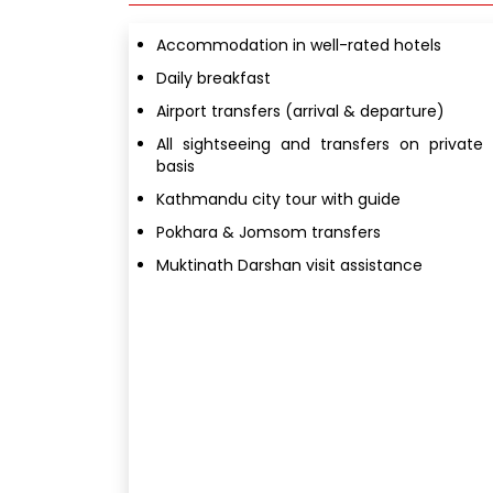
Accommodation in well-rated hotels
Daily breakfast
Airport transfers (arrival & departure)
All sightseeing and transfers on private
basis
Kathmandu city tour with guide
Pokhara & Jomsom transfers
Muktinath Darshan visit assistance