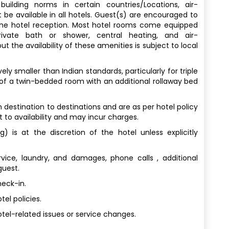
uilding norms in certain countries/Locations, air-
 be available in all hotels. Guest(s) are encouraged to
 the hotel reception. Most hotel rooms come equipped
rivate bath or shower, central heating, and air-
t the availability of these amenities is subject to local
y smaller than Indian standards, particularly for triple
 of a twin-bedded room with an additional rollaway bed
destination to destinations and are as per hotel policy
t to availability and may incur charges.
) is at the discretion of the hotel unless explicitly
vice, laundry, and damages, phone calls , additional
guest.
heck-in.
el policies.
tel-related issues or service changes.