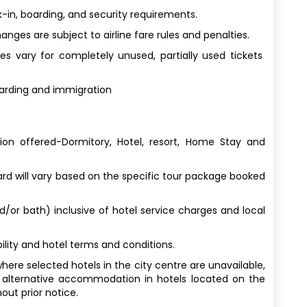
-in, boarding, and security requirements.
ges are subject to airline fare rules and penalties.
s vary for completely unused, partially used tickets
oarding and immigration
n offered-Dormitory, Hotel, resort, Home Stay and
 will vary based on the specific tour package booked
nd/or bath) inclusive of hotel service charges and local
lity and hotel terms and conditions.
here selected hotels in the city centre are unavailable,
 alternative accommodation in hotels located on the
out prior notice.