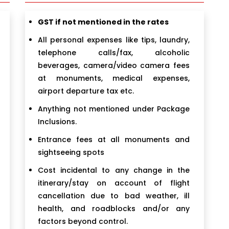
GST if not mentioned in the rates
All personal expenses like tips, laundry,
telephone calls/fax, alcoholic
beverages, camera/video camera fees
at monuments, medical expenses,
airport departure tax etc.
Anything not mentioned under Package
Inclusions.
Entrance fees at all monuments and
sightseeing spots
Cost incidental to any change in the
itinerary/stay on account of flight
cancellation due to bad weather, ill
health, and roadblocks and/or any
factors beyond control.