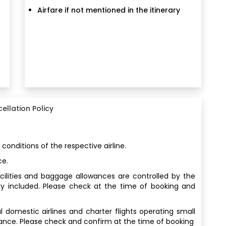
Airfare if not mentioned in the itinerary
ellation Policy
 conditions of the respective airline.
ce.
facilities and baggage allowances are controlled by the
ly included. Please check at the time of booking and
al domestic airlines and charter flights operating small
wance. Please check and confirm at the time of booking