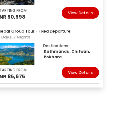
TARTING FROM
View Details
INR 50,598
epal Group Tour - Fixed Departure
 Days, 7 Nights
Destinations
Kathmandu, Chitwan,
Pokhara
TARTING FROM
View Details
INR 85,675