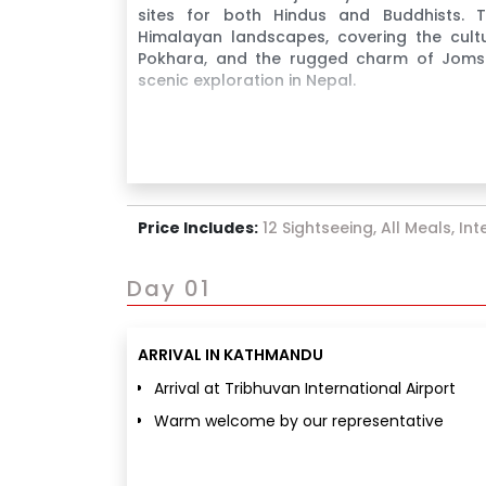
sites for both Hindus and Buddhists. Thi
Himalayan landscapes, covering the cult
Pokhara, and the rugged charm of Jomso
scenic exploration in Nepal.
Price Includes:
12 Sightseeing, All Meals, In
Day 01
ARRIVAL IN KATHMANDU
Arrival at Tribhuvan International Airport
Warm welcome by our representative
Transfer to hotel & check-in
Freshen up and relax after journey