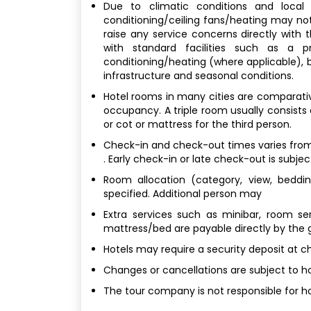
Due to climatic conditions and local b
conditioning/ceiling fans/heating may not
raise any service concerns directly with
with standard facilities such as a p
conditioning/heating (where applicable), bu
infrastructure and seasonal conditions.
Hotel rooms in many cities are comparativel
occupancy. A triple room usually consists
or cot or mattress for the third person.
Check-in and check-out times varies from 
. Early check-in or late check-out is subjec
Room allocation (category, view, bedding
specified. Additional person may
Extra services such as minibar, room ser
mattress/bed are payable directly by the 
Hotels may require a security deposit at c
Changes or cancellations are subject to hot
The tour company is not responsible for ho