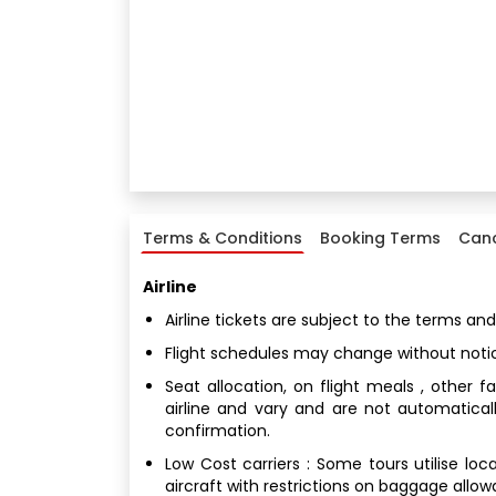
Terms & Conditions
Booking Terms
Canc
Airline
Airline tickets are subject to the terms and
Flight schedules may change without noti
Seat allocation, on flight meals , other 
airline and vary and are not automatical
confirmation.
Low Cost carriers : Some tours utilise loc
aircraft with restrictions on baggage allo