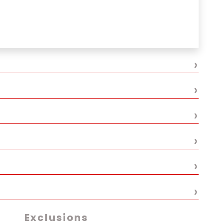
e Thamel
ional restaurant
›
›
›
›
›
›
Exclusions