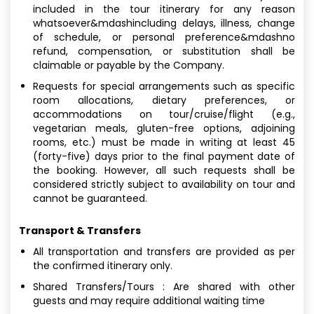
included in the tour itinerary for any reason
whatsoever&mdashincluding delays, illness, change
of schedule, or personal preference&mdashno
refund, compensation, or substitution shall be
claimable or payable by the Company.
Requests for special arrangements such as specific
room allocations, dietary preferences, or
accommodations on tour/cruise/flight (e.g.,
vegetarian meals, gluten-free options, adjoining
rooms, etc.) must be made in writing at least 45
(forty-five) days prior to the final payment date of
the booking. However, all such requests shall be
considered strictly subject to availability on tour and
cannot be guaranteed.
Transport & Transfers
All transportation and transfers are provided as per
the confirmed itinerary only.
Shared Transfers/Tours : Are shared with other
guests and may require additional waiting time