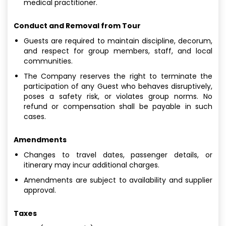
medical practitioner.
Conduct and Removal from Tour
Guests are required to maintain discipline, decorum,
and respect for group members, staff, and local
communities.
The Company reserves the right to terminate the
participation of any Guest who behaves disruptively,
poses a safety risk, or violates group norms. No
refund or compensation shall be payable in such
cases.
Amendments
Changes to travel dates, passenger details, or
itinerary may incur additional charges.
Amendments are subject to availability and supplier
approval.
Taxes