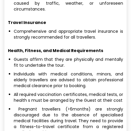
caused by traffic, weather, or unforeseen
circumstances.
Travel Insurance
Comprehensive and appropriate travel insurance is
strongly recommended for all travellers.
Health, Fitness, and Medical Requirements
Guests affirm that they are physically and mentally
fit to undertake the tour.
Individuals with medical conditions, minors, and
elderly travellers are advised to obtain professional
medical clearance prior to booking.
All required vaccination certificates, medical tests, or
health s must be arranged by the Guest at their cost
Pregnant travellers (>6months) are strongly
discouraged due to the absence of specialised
medical facilities during travel. They need to provide
a fitness-to-travel certificate from a registered