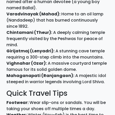
named after a human devotee (a young boy
named Ballal).
Varadvinayak (Mahad):
Home to an oil lamp
(Nandadeep) that has burned continuously
since 1892.
Chintamani (Theur):
A deeply calming temple
frequently visited by the Peshwas for peace of
mind.
Girijatmaj (Lenyadri):
A stunning cave temple
requiring a 300-step climb into the mountains.
Vighnahar (Ozar):
A massive courtyard temple
famous for its solid golden dome.
Mahaganapati (Ranjangaon):
A majestic idol
steeped in warrior legends involving Lord Shiva.
Quick Travel Tips
Footwear:
Wear slip-ons or sandals. You will be
taking your shoes off multiple times a day.
Weather:
Winter (Nov–Feb) is the best time to