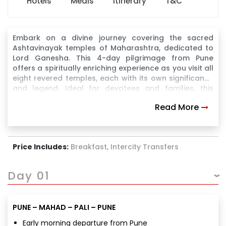
Hotels
Meals
Itinerary
T&C
Embark on a divine journey covering the sacred
Ashtavinayak temples of Maharashtra, dedicated to
Lord Ganesha. This 4-day pilgrimage from Pune
offers a spiritually enriching experience as you visit all
eight revered temples, each with its own significance
and legend. Ideal for devotees and families, this
itinerary ensures a smooth and fulfilling darshan
Read More
experience.
Price Includes:
Breakfast, Intercity Transfers
Day 01
PUNE – MAHAD – PALI – PUNE
Early morning departure from Pune