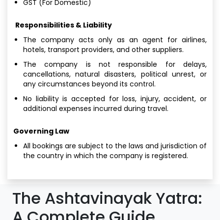
GST (For Domestic)
Responsibilities & Liability
The company acts only as an agent for airlines,
hotels, transport providers, and other suppliers.
The company is not responsible for delays,
cancellations, natural disasters, political unrest, or
any circumstances beyond its control.
No liability is accepted for loss, injury, accident, or
additional expenses incurred during travel.
Governing Law
All bookings are subject to the laws and jurisdiction of
the country in which the company is registered.
The Ashtavinayak Yatra:
A Complete Guide