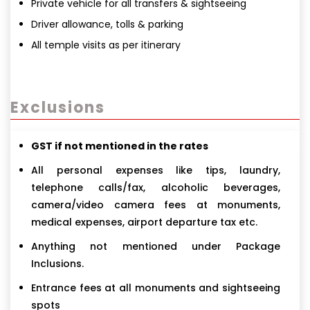
Private vehicle for all transfers & sightseeing
Driver allowance, tolls & parking
All temple visits as per itinerary
Exclusions
GST if not mentioned in the rates
All personal expenses like tips, laundry,
telephone calls/fax, alcoholic beverages,
camera/video camera fees at monuments,
medical expenses, airport departure tax etc.
Anything not mentioned under Package
Inclusions.
Entrance fees at all monuments and sightseeing
spots