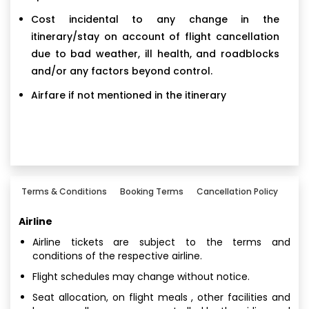
Cost incidental to any change in the
itinerary/stay on account of flight cancellation
due to bad weather, ill health, and roadblocks
and/or any factors beyond control.
Airfare if not mentioned in the itinerary
Terms & Conditions
Booking Terms
Cancellation Policy
Airline
Airline tickets are subject to the terms and
conditions of the respective airline.
Flight schedules may change without notice.
Seat allocation, on flight meals , other facilities and