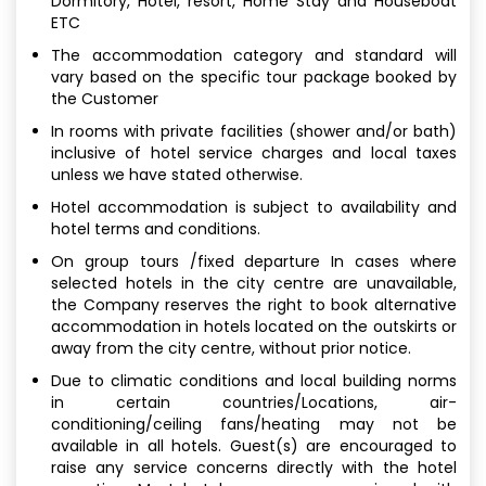
Dormitory, Hotel, resort, Home Stay and Houseboat
ETC
The accommodation category and standard will
vary based on the specific tour package booked by
the Customer
In rooms with private facilities (shower and/or bath)
inclusive of hotel service charges and local taxes
unless we have stated otherwise.
Hotel accommodation is subject to availability and
hotel terms and conditions.
On group tours /fixed departure In cases where
selected hotels in the city centre are unavailable,
the Company reserves the right to book alternative
accommodation in hotels located on the outskirts or
away from the city centre, without prior notice.
Due to climatic conditions and local building norms
in certain countries/Locations, air-
conditioning/ceiling fans/heating may not be
available in all hotels. Guest(s) are encouraged to
raise any service concerns directly with the hotel