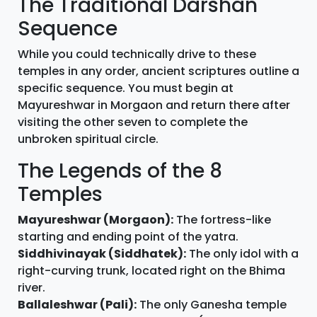
The Traditional Darshan
Sequence
While you could technically drive to these
temples in any order, ancient scriptures outline a
specific sequence. You must begin at
Mayureshwar in Morgaon and return there after
visiting the other seven to complete the
unbroken spiritual circle.
The Legends of the 8
Temples
Mayureshwar (Morgaon):
The fortress-like
starting and ending point of the yatra.
Siddhivinayak (Siddhatek):
The only idol with a
right-curving trunk, located right on the Bhima
river.
Ballaleshwar (Pali):
The only Ganesha temple