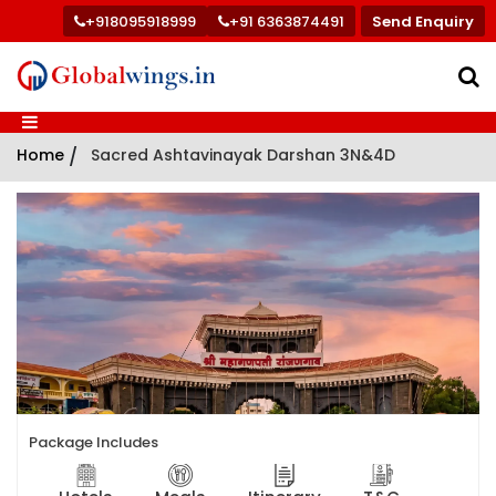
+918095918999
+91 6363874491
Send Enquiry
Home
/
Sacred Ashtavinayak Darshan 3N&4D
Package Includes