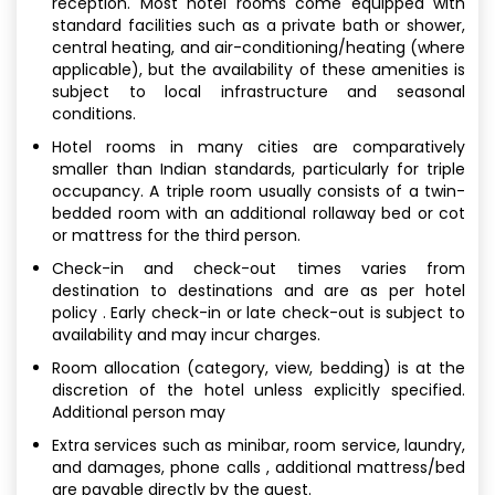
reception. Most hotel rooms come equipped with
standard facilities such as a private bath or shower,
central heating, and air-conditioning/heating (where
applicable), but the availability of these amenities is
subject to local infrastructure and seasonal
conditions.
Hotel rooms in many cities are comparatively
smaller than Indian standards, particularly for triple
occupancy. A triple room usually consists of a twin-
bedded room with an additional rollaway bed or cot
or mattress for the third person.
Check-in and check-out times varies from
destination to destinations and are as per hotel
policy . Early check-in or late check-out is subject to
availability and may incur charges.
Room allocation (category, view, bedding) is at the
discretion of the hotel unless explicitly specified.
Additional person may
Extra services such as minibar, room service, laundry,
and damages, phone calls , additional mattress/bed
are payable directly by the guest.