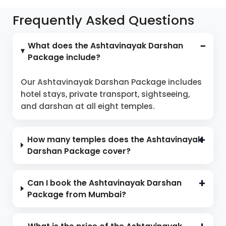
Frequently Asked Questions
What does the Ashtavinayak Darshan
Package include?
Our Ashtavinayak Darshan Package includes
hotel stays, private transport, sightseeing,
and darshan at all eight temples.
How many temples does the Ashtavinayak
Darshan Package cover?
Can I book the Ashtavinayak Darshan
Package from Mumbai?