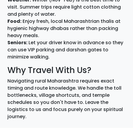
visit. Summer trips require light cotton clothing
and plenty of water.
Food:
Enjoy fresh, local Maharashtrian thalis at
hygienic highway dhabas rather than packing
heavy meals.
Seniors:
Let your driver know in advance so they
can use VIP parking and darshan gates to
minimize walking.
Why Travel With Us?
Navigating rural Maharashtra requires exact
timing and route knowledge. We handle the toll
bottlenecks, village shortcuts, and temple
schedules so you don't have to. Leave the
logistics to us and focus purely on your spiritual
journey.