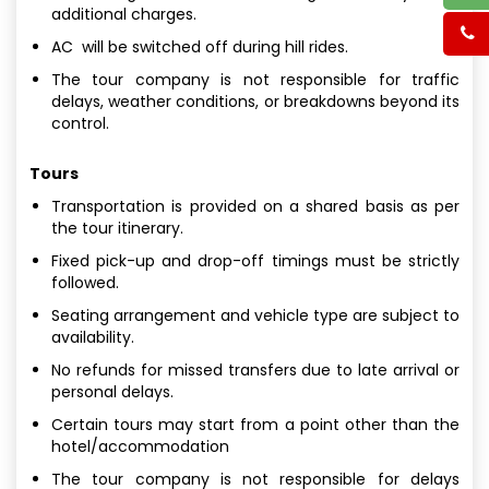
additional charges.
AC will be switched off during hill rides.
The tour company is not responsible for traffic
delays, weather conditions, or breakdowns beyond its
control.
Tours
Transportation is provided on a shared basis as per
the tour itinerary.
Fixed pick-up and drop-off timings must be strictly
followed.
Seating arrangement and vehicle type are subject to
availability.
No refunds for missed transfers due to late arrival or
personal delays.
Certain tours may start from a point other than the
hotel/accommodation
The tour company is not responsible for delays