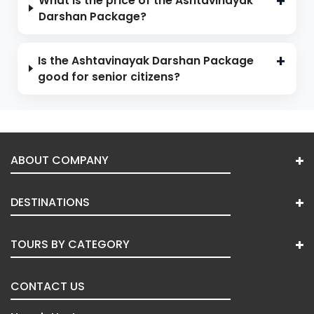
What is the price of the Ashtavinayak
Darshan Package?
Is the Ashtavinayak Darshan Package
good for senior citizens?
ABOUT COMPANY
DESTINATIONS
TOURS BY CATEGORY
CONTACT US