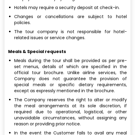
Hotels may require a security deposit at check-in.
Changes or cancellations are subject to hotel
policies.
The tour company is not responsible for hotel-
related issues or service changes.
Meals & Special requests
Meals during the tour shall be provided as per pre-
set menus, details of which are specified in the
official tour brochure. Unlike airline services, the
Company does not guarantee the provision of
special meals or specific dietary requirements,
except as expressly mentioned in the brochure.
The Company reserves the right to alter or modify
the meal arrangements at its sole discretion, if
required due to operational, logistical, or other
unavoidable circumstances, without assigning any
reason or providing prior notice.
In the event the Customer fails to avail any meal