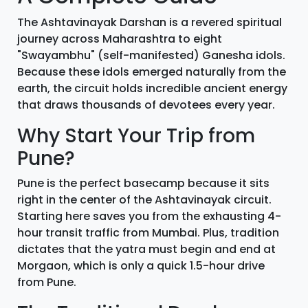
The Ashtavinayak Darshan is a revered spiritual
journey across Maharashtra to eight
"Swayambhu" (self-manifested) Ganesha idols.
Because these idols emerged naturally from the
earth, the circuit holds incredible ancient energy
that draws thousands of devotees every year.
Why Start Your Trip from
Pune?
Pune is the perfect basecamp because it sits
right in the center of the Ashtavinayak circuit.
Starting here saves you from the exhausting 4-
hour transit traffic from Mumbai. Plus, tradition
dictates that the yatra must begin and end at
Morgaon, which is only a quick 1.5-hour drive
from Pune.