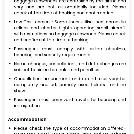
baggage allowances are controlled by the airline and
vary and are not automatically included. Please
check at the time of booking and confirmation.
Low Cost carriers : Some tours utilise local domestic
airlines and charter flights operating small aircraft
with restrictions on baggage allowance. Please check
and confirm at the time of booking
Passengers must comply with airline check-in,
boarding, and security requirements.
Name changes, cancellations, and date changes are
subject to airline fare rules and penalties.
Cancellation, amendment and refund rules vary for
completely unused, partially used tickets and no
show.
Passengers must carry valid travel s for boarding and
immigration
Accommodation
Please check the type of accommodation offered-