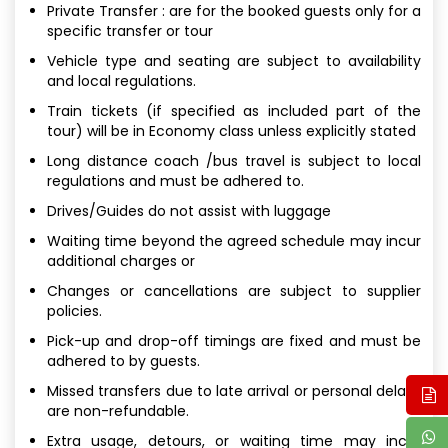
Private Transfer : are for the booked guests only for a
specific transfer or tour
Vehicle type and seating are subject to availability
and local regulations.
Train tickets (if specified as included part of the
tour) will be in Economy class unless explicitly stated
Long distance coach /bus travel is subject to local
regulations and must be adhered to.
Drives/Guides do not assist with luggage
Waiting time beyond the agreed schedule may incur
additional charges or
Changes or cancellations are subject to supplier
policies.
Pick-up and drop-off timings are fixed and must be
adhered to by guests.
Missed transfers due to late arrival or personal delays
are non-refundable.
Extra usage, detours, or waiting time may incur