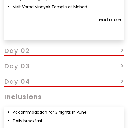
Visit Varad Vinayak Temple at Mahad
Proceed to Ballaleshwar Temple at Pali
read more
Darshan & local exploration
Return to Pune
Overnight stay in Pune
›
Day 02
›
Day 03
›
Day 04
Inclusions
Accommodation for 3 nights in Pune
Daily breakfast