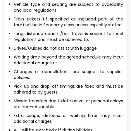
Vehicle type and seating are subject to availability
and local regulations.
Train tickets (if specified as included part of the
tour) will be in Economy class unless explicitly stated
Long distance coach /bus travel is subject to local
regulations and must be adhered to.
Drives/Guides do not assist with luggage
Waiting time beyond the agreed schedule may incur
additional charges or
Changes or cancellations are subject to supplier
policies.
Pick-up and drop-off timings are fixed and must be
adhered to by guests.
Missed transfers due to late arrival or personal delays
are non-refundable.
Extra usage, detours, or waiting time may incur
additional charges.
AC will be switched off during hill rides.