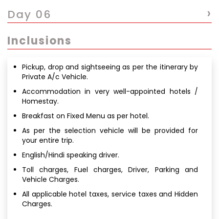
›
Day 06
Inclusions
Pickup, drop and sightseeing as per the itinerary by
Private A/c Vehicle.
Accommodation in very well-appointed hotels /
Homestay.
Breakfast on Fixed Menu as per hotel.
As per the selection vehicle will be provided for
your entire trip.
English/Hindi speaking driver.
Toll charges, Fuel charges, Driver, Parking and
Vehicle Charges.
All applicable hotel taxes, service taxes and Hidden
Charges.