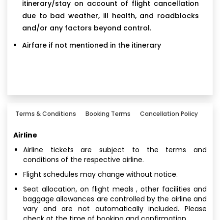
itinerary/stay on account of flight cancellation
due to bad weather, ill health, and roadblocks
and/or any factors beyond control.
Airfare if not mentioned in the itinerary
Terms & Conditions
Booking Terms
Cancellation Policy
Airline
Airline tickets are subject to the terms and
conditions of the respective airline.
Flight schedules may change without notice.
Seat allocation, on flight meals , other facilities and
baggage allowances are controlled by the airline and
vary and are not automatically included. Please
check at the time of booking and confirmation.