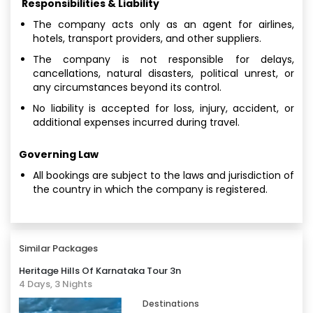
Responsibilities & Liability
The company acts only as an agent for airlines,
hotels, transport providers, and other suppliers.
The company is not responsible for delays,
cancellations, natural disasters, political unrest, or
any circumstances beyond its control.
No liability is accepted for loss, injury, accident, or
additional expenses incurred during travel.
Governing Law
All bookings are subject to the laws and jurisdiction of
the country in which the company is registered.
Similar Packages
Heritage Hills Of Karnataka Tour 3n
4 Days, 3 Nights
Destinations