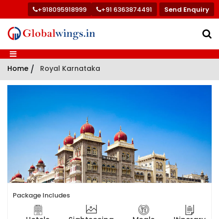
+918095918999
+91 6363874491
Send Enquiry
Home
/
Royal Karnataka
Package Includes