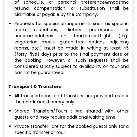
of schedule, or personal preference&mdashno
refund, compensation, or substitution shall be
claimable or payable by the Company.
Requests for special arrangements such as specific
room allocations, dietary preferences, or
accommodations on tour/cruise/flight (e.g.,
vegetarian meals, gluten-free options, adjoining
rooms, etc.) must be made in writing at least 45
(forty-five) days prior to the final payment date of
the booking. However, all such requests shall be
considered strictly subject to availability on tour and
cannot be guaranteed.
Transport & Transfers
All transportation and transfers are provided as per
the confirmed itinerary only.
Shared Transfers/Tours : Are shared with other
guests and may require additional waiting time
Private Transfer : are for the booked guests only for a
specific transfer or tour