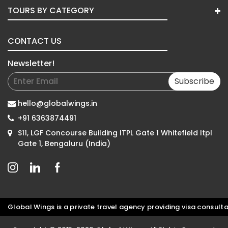
TOURS BY CATEGORY
CONTACT US
Newsletter!
Subscribe
hello@globalwings.in
+91 6363874491
S11, LGF Concourse Building ITPL Gate 1 Whitefield Itpl
Gate 1, Bengaluru (India)
bal Wings is a private travel agency providing visa consultatio