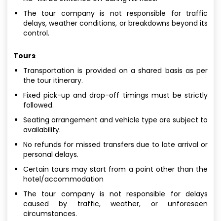
The tour company is not responsible for traffic
delays, weather conditions, or breakdowns beyond its
control.
Tours
Transportation is provided on a shared basis as per
the tour itinerary.
Fixed pick-up and drop-off timings must be strictly
followed.
Seating arrangement and vehicle type are subject to
availability.
No refunds for missed transfers due to late arrival or
personal delays.
Certain tours may start from a point other than the
hotel/accommodation
The tour company is not responsible for delays
caused by traffic, weather, or unforeseen
circumstances.