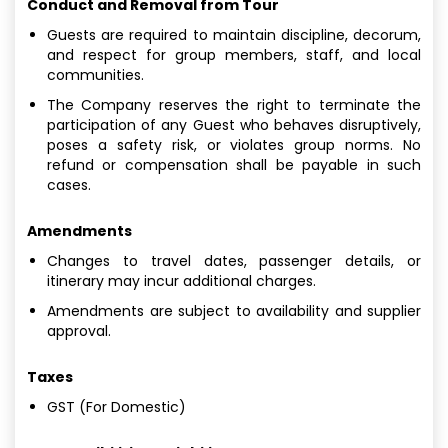
Conduct and Removal from Tour
Guests are required to maintain discipline, decorum,
and respect for group members, staff, and local
communities.
The Company reserves the right to terminate the
participation of any Guest who behaves disruptively,
poses a safety risk, or violates group norms. No
refund or compensation shall be payable in such
cases.
Amendments
Changes to travel dates, passenger details, or
itinerary may incur additional charges.
Amendments are subject to availability and supplier
approval.
Taxes
GST (For Domestic)