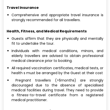
Travel Insurance
Comprehensive and appropriate travel insurance is
strongly recommended for all travellers.
Health, Fitness, and Medical Requirements
Guests affirm that they are physically and mentally
fit to undertake the tour.
Individuals with medical conditions, minors, and
elderly travellers are advised to obtain professional
medical clearance prior to booking.
All required vaccination certificates, medical tests, or
health s must be arranged by the Guest at their cost
Pregnant travellers (>6months) are strongly
discouraged due to the absence of specialised
medical facilities during travel. They need to provide
a fitness-to-travel certificate from a registered
medical practitioner.