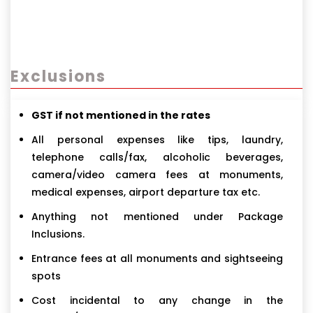
Exclusions
GST if not mentioned in the rates
All personal expenses like tips, laundry,
telephone calls/fax, alcoholic beverages,
camera/video camera fees at monuments,
medical expenses, airport departure tax etc.
Anything not mentioned under Package
Inclusions.
Entrance fees at all monuments and sightseeing
spots
Cost incidental to any change in the