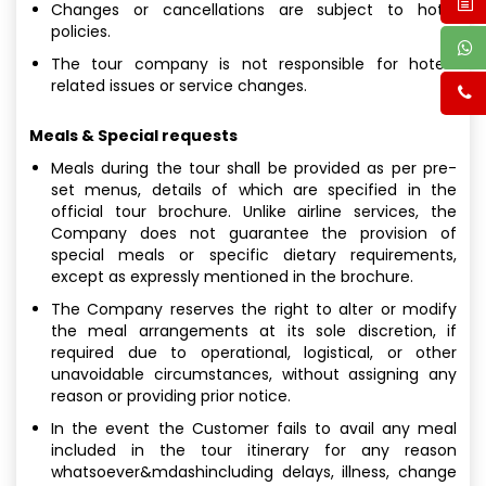
Changes or cancellations are subject to hotel
policies.
The tour company is not responsible for hotel-
related issues or service changes.
Meals & Special requests
Meals during the tour shall be provided as per pre-
set menus, details of which are specified in the
official tour brochure. Unlike airline services, the
Company does not guarantee the provision of
special meals or specific dietary requirements,
except as expressly mentioned in the brochure.
The Company reserves the right to alter or modify
the meal arrangements at its sole discretion, if
required due to operational, logistical, or other
unavoidable circumstances, without assigning any
reason or providing prior notice.
In the event the Customer fails to avail any meal
included in the tour itinerary for any reason
whatsoever&mdashincluding delays, illness, change