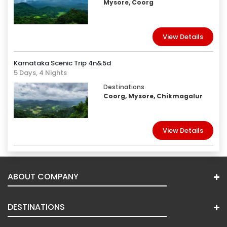
Mysore, Coorg
View Details
Karnataka Scenic Trip 4n&5d
5 Days, 4 Nights
Destinations
Coorg, Mysore, Chikmagalur
View Details
ABOUT COMPANY
DESTINATIONS