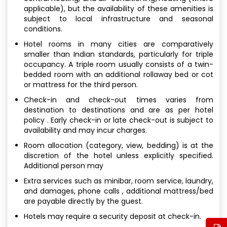
applicable), but the availability of these amenities is
subject to local infrastructure and seasonal
conditions.
Hotel rooms in many cities are comparatively
smaller than Indian standards, particularly for triple
occupancy. A triple room usually consists of a twin-
bedded room with an additional rollaway bed or cot
or mattress for the third person.
Check-in and check-out times varies from
destination to destinations and are as per hotel
policy . Early check-in or late check-out is subject to
availability and may incur charges.
Room allocation (category, view, bedding) is at the
discretion of the hotel unless explicitly specified.
Additional person may
Extra services such as minibar, room service, laundry,
and damages, phone calls , additional mattress/bed
are payable directly by the guest.
Hotels may require a security deposit at check-in.