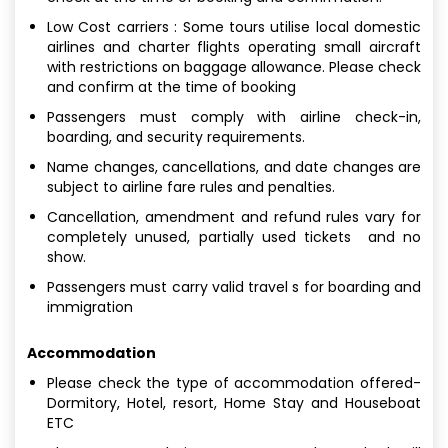
Low Cost carriers : Some tours utilise local domestic
airlines and charter flights operating small aircraft
with restrictions on baggage allowance. Please check
and confirm at the time of booking
Passengers must comply with airline check-in,
boarding, and security requirements.
Name changes, cancellations, and date changes are
subject to airline fare rules and penalties.
Cancellation, amendment and refund rules vary for
completely unused, partially used tickets and no
show.
Passengers must carry valid travel s for boarding and
immigration
Accommodation
Please check the type of accommodation offered-
Dormitory, Hotel, resort, Home Stay and Houseboat
ETC