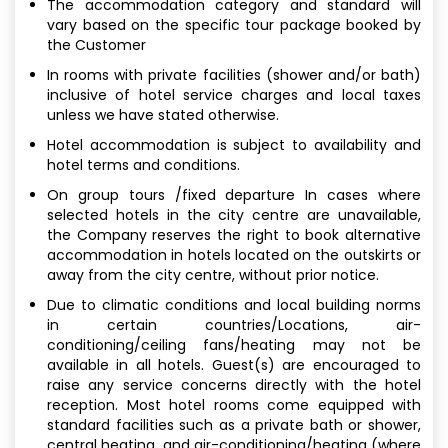
The accommodation category and standard will
vary based on the specific tour package booked by
the Customer
In rooms with private facilities (shower and/or bath)
inclusive of hotel service charges and local taxes
unless we have stated otherwise.
Hotel accommodation is subject to availability and
hotel terms and conditions.
On group tours /fixed departure In cases where
selected hotels in the city centre are unavailable,
the Company reserves the right to book alternative
accommodation in hotels located on the outskirts or
away from the city centre, without prior notice.
Due to climatic conditions and local building norms
in certain countries/Locations, air-
conditioning/ceiling fans/heating may not be
available in all hotels. Guest(s) are encouraged to
raise any service concerns directly with the hotel
reception. Most hotel rooms come equipped with
standard facilities such as a private bath or shower,
central heating, and air-conditioning/heating (where