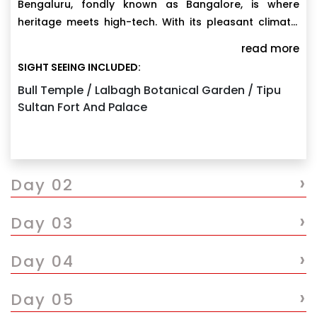
Bengaluru, fondly known as Bangalore, is where
heritage meets high-tech. With its pleasant climate,
leafy boulevards, grand palaces, buzzing cafés, and
Meet & greet and transfers to the hotel.
read more
world-class IT hubs, the city offers a perfect mix of
SIGHT SEEING INCLUDED:
Visit Vidhan Soudha, Lalbagh Botanical Garden,Visit
culture, innovation, leisure, and learning. It’s an ideal
Tipu Sultan’s palace, Visit Bull temple one of the
Bull Temple / Lalbagh Botanical Garden / Tipu
gateway for Karnataka tours
Sultan Fort And Palace
oldest temples built in 16th century.
Overnight stay at the hotel.
›
Day 02
›
Day 03
›
Day 04
›
Day 05