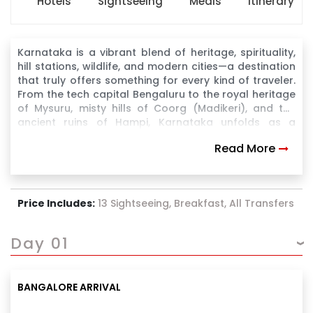
Hotels
Sightseeing
Meals
Itinerary
Karnataka is a vibrant blend of heritage, spirituality,
hill stations, wildlife, and modern cities—a destination
that truly offers something for every kind of traveler.
From the tech capital Bengaluru to the royal heritage
of Mysuru, misty hills of Coorg (Madikeri), and the
ancient ruins of Hampi, Karnataka unfolds as a
journey through time, culture, and nature
Read More
Price Includes:
13 Sightseeing, Breakfast, All Transfers
Day 01
BANGALORE ARRIVAL