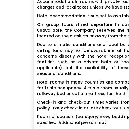
Accommodation: In rooms with private facil
charges and local taxes unless we have st
Hotel accommodation is subject to availabi
On group tours /fixed departure In cas
unavailable, the Company reserves the r
located on the outskirts or away from the ci
Due to climatic conditions and local build
ceiling fans may not be available in all h
concerns directly with the hotel recept
facilities such as a private bath or sho
applicable), but the availability of thes
seasonal conditions.
Hotel rooms in many countries are compara
for triple occupancy. A triple room usuall
rollaway bed or cot or mattress for the thi
Check-in and check-out times varies from
policy . Early check-in or late check-out is 
Room allocation (category, view, bedding) 
specified. Additional person may