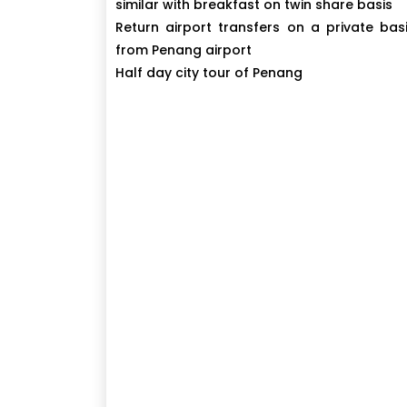
similar with breakfast on twin share basis
Return airport transfers on a private bas
from Penang airport
Half day city tour of Penang