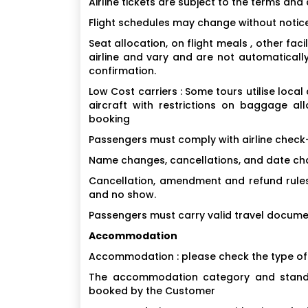
Airline tickets are subject to the terms and 
Flight schedules may change without notice
Seat allocation, on flight meals , other fa
airline and vary and are not automaticall
confirmation.
Low Cost carriers : Some tours utilise local
aircraft with restrictions on baggage a
booking
Passengers must comply with airline check-
Name changes, cancellations, and date chan
Cancellation, amendment and refund rules 
and no show.
Passengers must carry valid travel docume
Accommodation
Accommodation : please check the type o
The accommodation category and standa
booked by the Customer