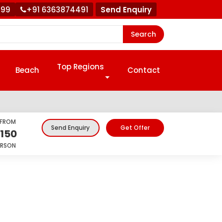
999
+91 6363874491
Send Enquiry
Search
Top Regions
Beach
Contact
 FROM
Get Offer
Send Enquiry
,150
ERSON