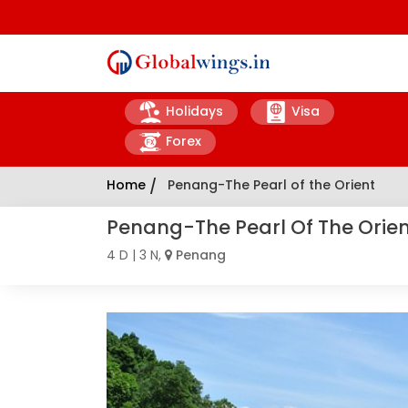
Holidays
Visa
Forex
Home
/
Penang-The Pearl of the Orient
Penang-The Pearl Of The Orie
4 D | 3 N,
Penang