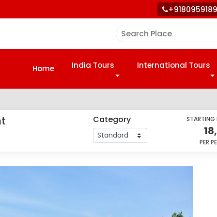
+918095918
India Tours
International Tours
Home
nt
Category
STARTING
18
PER P