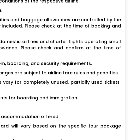
conditions of the respective airline.
.
cilities and baggage allowances are controlled by the
y included. Please check at the time of booking and
 domestic airlines and charter flights operating small
llowance. Please check and confirm at the time of
in, boarding, and security requirements.
ges are subject to airline fare rules and penalties.
vary for completely unused, partially used tickets
nts for boarding and immigration
f accommodation offered.
rd will vary based on the specific tour package