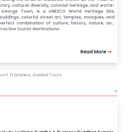
story, cultural diversity, colonial heritage, and world-
, George Town, is a UNESCO World Heritage Site,
buildings, colorful street art, temples, mosques, and
erfect combination of culture, history, nature, and
ractive tourist destinations.
Read More
rport Transfers, Guided Tours
›