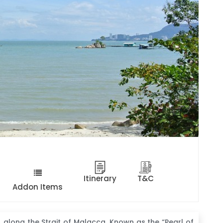
Itinerary
T&C
Addon Items
, along the Strait of Malacca. Known as the “Pearl of