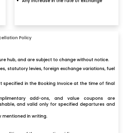
Any Increase in the rate of exchange
ellation Policy
ure hub, and are subject to change without notice.
, statutory levies, foreign exchange variations, fuel
 specified in the Booking Invoice at the time of final
complimentary add-ons, and value coupons are
shable, and valid only for specified departures and
 mentioned in writing.