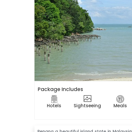
Package Includes
Hotels
Sightseeing
Meals
Penang a beautiful island state in Malaysia