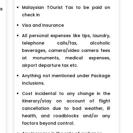
Malaysian TOurist Tax to be paid on
is
check in
Visa and Insurance
All personal expenses like tips, laundry,
telephone calls/fax, alcoholic
beverages, camera/video camera fees
at monuments, medical expenses,
airport departure tax etc.
Anything not mentioned under Package
Inclusions.
Cost incidental to any change in the
itinerary/stay on account of flight
cancellation due to bad weather, ill
health, and roadblocks and/or any
factors beyond control.