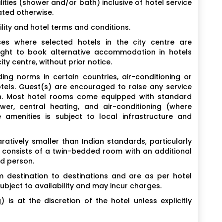
ities (shower and/or bath) inclusive of hotel service
ated otherwise.
lity and hotel terms and conditions.
es where selected hotels in the city centre are
ight to book alternative accommodation in hotels
ty centre, without prior notice.
ing norms in certain countries, air-conditioning or
otels. Guest(s) are encouraged to raise any service
ion. Most hotel rooms come equipped with standard
wer, central heating, and air-conditioning (where
e amenities is subject to local infrastructure and
tively smaller than Indian standards, particularly
y consists of a twin-bedded room with an additional
rd person.
 destination to destinations and are as per hotel
subject to availability and may incur charges.
is at the discretion of the hotel unless explicitly