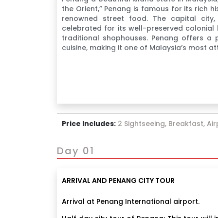
the Orient,” Penang is famous for its rich hi
renowned street food. The capital city
celebrated for its well-preserved colonial 
traditional shophouses. Penang offers a p
cuisine, making it one of Malaysia’s most att
Price Includes:
2 Sightseeing, Breakfast, Ai
Day 01
ARRIVAL AND PENANG CITY TOUR
Arrival at Penang International airport.