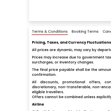
Terms & Conditions
Booking Terms
Canc
Pricing, Taxes, and Currency Fluctuations
All prices are dynamic, may vary by depart
Prices may increase due to government taxes
surcharges, or inventory changes.
The final price payable shall be the amount
confirmation.
All discounts, promotional offers, 
discretionary, non-transferable, non-enca
eligible travellers.
Offers cannot be combined unless explicitly
Airline