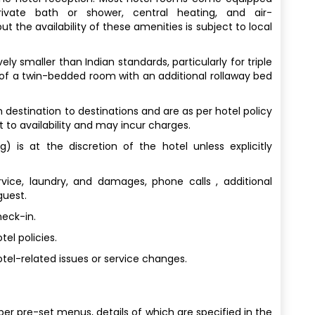
rivate bath or shower, central heating, and air-
t the availability of these amenities is subject to local
y smaller than Indian standards, particularly for triple
 of a twin-bedded room with an additional rollaway bed
destination to destinations and are as per hotel policy
t to availability and may incur charges.
) is at the discretion of the hotel unless explicitly
vice, laundry, and damages, phone calls , additional
guest.
heck-in.
el policies.
tel-related issues or service changes.
per pre-set menus, details of which are specified in the