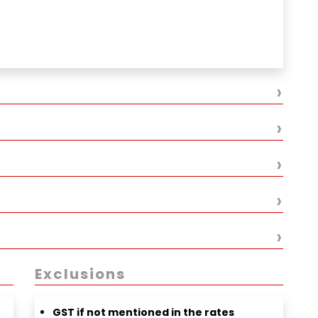
fé street)
›
›
›
›
›
Exclusions
GST if not mentioned in the rates