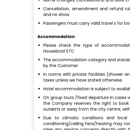
Cancellation, amendment and refund rule
and no show.
Passengers must carry valid travel s for b
Accommodation
Please check the type of accommodatio
Houseboat ETC
The accommodation category and standard
by the Customer
In rooms with private facilities (shower a
taxes unless we have stated otherwise.
Hotel accommodation is subject to availabi
On group tours /fixed departure In cases w
the Company reserves the right to book
outskirts or away from the city centre, with
Due to climatic conditions and local b
conditioning/ceiling fans/heating may not
raise any service concerns directly with