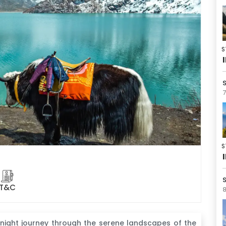
S
7
S
S
T&C
8
-night journey through the serene landscapes of the