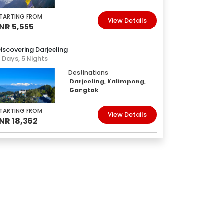
TARTING FROM
View Details
INR 5,555
iscovering Darjeeling
 Days, 5 Nights
Destinations
Darjeeling, Kalimpong,
Gangtok
TARTING FROM
View Details
INR 18,362