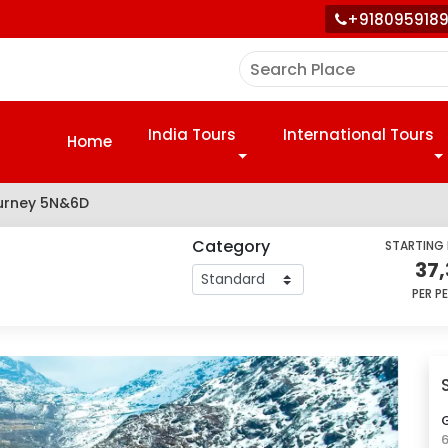
+918095918
India Tours
International Tours
Home
ourney 5N&6D
Category
STARTING
37
PER P
G
6