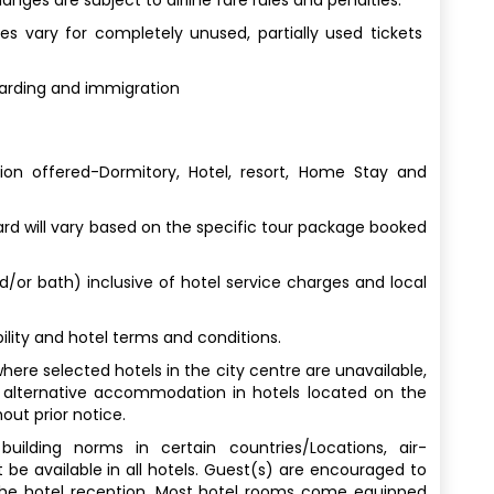
s vary for completely unused, partially used tickets
oarding and immigration
n offered-Dormitory, Hotel, resort, Home Stay and
 will vary based on the specific tour package booked
nd/or bath) inclusive of hotel service charges and local
lity and hotel terms and conditions.
here selected hotels in the city centre are unavailable,
 alternative accommodation in hotels located on the
out prior notice.
uilding norms in certain countries/Locations, air-
 be available in all hotels. Guest(s) are encouraged to
 the hotel reception. Most hotel rooms come equipped