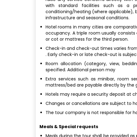
with standard facilities such as a p
conditioning/heating (where applicable), bu
infrastructure and seasonal conditions.
Hotel rooms in many cities are comparativel
occupancy. A triple room usually consists
or cot or mattress for the third person.
Check-in and check-out times varies from 
. Early check-in or late check-out is subjec
Room allocation (category, view, bedding
specified. Additional person may
Extra services such as minibar, room ser
mattress/bed are payable directly by the 
Hotels may require a security deposit at c
Changes or cancellations are subject to hot
The tour company is not responsible for ho
Meals & Special requests
Meals during the tour shall be provided as 