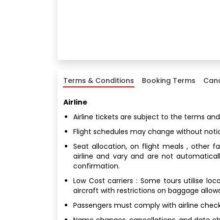
Terms & Conditions
Booking Terms
Canc
Airline
Airline tickets are subject to the terms and
Flight schedules may change without noti
Seat allocation, on flight meals , other 
airline and vary and are not automatical
confirmation.
Low Cost carriers : Some tours utilise loc
aircraft with restrictions on baggage allo
Passengers must comply with airline check
Name changes, cancellations, and date chan