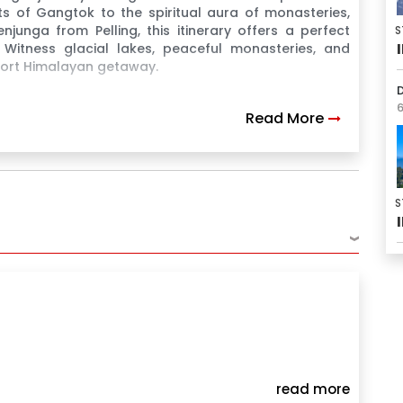
ts of Gangtok to the spiritual aura of monasteries,
junga from Pelling, this itinerary offers a perfect
S
. Witness glacial lakes, peaceful monasteries, and
short Himalayan getaway.
D
6
Read More
s
S
›
read more