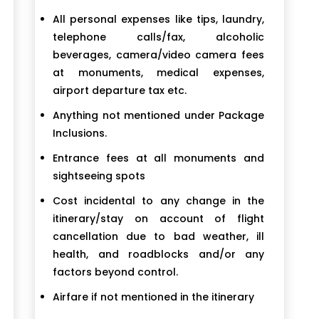
All personal expenses like tips, laundry,
telephone calls/fax, alcoholic
beverages, camera/video camera fees
at monuments, medical expenses,
airport departure tax etc.
Anything not mentioned under Package
Inclusions.
Entrance fees at all monuments and
sightseeing spots
Cost incidental to any change in the
itinerary/stay on account of flight
cancellation due to bad weather, ill
health, and roadblocks and/or any
factors beyond control.
Airfare if not mentioned in the itinerary