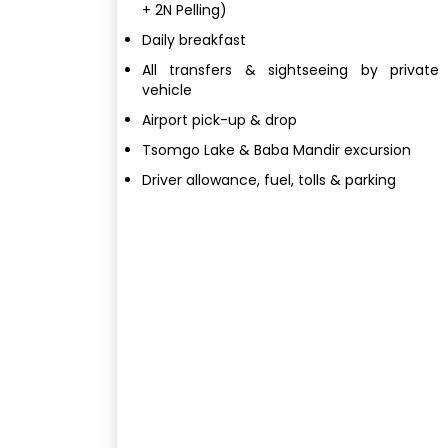
+ 2N Pelling)
Daily breakfast
All transfers & sightseeing by private
vehicle
Airport pick-up & drop
Tsomgo Lake & Baba Mandir excursion
Driver allowance, fuel, tolls & parking