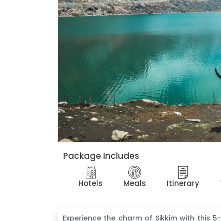
Package Includes
Hotels
Meals
Itinerary
Experience the charm of Sikkim with this 5