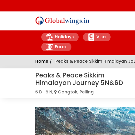
Holidays
Visa
Forex
Home
/
Peaks & Peace Sikkim Himalayan J
Peaks & Peace Sikkim
Himalayan Journey 5N&6D
6 D | 5 N,
Gangtok, Pelling