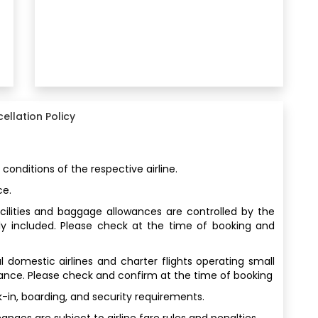
ellation Policy
 conditions of the respective airline.
ce.
facilities and baggage allowances are controlled by the
ly included. Please check at the time of booking and
al domestic airlines and charter flights operating small
wance. Please check and confirm at the time of booking
-in, boarding, and security requirements.
ges are subject to airline fare rules and penalties.