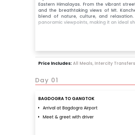
Eastern Himalayas. From the vibrant stree
and the breathtaking views of Mt. Kanchen
blend of nature, culture, and relaxation
panoramic viewpoints, making it an ideal 
Price Includes:
All Meals, Intercity Transfer
Day 01
BAGDOGRA TO GANGTOK
Arrival at Bagdogra Airport
Meet & greet with driver
Transfer to Gangtok
Hotel check-in & relaxation