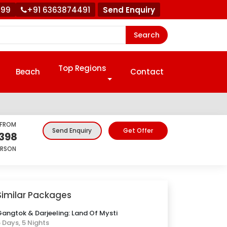
999
+91 6363874491
Send Enquiry
Search
Top Regions
Beach
Contact
 FROM
Get Offer
Send Enquiry
,398
ERSON
Similar Packages
angtok & Darjeeling: Land Of Mysti
 Days, 5 Nights