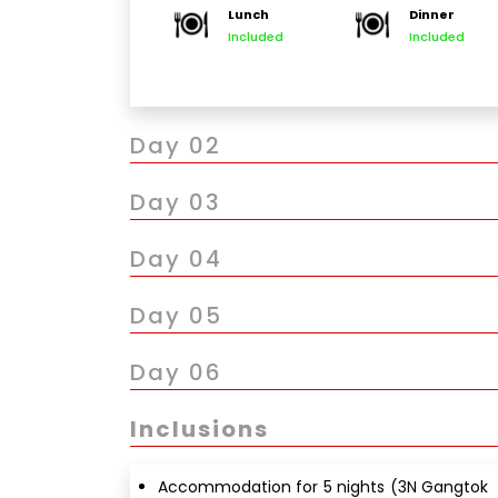
Lunch
Dinner
Evening visit to MG Marg (local market & ca
Included
Included
Overnight stay in Gangtok
Day 02
Day 03
Day 04
Day 05
Day 06
Inclusions
Accommodation for 5 nights (3N Gangtok