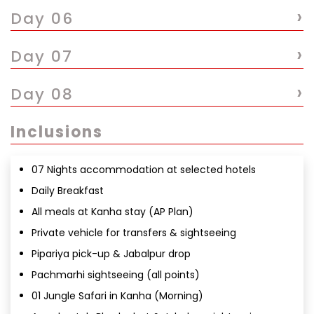
›
Day 06
›
Day 07
›
Day 08
Inclusions
07 Nights accommodation at selected hotels
Daily Breakfast
All meals at Kanha stay (AP Plan)
Private vehicle for transfers & sightseeing
Pipariya pick-up & Jabalpur drop
Pachmarhi sightseeing (all points)
01 Jungle Safari in Kanha (Morning)