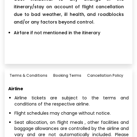
itinerary/stay on account of flight cancellation
due to bad weather, ill health, and roadblocks
and/or any factors beyond control.
Airfare if not mentioned in the itinerary
Terms & Conditions
Booking Terms
Cancellation Policy
Airline
Airline tickets are subject to the terms and
conditions of the respective airline.
Flight schedules may change without notice.
Seat allocation, on flight meals , other facilities and
baggage allowances are controlled by the airline and
vary and are not automatically included. Please