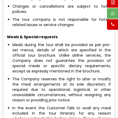
Changes or cancellations are subject to hotel
policies.
The tour company is not responsible for hotel-
related issues or service changes.
Meals & Special requests
Meals during the tour shall be provided as per pre-
set menus, details of which are specified in the
official tour brochure. Unlike airline services, the
Company does not guarantee the provision of
special meals or specific dietary requirements,
except as expressly mentioned in the brochure.
The Company reserves the right to alter or modify
the meal arrangements at its sole discretion, if
required due to operational, logistical, or other
unavoidable circumstances, without assigning any
reason or providing prior notice.
In the event the Customer fails to avail any meal
included in the tour itinerary for any reason