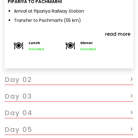
PIPARIYA TO PACHMARHI
Arrival at Pipariya Railway Station
Transfer to Pachmarhi (55 km)
Hotel check-in & freshen up
read more
Evening at leisure / nature walk
Lunch
Dinner
Overnight stay in Pachmarhi
Included
Included
›
Day 02
›
Day 03
›
Day 04
›
Day 05