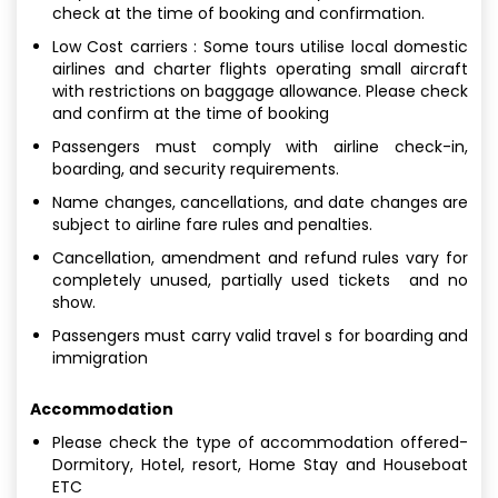
check at the time of booking and confirmation.
Low Cost carriers : Some tours utilise local domestic
airlines and charter flights operating small aircraft
with restrictions on baggage allowance. Please check
and confirm at the time of booking
Passengers must comply with airline check-in,
boarding, and security requirements.
Name changes, cancellations, and date changes are
subject to airline fare rules and penalties.
Cancellation, amendment and refund rules vary for
completely unused, partially used tickets and no
show.
Passengers must carry valid travel s for boarding and
immigration
Accommodation
Please check the type of accommodation offered-
Dormitory, Hotel, resort, Home Stay and Houseboat
ETC