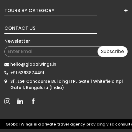
TOURS BY CATEGORY
CONTACT US
Newsletter!
Subscribe
hello@globalwings.in
+91 6363874491
S11, LGF Concourse Building ITPL Gate 1 Whitefield Itpl
Gate 1, Bengaluru (India)
obal Wings is a private travel agency providing visa consultatio