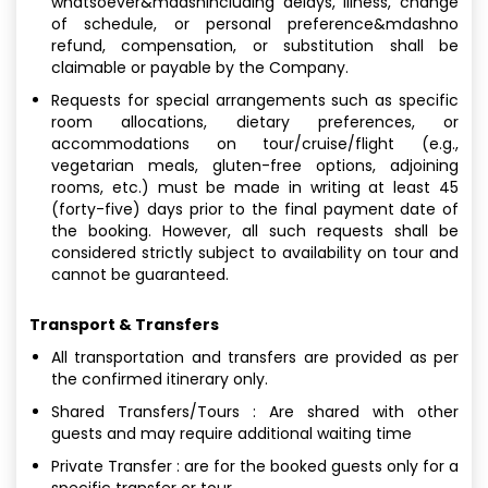
whatsoever&mdashincluding delays, illness, change
of schedule, or personal preference&mdashno
refund, compensation, or substitution shall be
claimable or payable by the Company.
Requests for special arrangements such as specific
room allocations, dietary preferences, or
accommodations on tour/cruise/flight (e.g.,
vegetarian meals, gluten-free options, adjoining
rooms, etc.) must be made in writing at least 45
(forty-five) days prior to the final payment date of
the booking. However, all such requests shall be
considered strictly subject to availability on tour and
cannot be guaranteed.
Transport & Transfers
All transportation and transfers are provided as per
the confirmed itinerary only.
Shared Transfers/Tours : Are shared with other
guests and may require additional waiting time
Private Transfer : are for the booked guests only for a
specific transfer or tour