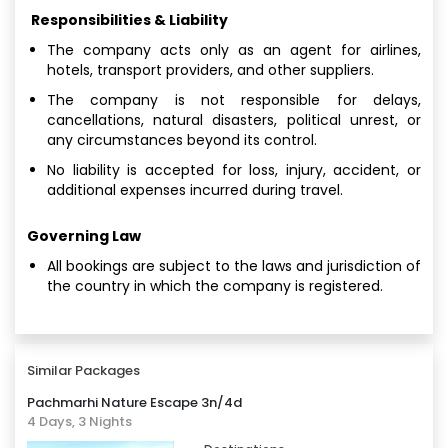
Responsibilities & Liability
The company acts only as an agent for airlines,
hotels, transport providers, and other suppliers.
The company is not responsible for delays,
cancellations, natural disasters, political unrest, or
any circumstances beyond its control.
No liability is accepted for loss, injury, accident, or
additional expenses incurred during travel.
Governing Law
All bookings are subject to the laws and jurisdiction of
the country in which the company is registered.
Similar Packages
Pachmarhi Nature Escape 3n/4d
4 Days, 3 Nights