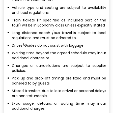
Vehicle type and seating are subject to availability
and local regulations.
Train tickets (if specified as included part of the
tour) will be in Economy class unless explicitly stated
Long distance coach /bus travel is subject to local
regulations and must be adhered to.
Drives/Guides do not assist with luggage
Waiting time beyond the agreed schedule may incur
additional charges or
Changes or cancellations are subject to supplier
policies.
Pick-up and drop-off timings are fixed and must be
adhered to by guests.
Missed transfers due to late arrival or personal delays
are non-refundable.
Extra usage, detours, or waiting time may incur
additional charges.