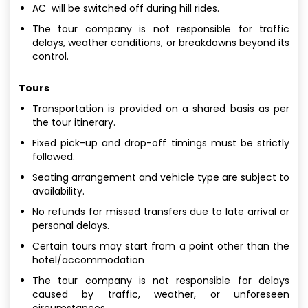
AC will be switched off during hill rides.
The tour company is not responsible for traffic
delays, weather conditions, or breakdowns beyond its
control.
Tours
Transportation is provided on a shared basis as per
the tour itinerary.
Fixed pick-up and drop-off timings must be strictly
followed.
Seating arrangement and vehicle type are subject to
availability.
No refunds for missed transfers due to late arrival or
personal delays.
Certain tours may start from a point other than the
hotel/accommodation
The tour company is not responsible for delays
caused by traffic, weather, or unforeseen
circumstances.