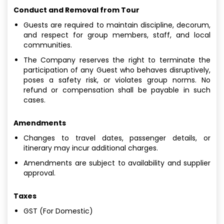
Conduct and Removal from Tour
Guests are required to maintain discipline, decorum,
and respect for group members, staff, and local
communities.
The Company reserves the right to terminate the
participation of any Guest who behaves disruptively,
poses a safety risk, or violates group norms. No
refund or compensation shall be payable in such
cases.
Amendments
Changes to travel dates, passenger details, or
itinerary may incur additional charges.
Amendments are subject to availability and supplier
approval.
Taxes
GST (For Domestic)