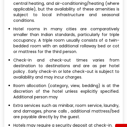
central heating, and air-conditioning/heating (where
applicable), but the availability of these amenities is
subject to local infrastructure and seasonal
conditions.
Hotel rooms in many cities are comparatively
smaller than Indian standards, particularly for triple
occupancy. A triple room usually consists of a twin-
bedded room with an additional rollaway bed or cot
or mattress for the third person.
Check-in and check-out times varies from
destination to destinations and are as per hotel
policy . Early check-in or late check-out is subject to
availability and may incur charges.
Room allocation (category, view, bedding) is at the
discretion of the hotel unless explicitly specified.
Additional person may
Extra services such as minibar, room service, laundry,
and damages, phone calls , additional mattress/bed
are payable directly by the guest.
Hotels may require a security deposit at check-in.