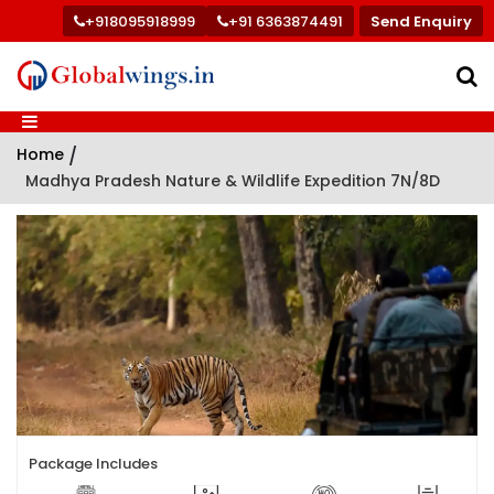
+918095918999
+91 6363874491
Send Enquiry
Home
/
Madhya Pradesh Nature & Wildlife Expedition 7N/8D
Package Includes