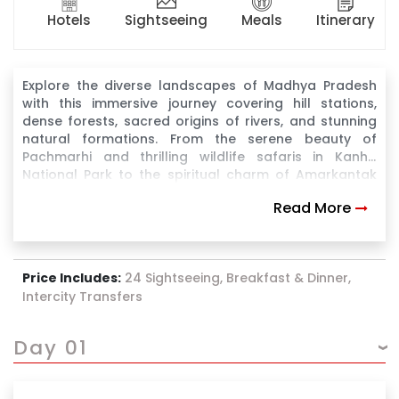
Hotels
Sightseeing
Meals
Itinerary
Explore the diverse landscapes of Madhya Pradesh
with this immersive journey covering hill stations,
dense forests, sacred origins of rivers, and stunning
natural formations. From the serene beauty of
Pachmarhi and thrilling wildlife safaris in Kanha
National Park to the spiritual charm of Amarkantak
and the marble wonders of Bhedaghat, this itinerary
Read More
offers a perfect blend of nature, adventure, and
spirituality.
Price Includes:
24 Sightseeing, Breakfast & Dinner,
Intercity Transfers
Day 01