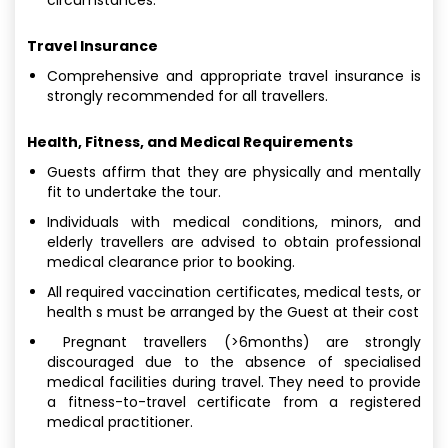
Travel Insurance
Comprehensive and appropriate travel insurance is
strongly recommended for all travellers.
Health, Fitness, and Medical Requirements
Guests affirm that they are physically and mentally
fit to undertake the tour.
Individuals with medical conditions, minors, and
elderly travellers are advised to obtain professional
medical clearance prior to booking.
All required vaccination certificates, medical tests, or
health s must be arranged by the Guest at their cost
Pregnant travellers (>6months) are strongly
discouraged due to the absence of specialised
medical facilities during travel. They need to provide
a fitness-to-travel certificate from a registered
medical practitioner.