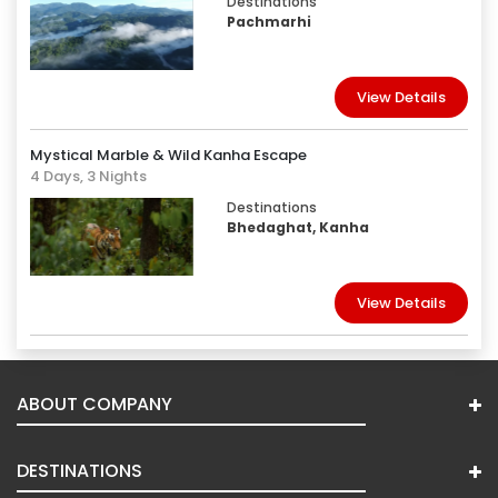
Destinations
Pachmarhi
View Details
Mystical Marble & Wild Kanha Escape
4 Days, 3 Nights
Destinations
Bhedaghat, Kanha
View Details
ABOUT COMPANY
DESTINATIONS