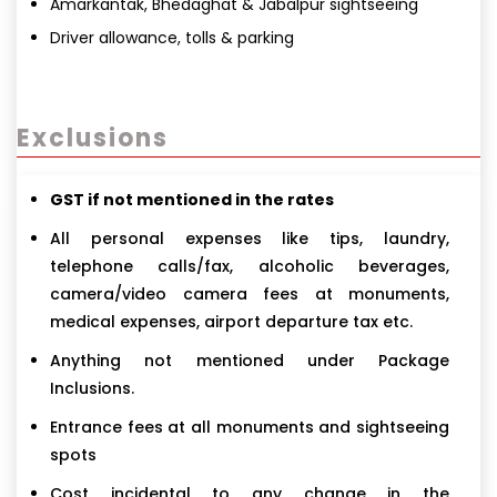
Amarkantak, Bhedaghat & Jabalpur sightseeing
Driver allowance, tolls & parking
Exclusions
GST if not mentioned in the rates
All personal expenses like tips, laundry,
telephone calls/fax, alcoholic beverages,
camera/video camera fees at monuments,
medical expenses, airport departure tax etc.
Anything not mentioned under Package
Inclusions.
Entrance fees at all monuments and sightseeing
spots
Cost incidental to any change in the