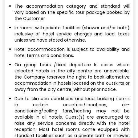
The accommodation category and standard will
vary based on the specific tour package booked by
the Customer
In rooms with private facilities (shower and/or bath)
inclusive of hotel service charges and local taxes
unless we have stated otherwise.
Hotel accommodation is subject to availability and
hotel terms and conditions.
On group tours /fixed departure In cases where
selected hotels in the city centre are unavailable,
the Company reserves the right to book alternative
accommodation in hotels located on the outskirts or
away from the city centre, without prior notice.
Due to climatic conditions and local building norms
in certain countries/Locations, air-
conditioning/ceiling fans/heating may not be
available in all hotels. Guest(s) are encouraged to
raise any service concerns directly with the hotel
reception. Most hotel rooms come equipped with
standard facilities such as a private bath or shower,