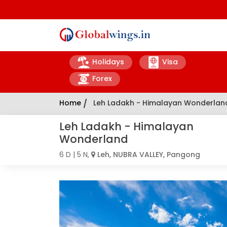
Holidays
Visa
Forex
Home
/
Leh Ladakh - Himalayan Wonderlan
Leh Ladakh - Himalayan
Wonderland
6 D | 5 N,
Leh, NUBRA VALLEY, Pangong