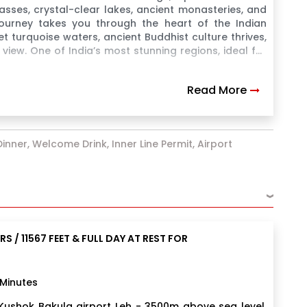
sses, crystal-clear lakes, ancient monasteries, and
 journey takes you through the heart of the Indian
urquoise waters, ancient Buddhist culture thrives,
view. One of India’s most stunning regions, ideal for
Read More
inner, Welcome Drink, Inner Line Permit, Airport
›
S / 11567 FEET & FULL DAY AT REST FOR
 Minutes
e Kushok Bakula airport Leh - 3500m above sea level.