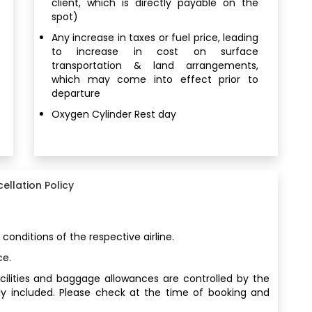
client, which is directly payable on the
spot)
Any increase in taxes or fuel price, leading
to increase in cost on surface
transportation & land arrangements,
which may come into effect prior to
departure
Oxygen Cylinder Rest day
ellation Policy
 conditions of the respective airline.
ce.
facilities and baggage allowances are controlled by the
ly included. Please check at the time of booking and