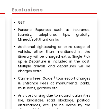
Exclusions
GST
Personal Expenses such as Insurance,
Laundry, telephone, tips, gratuity,
Mineral/soft/hard drinks
Additional sightseeing or extra usage of
vehicle, other than mentioned in the
itinerary will be charged extra. Single Pick
up & Departure is included in the cost.
Multiple arrivals and departures will be
charges extra
Camera fees, Guide / tour escort charges
& Entrance Fees at monuments, parks,
musuems, gardens etc
Any cost arising due to natural calamities
like, landslides, road blockage, political
disturbances, etc. (to be borne by the