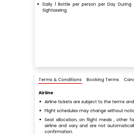
Daily 1 Bottle per person per Day During
Sightseeing
Terms & Conditions
Booking Terms
Canc
Airline
Airline tickets are subject to the terms and
Flight schedules may change without noti
Seat allocation, on flight meals , other 
airline and vary and are not automatical
confirmation.