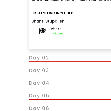
Transfer to hotel. Full Day at rest for acclim
if suitable, visit the famous sunset Shant
SIGHT SEEING INCLUDED:
NOTE:- Pickup with Union Cab Only.
Indian based Japanese monks and was i
Shanti Stupa leh
Overnight stay at the hotel
Dinner
Included
Day 02
Day 03
Day 04
Day 05
Day 06