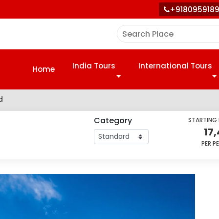
+918095918
India Tours
International Tours
Home
d
Category
STARTING
17
PER P