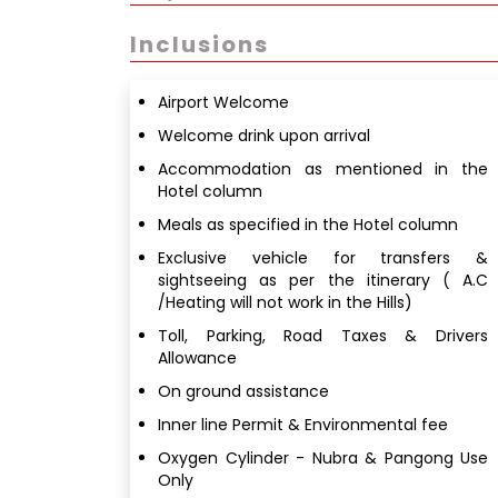
Inclusions
Airport Welcome
Welcome drink upon arrival
Accommodation as mentioned in the
Hotel column
Meals as specified in the Hotel column
Exclusive vehicle for transfers &
sightseeing as per the itinerary ( A.C
/Heating will not work in the Hills)
Toll, Parking, Road Taxes & Drivers
Allowance
On ground assistance
Inner line Permit & Environmental fee
Oxygen Cylinder - Nubra & Pangong Use
Only