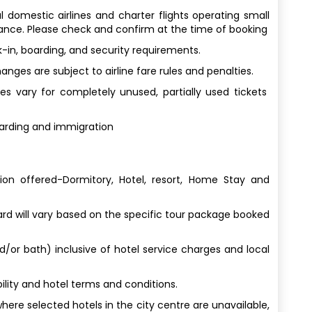
al domestic airlines and charter flights operating small
wance. Please check and confirm at the time of booking
-in, boarding, and security requirements.
ges are subject to airline fare rules and penalties.
s vary for completely unused, partially used tickets
oarding and immigration
n offered-Dormitory, Hotel, resort, Home Stay and
 will vary based on the specific tour package booked
nd/or bath) inclusive of hotel service charges and local
lity and hotel terms and conditions.
here selected hotels in the city centre are unavailable,