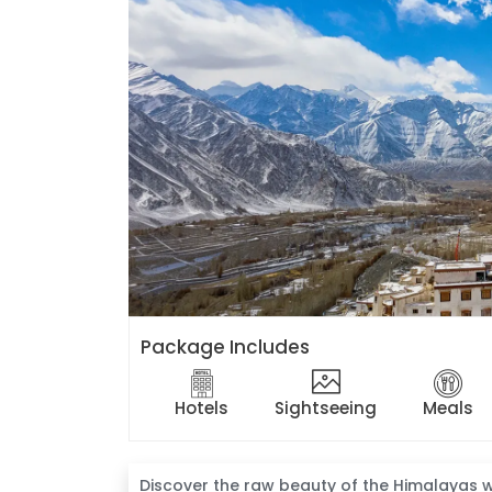
Package Includes
Hotels
Sightseeing
Meals
Discover the raw beauty of the Himalayas w