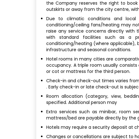
the Company reserves the right to book
outskirts or away from the city centre, with
Due to climatic conditions and local b
conditioning/ceiling fans/heating may not
raise any service concerns directly with
with standard facilities such as a p
conditioning/heating (where applicable), bu
infrastructure and seasonal conditions.
Hotel rooms in many cities are comparativel
occupancy. A triple room usually consists
or cot or mattress for the third person.
Check-in and check-out times varies from 
. Early check-in or late check-out is subjec
Room allocation (category, view, bedding
specified. Additional person may
Extra services such as minibar, room ser
mattress/bed are payable directly by the 
Hotels may require a security deposit at c
Changes or cancellations are subject to hot