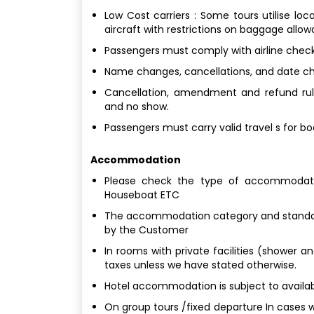
Low Cost carriers : Some tours utilise loc
aircraft with restrictions on baggage allo
Passengers must comply with airline check
Name changes, cancellations, and date chan
Cancellation, amendment and refund rule
and no show.
Passengers must carry valid travel s for b
Accommodation
Please check the type of accommodatio
Houseboat ETC
The accommodation category and standard
by the Customer
In rooms with private facilities (shower a
taxes unless we have stated otherwise.
Hotel accommodation is subject to availabi
On group tours /fixed departure In cases w