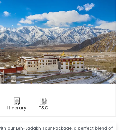
Itinerary
T&C
ith our Leh–Ladakh Tour Package, a perfect blend of