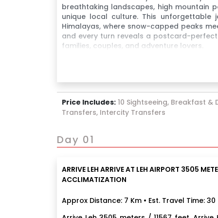
breathtaking landscapes, high mountain pa
unique local culture. This unforgettable
Himalayas, where snow-capped peaks meet t
and every turn reveals a postcard-perfect 
families, couples, and adventure lovers.
Price Includes:
10 Sightseeing, Breakfast & D
Transfers, Intercity Transfers
Day 01
ARRIVE LEH ARRIVE AT LEH AIRPORT 3505 METER
ACCLIMATIZATION
Approx Distance: 7 Km • Est. Travel Time: 30
Arrive Leh 3505 meters / 11567 feet. Arriv