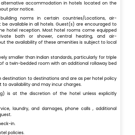
 alternative accommodation in hotels located on the
out prior notice.
uilding norms in certain countries/Locations, air-
 be available in all hotels. Guest(s) are encouraged to
 the hotel reception. Most hotel rooms come equipped
rivate bath or shower, central heating, and air-
t the availability of these amenities is subject to local
y smaller than Indian standards, particularly for triple
 of a twin-bedded room with an additional rollaway bed
destination to destinations and are as per hotel policy
t to availability and may incur charges.
) is at the discretion of the hotel unless explicitly
vice, laundry, and damages, phone calls , additional
guest.
heck-in.
el policies.