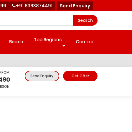
999
+91 6363874491
Send Enquiry
Search
Top Regions
Beach
Contact
 FROM
Get Offer
Send Enquiry
,490
ERSON