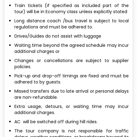
Train tickets (if specified as included part of the
tour) will be in Economy class unless explicitly stated
Long distance coach /bus travel is subject to local
regulations and must be adhered to.
Drives/Guides do not assist with luggage
Waiting time beyond the agreed schedule may incur
additional charges or
Changes or cancellations are subject to supplier
policies.
Pick-up and drop-off timings are fixed and must be
adhered to by guests.
Missed transfers due to late arrival or personal delays
are non-refundable.
Extra usage, detours, or waiting time may incur
additional charges.
AC will be switched off during hill rides.
The tour company is not responsible for traffic
delays, weather conditions, or breakdowns beyond its