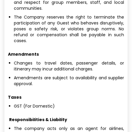
and respect for group members, staff, and local
communities.
The Company reserves the right to terminate the
participation of any Guest who behaves disruptively,
poses a safety risk, or violates group norms. No
refund or compensation shall be payable in such
cases.
Amendments
Changes to travel dates, passenger details, or
itinerary may incur additional charges.
Amendments are subject to availability and supplier
approval.
Taxes
GST (For Domestic)
Responsibilities & Liability
The company acts only as an agent for airlines,