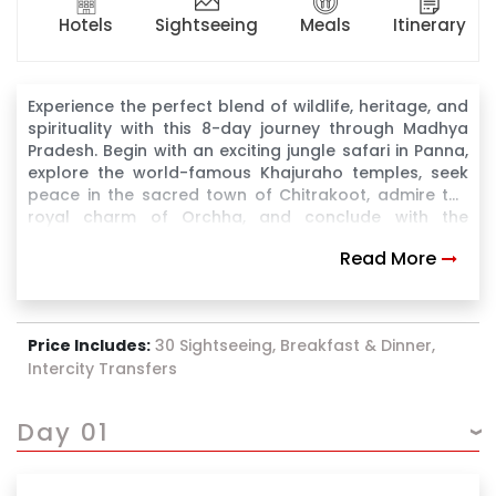
Hotels
Sightseeing
Meals
Itinerary
Experience the perfect blend of wildlife, heritage, and
spirituality with this 8-day journey through Madhya
Pradesh. Begin with an exciting jungle safari in Panna,
explore the world-famous Khajuraho temples, seek
peace in the sacred town of Chitrakoot, admire the
royal charm of Orchha, and conclude with the
majestic forts and palaces of Gwalior. A well-
Read More
balanced itinerary ideal for cultural explorers and
spiritual seekers.
Price Includes:
30 Sightseeing, Breakfast & Dinner,
Intercity Transfers
Day 01