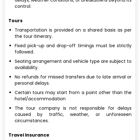
control.
Tours
Transportation is provided on a shared basis as per
the tour itinerary.
Fixed pick-up and drop-off timings must be strictly
followed.
Seating arrangement and vehicle type are subject to
availability.
No refunds for missed transfers due to late arrival or
personal delays.
Certain tours may start from a point other than the
hotel/accommodation
The tour company is not responsible for delays
caused by traffic, weather, or unforeseen
circumstances.
Travel Insurance