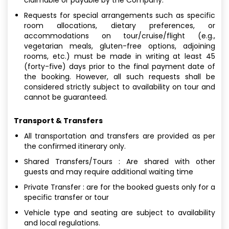
Requests for special arrangements such as specific
room allocations, dietary preferences, or
accommodations on tour/cruise/flight (e.g.,
vegetarian meals, gluten-free options, adjoining
rooms, etc.) must be made in writing at least 45
(forty-five) days prior to the final payment date of
the booking. However, all such requests shall be
considered strictly subject to availability on tour and
cannot be guaranteed.
Transport & Transfers
All transportation and transfers are provided as per
the confirmed itinerary only.
Shared Transfers/Tours : Are shared with other
guests and may require additional waiting time
Private Transfer : are for the booked guests only for a
specific transfer or tour
Vehicle type and seating are subject to availability
and local regulations.