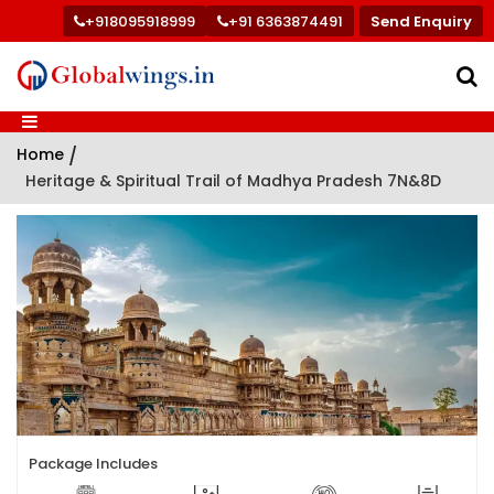
+918095918999
+91 6363874491
Send Enquiry
Home
/
Heritage & Spiritual Trail of Madhya Pradesh 7N&8D
Package Includes