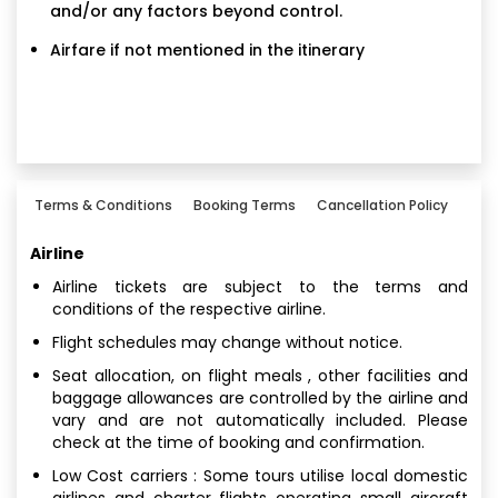
and/or any factors beyond control.
Airfare if not mentioned in the itinerary
Terms & Conditions
Booking Terms
Cancellation Policy
Airline
Airline tickets are subject to the terms and
conditions of the respective airline.
Flight schedules may change without notice.
Seat allocation, on flight meals , other facilities and
baggage allowances are controlled by the airline and
vary and are not automatically included. Please
check at the time of booking and confirmation.
Low Cost carriers : Some tours utilise local domestic
airlines and charter flights operating small aircraft