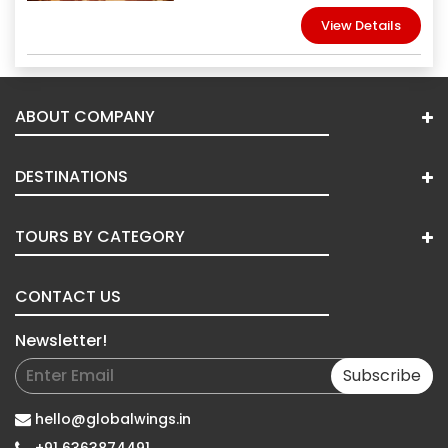
View Details
ABOUT COMPANY
DESTINATIONS
TOURS BY CATEGORY
CONTACT US
Newsletter!
Subscribe
hello@globalwings.in
+91 6363874491