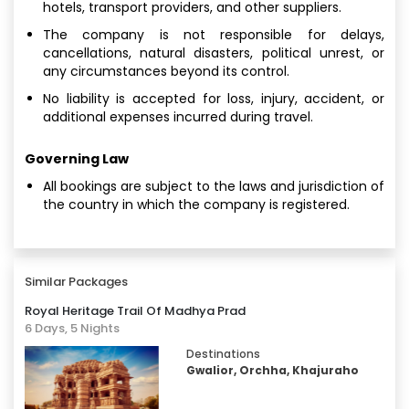
hotels, transport providers, and other suppliers.
The company is not responsible for delays,
cancellations, natural disasters, political unrest, or
any circumstances beyond its control.
No liability is accepted for loss, injury, accident, or
additional expenses incurred during travel.
Governing Law
All bookings are subject to the laws and jurisdiction of
the country in which the company is registered.
Similar Packages
Royal Heritage Trail Of Madhya Prad
6 Days, 5 Nights
Destinations
Gwalior, Orchha, Khajuraho