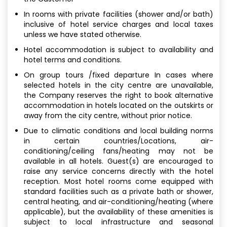
In rooms with private facilities (shower and/or bath)
inclusive of hotel service charges and local taxes
unless we have stated otherwise.
Hotel accommodation is subject to availability and
hotel terms and conditions.
On group tours /fixed departure In cases where
selected hotels in the city centre are unavailable,
the Company reserves the right to book alternative
accommodation in hotels located on the outskirts or
away from the city centre, without prior notice.
Due to climatic conditions and local building norms
in certain countries/Locations, air-
conditioning/ceiling fans/heating may not be
available in all hotels. Guest(s) are encouraged to
raise any service concerns directly with the hotel
reception. Most hotel rooms come equipped with
standard facilities such as a private bath or shower,
central heating, and air-conditioning/heating (where
applicable), but the availability of these amenities is
subject to local infrastructure and seasonal