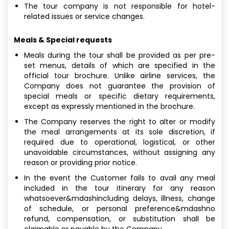
The tour company is not responsible for hotel-
related issues or service changes.
Meals & Special requests
Meals during the tour shall be provided as per pre-
set menus, details of which are specified in the
official tour brochure. Unlike airline services, the
Company does not guarantee the provision of
special meals or specific dietary requirements,
except as expressly mentioned in the brochure.
The Company reserves the right to alter or modify
the meal arrangements at its sole discretion, if
required due to operational, logistical, or other
unavoidable circumstances, without assigning any
reason or providing prior notice.
In the event the Customer fails to avail any meal
included in the tour itinerary for any reason
whatsoever&mdashincluding delays, illness, change
of schedule, or personal preference&mdashno
refund, compensation, or substitution shall be
claimable or payable by the Company.