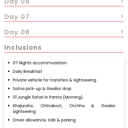
›
Day 06
›
Day 07
›
Day 08
Inclusions
07 Nights accommodation
Daily Breakfast
Private vehicle for transfers & sightseeing
Satna pick-up & Gwalior drop
01 Jungle Safari in Panna (Morning)
Khajuraho, Chitrakoot, Orchha & Gwalior
sightseeing
Driver allowance, tolls & parking