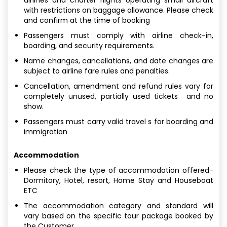
with restrictions on baggage allowance. Please check
and confirm at the time of booking
Passengers must comply with airline check-in,
boarding, and security requirements.
Name changes, cancellations, and date changes are
subject to airline fare rules and penalties.
Cancellation, amendment and refund rules vary for
completely unused, partially used tickets and no
show.
Passengers must carry valid travel s for boarding and
immigration
Accommodation
Please check the type of accommodation offered-
Dormitory, Hotel, resort, Home Stay and Houseboat
ETC
The accommodation category and standard will
vary based on the specific tour package booked by
the Customer