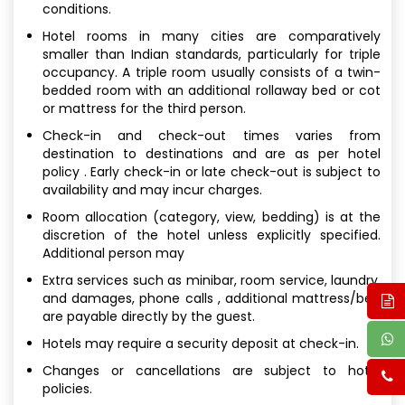
conditions.
Hotel rooms in many cities are comparatively
smaller than Indian standards, particularly for triple
occupancy. A triple room usually consists of a twin-
bedded room with an additional rollaway bed or cot
or mattress for the third person.
Check-in and check-out times varies from
destination to destinations and are as per hotel
policy . Early check-in or late check-out is subject to
availability and may incur charges.
Room allocation (category, view, bedding) is at the
discretion of the hotel unless explicitly specified.
Additional person may
Extra services such as minibar, room service, laundry,
and damages, phone calls , additional mattress/bed
are payable directly by the guest.
Hotels may require a security deposit at check-in.
Changes or cancellations are subject to hotel
policies.