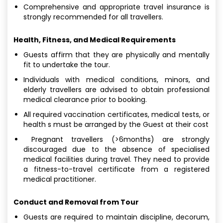
Comprehensive and appropriate travel insurance is
strongly recommended for all travellers.
Health, Fitness, and Medical Requirements
Guests affirm that they are physically and mentally
fit to undertake the tour.
Individuals with medical conditions, minors, and
elderly travellers are advised to obtain professional
medical clearance prior to booking.
All required vaccination certificates, medical tests, or
health s must be arranged by the Guest at their cost
Pregnant travellers (>6months) are strongly
discouraged due to the absence of specialised
medical facilities during travel. They need to provide
a fitness-to-travel certificate from a registered
medical practitioner.
Conduct and Removal from Tour
Guests are required to maintain discipline, decorum,