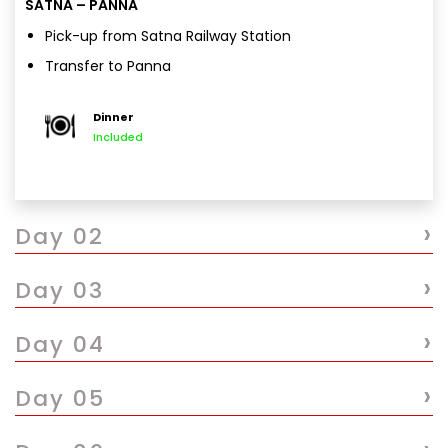
SATNA – PANNA
Pick-up from Satna Railway Station
Transfer to Panna
Check-in & relax
Dinner
Overnight stay in Panna
Included
›
Day 02
›
Day 03
›
Day 04
›
Day 05