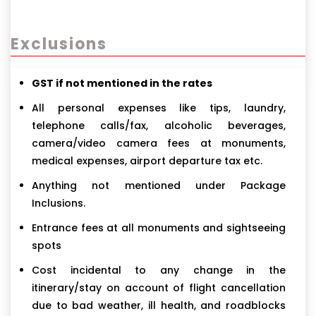
Exclusions
GST if not mentioned in the rates
All personal expenses like tips, laundry,
telephone calls/fax, alcoholic beverages,
camera/video camera fees at monuments,
medical expenses, airport departure tax etc.
Anything not mentioned under Package
Inclusions.
Entrance fees at all monuments and sightseeing
spots
Cost incidental to any change in the
itinerary/stay on account of flight cancellation
due to bad weather, ill health, and roadblocks