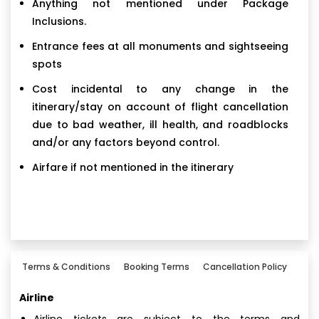
Anything not mentioned under Package
Inclusions.
Entrance fees at all monuments and sightseeing
spots
Cost incidental to any change in the
itinerary/stay on account of flight cancellation
due to bad weather, ill health, and roadblocks
and/or any factors beyond control.
Airfare if not mentioned in the itinerary
Terms & Conditions
Booking Terms
Cancellation Policy
Airline
Airline tickets are subject to the terms and