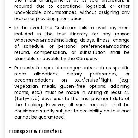
required due to operational, logistical, or other
unavoidable circumstances, without assigning any
reason or providing prior notice.
In the event the Customer fails to avail any meal
included in the tour itinerary for any reason
whatsoever&mdashincluding delays, illness, change
of schedule, or personal preference&mdashno
refund, compensation, or substitution shall be
claimable or payable by the Company.
Requests for special arrangements such as specific
room allocations, dietary preferences, or
accommodations on tour/cruise/flight (e.g.,
vegetarian meals, gluten-free options, adjoining
rooms, etc.) must be made in writing at least 45
(forty-five) days prior to the final payment date of
the booking. However, all such requests shall be
considered strictly subject to availability on tour and
cannot be guaranteed.
Transport & Transfers