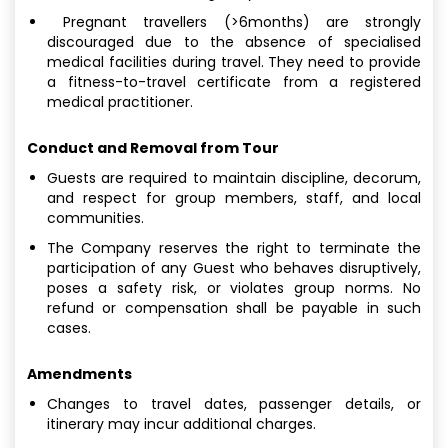
Pregnant travellers (>6months) are strongly
discouraged due to the absence of specialised
medical facilities during travel. They need to provide
a fitness-to-travel certificate from a registered
medical practitioner.
Conduct and Removal from Tour
Guests are required to maintain discipline, decorum,
and respect for group members, staff, and local
communities.
The Company reserves the right to terminate the
participation of any Guest who behaves disruptively,
poses a safety risk, or violates group norms. No
refund or compensation shall be payable in such
cases.
Amendments
Changes to travel dates, passenger details, or
itinerary may incur additional charges.