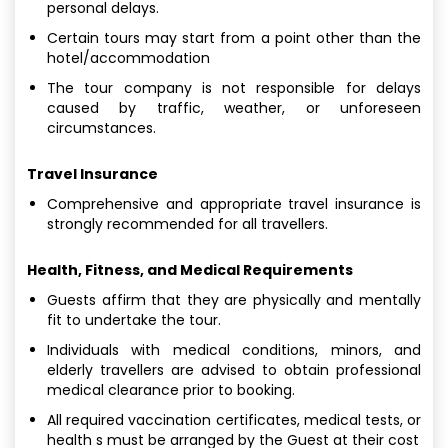
personal delays.
Certain tours may start from a point other than the
hotel/accommodation
The tour company is not responsible for delays
caused by traffic, weather, or unforeseen
circumstances.
Travel Insurance
Comprehensive and appropriate travel insurance is
strongly recommended for all travellers.
Health, Fitness, and Medical Requirements
Guests affirm that they are physically and mentally
fit to undertake the tour.
Individuals with medical conditions, minors, and
elderly travellers are advised to obtain professional
medical clearance prior to booking.
All required vaccination certificates, medical tests, or
health s must be arranged by the Guest at their cost