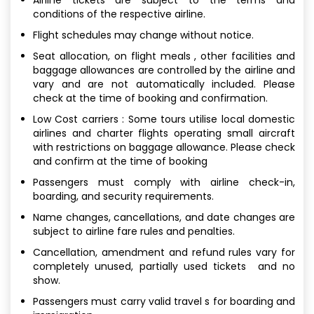
conditions of the respective airline.
Flight schedules may change without notice.
Seat allocation, on flight meals , other facilities and
baggage allowances are controlled by the airline and
vary and are not automatically included. Please
check at the time of booking and confirmation.
Low Cost carriers : Some tours utilise local domestic
airlines and charter flights operating small aircraft
with restrictions on baggage allowance. Please check
and confirm at the time of booking
Passengers must comply with airline check-in,
boarding, and security requirements.
Name changes, cancellations, and date changes are
subject to airline fare rules and penalties.
Cancellation, amendment and refund rules vary for
completely unused, partially used tickets and no
show.
Passengers must carry valid travel s for boarding and