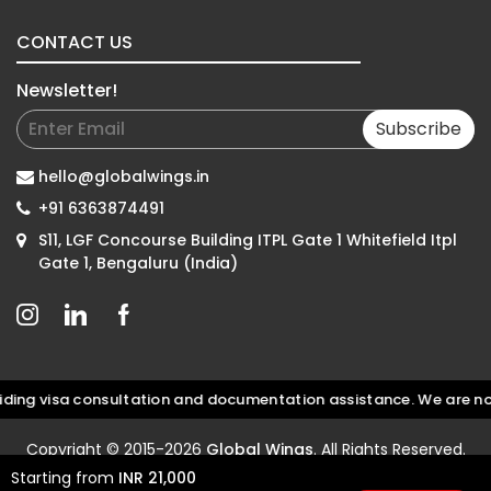
CONTACT US
Newsletter!
Subscribe
hello@globalwings.in
+91 6363874491
S11, LGF Concourse Building ITPL Gate 1 Whitefield Itpl
Gate 1, Bengaluru (India)
g visa consultation and documentation assistance. We are not an 
Copyright © 2015-2026
Global Wings
. All Rights Reserved.
Starting from
INR 21,000