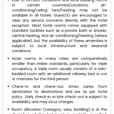
in certain countries/Locations, air-
conditioning/ceiling fans/heating may not be
available in all hotels. Guest(s) are encouraged to
raise any service concerns directly with the hotel
reception. Most hotel rooms come equipped with
standard facilities such as a private bath or shower,
central heating, and air-conditioning/heating (where
applicable), but the availability of these amenities is
subject to local infrastructure and seasonal
conditions.
Hotel rooms in many cities are comparatively
smaller than Indian standards, particularly for triple
occupancy. A triple room usually consists of a twin-
bedded room with an additional rollaway bed or cot
or mattress for the third person.
Check-in and check-out times varies from
destination to destinations and are as per hotel
policy . Early check-in or late check-out is subject to
availability and may incur charges.
Room allocation (category, view, bedding) is at the