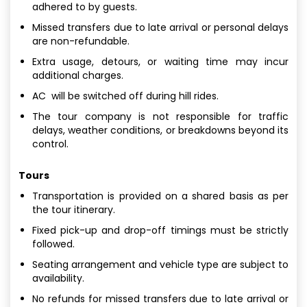
adhered to by guests.
Missed transfers due to late arrival or personal delays
are non-refundable.
Extra usage, detours, or waiting time may incur
additional charges.
AC will be switched off during hill rides.
The tour company is not responsible for traffic
delays, weather conditions, or breakdowns beyond its
control.
Tours
Transportation is provided on a shared basis as per
the tour itinerary.
Fixed pick-up and drop-off timings must be strictly
followed.
Seating arrangement and vehicle type are subject to
availability.
No refunds for missed transfers due to late arrival or