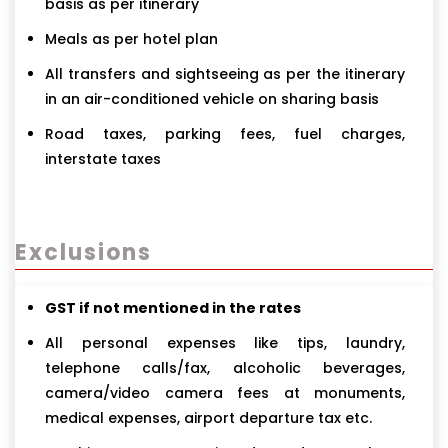
basis as per itinerary
Meals as per hotel plan
All transfers and sightseeing as per the itinerary
in an air-conditioned vehicle on sharing basis
Road taxes, parking fees, fuel charges,
interstate taxes
Exclusions
GST if not mentioned in the rates
All personal expenses like tips, laundry,
telephone calls/fax, alcoholic beverages,
camera/video camera fees at monuments,
medical expenses, airport departure tax etc.