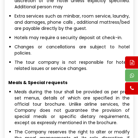
discretion of the hotel unless explicitly specified.
Additional person may
Extra services such as minibar, room service, laundry,
and damages, phone calls , additional mattress/bed
are payable directly by the guest.
Hotels may require a security deposit at check-in.
Changes or cancellations are subject to hotel
policies.
The tour company is not responsible for hotel-
related issues or service changes.
Meals & Special requests
Meals during the tour shall be provided as per pre-
set menus, details of which are specified in the
official tour brochure. Unlike airline services, the
Company does not guarantee the provision of
special meals or specific dietary requirements,
except as expressly mentioned in the brochure.
The Company reserves the right to alter or modify
the meal arrangements at its sole discretion, if