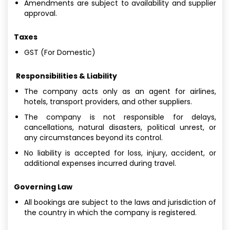
Amendments are subject to availability and supplier
approval.
Taxes
GST (For Domestic)
Responsibilities & Liability
The company acts only as an agent for airlines,
hotels, transport providers, and other suppliers.
The company is not responsible for delays,
cancellations, natural disasters, political unrest, or
any circumstances beyond its control.
No liability is accepted for loss, injury, accident, or
additional expenses incurred during travel.
Governing Law
All bookings are subject to the laws and jurisdiction of
the country in which the company is registered.