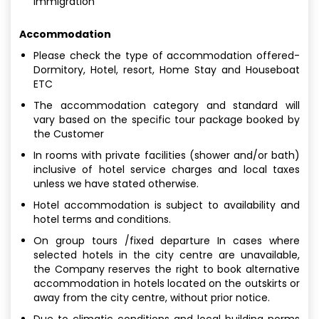
immigration
Accommodation
Please check the type of accommodation offered-
Dormitory, Hotel, resort, Home Stay and Houseboat
ETC
The accommodation category and standard will
vary based on the specific tour package booked by
the Customer
In rooms with private facilities (shower and/or bath)
inclusive of hotel service charges and local taxes
unless we have stated otherwise.
Hotel accommodation is subject to availability and
hotel terms and conditions.
On group tours /fixed departure In cases where
selected hotels in the city centre are unavailable,
the Company reserves the right to book alternative
accommodation in hotels located on the outskirts or
away from the city centre, without prior notice.
Due to climatic conditions and local building norms