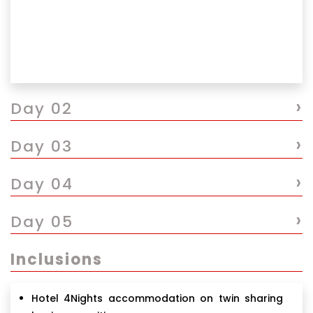
›
Day 02
›
Day 03
›
Day 04
›
Day 05
Inclusions
Hotel 4Nights accommodation on twin sharing