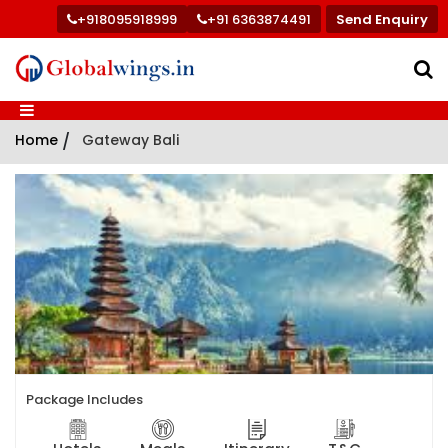
+918095918999
+91 6363874491
Send Enquiry
Home
/
Gateway Bali
Package Includes