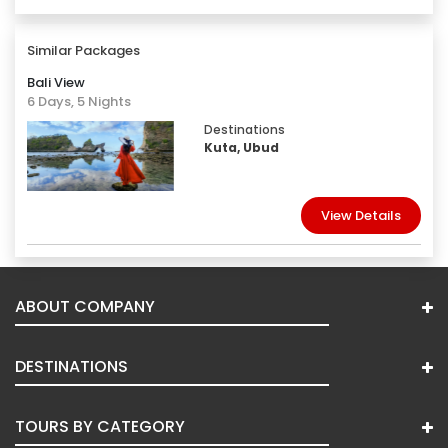
Similar Packages
Bali View
6 Days, 5 Nights
Destinations
Kuta, Ubud
View Details
ABOUT COMPANY
DESTINATIONS
TOURS BY CATEGORY