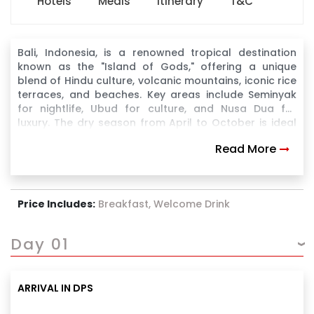
Hotels
Meals
Itinerary
T&C
Bali, Indonesia, is a renowned tropical destination
known as the "Island of Gods," offering a unique
blend of Hindu culture, volcanic mountains, iconic rice
terraces, and beaches. Key areas include Seminyak
for nightlife, Ubud for culture, and Nusa Dua for
luxury. The dry season from April to October is ideal
for visiting.
Read More
Price Includes:
Breakfast, Welcome Drink
Day 01
ARRIVAL IN DPS