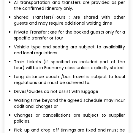
All transportation and transfers are provided as per
the confirmed itinerary only.
Shared Transfers/Tours : Are shared with other
guests and may require additional waiting time
Private Transfer : are for the booked guests only for a
specific transfer or tour
Vehicle type and seating are subject to availability
and local regulations.
Train tickets (if specified as included part of the
tour) will be in Economy class unless explicitly stated
Long distance coach /bus travel is subject to local
regulations and must be adhered to.
Drives/Guides do not assist with luggage
Waiting time beyond the agreed schedule may incur
additional charges or
Changes or cancellations are subject to supplier
policies.
Pick-up and drop-off timings are fixed and must be