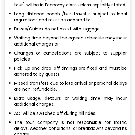
tour) will be in Economy class unless explicitly stated
Long distance coach /bus travel is subject to local
regulations and must be adhered to.
Drives/Guides do not assist with luggage
Waiting time beyond the agreed schedule may incur
additional charges or
Changes or cancellations are subject to supplier
policies.
Pick-up and drop-off timings are fixed and must be
adhered to by guests.
Missed transfers due to late arrival or personal delays
are non-refundable.
Extra usage, detours, or waiting time may incur
additional charges.
AC will be switched off during hill rides.
The tour company is not responsible for traffic
delays, weather conditions, or breakdowns beyond its
control.