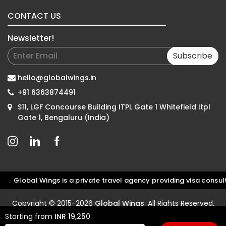
CONTACT US
Newsletter!
Subscribe
hello@globalwings.in
+91 6363874491
S11, LGF Concourse Building ITPL Gate 1 Whitefield Itpl
Gate 1, Bengaluru (India)
lobal Wings is a private travel agency providing visa consultati
Copyright © 2015-2026
Global Wings
. All Rights Reserved.
Starting from
INR 19,250