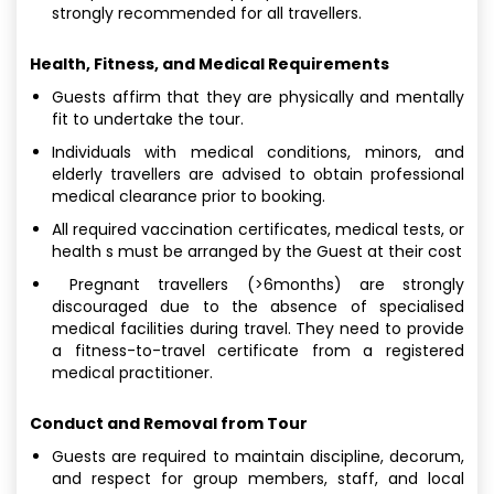
strongly recommended for all travellers.
Health, Fitness, and Medical Requirements
Guests affirm that they are physically and mentally
fit to undertake the tour.
Individuals with medical conditions, minors, and
elderly travellers are advised to obtain professional
medical clearance prior to booking.
All required vaccination certificates, medical tests, or
health s must be arranged by the Guest at their cost
Pregnant travellers (>6months) are strongly
discouraged due to the absence of specialised
medical facilities during travel. They need to provide
a fitness-to-travel certificate from a registered
medical practitioner.
Conduct and Removal from Tour
Guests are required to maintain discipline, decorum,
and respect for group members, staff, and local