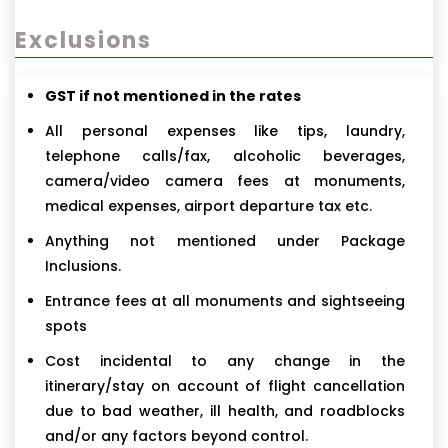
Exclusions
GST if not mentioned in the rates
All personal expenses like tips, laundry,
telephone calls/fax, alcoholic beverages,
camera/video camera fees at monuments,
medical expenses, airport departure tax etc.
Anything not mentioned under Package
Inclusions.
Entrance fees at all monuments and sightseeing
spots
Cost incidental to any change in the
itinerary/stay on account of flight cancellation
due to bad weather, ill health, and roadblocks
and/or any factors beyond control.