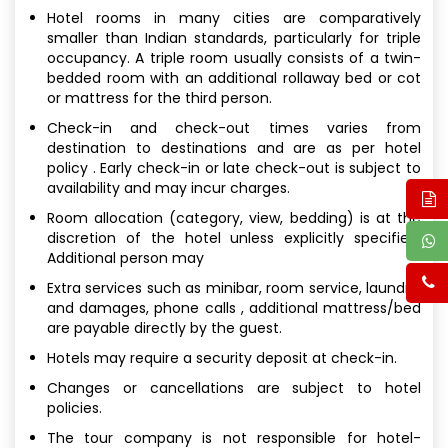
Hotel rooms in many cities are comparatively
smaller than Indian standards, particularly for triple
occupancy. A triple room usually consists of a twin-
bedded room with an additional rollaway bed or cot
or mattress for the third person.
Check-in and check-out times varies from
destination to destinations and are as per hotel
policy . Early check-in or late check-out is subject to
availability and may incur charges.
Room allocation (category, view, bedding) is at the
discretion of the hotel unless explicitly specified.
Additional person may
Extra services such as minibar, room service, laundry,
and damages, phone calls , additional mattress/bed
are payable directly by the guest.
Hotels may require a security deposit at check-in.
Changes or cancellations are subject to hotel
policies.
The tour company is not responsible for hotel-