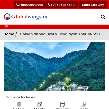
+918095918999
+91 6363874491
Send Enquiry
Home
/
Divine Vaishno Devi & Himalayan Tour 4N&5D
Package Includes