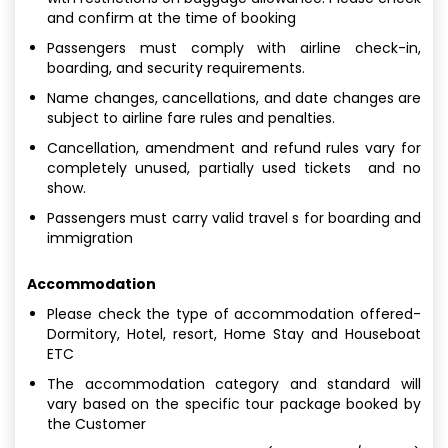
and confirm at the time of booking
Passengers must comply with airline check-in,
boarding, and security requirements.
Name changes, cancellations, and date changes are
subject to airline fare rules and penalties.
Cancellation, amendment and refund rules vary for
completely unused, partially used tickets and no
show.
Passengers must carry valid travel s for boarding and
immigration
Accommodation
Please check the type of accommodation offered-
Dormitory, Hotel, resort, Home Stay and Houseboat
ETC
The accommodation category and standard will
vary based on the specific tour package booked by
the Customer