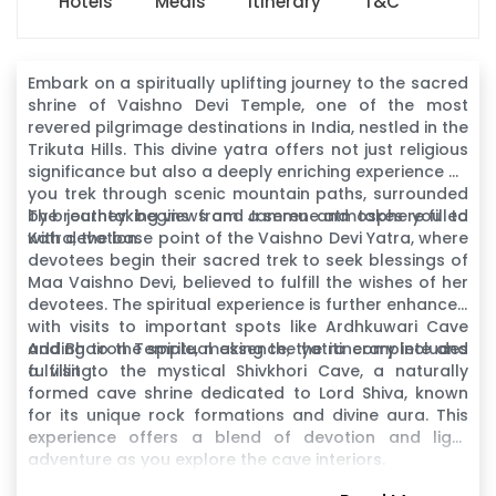
Hotels
Meals
Itinerary
T&C
Embark on a spiritually uplifting journey to the sacred
shrine of Vaishno Devi Temple, one of the most
revered pilgrimage destinations in India, nestled in the
Trikuta Hills. This divine yatra offers not just religious
significance but also a deeply enriching experience as
you trek through scenic mountain paths, surrounded
by breathtaking views and a serene atmosphere filled
The journey begins from Jammu and takes you to
with devotion.
Katra, the base point of the Vaishno Devi Yatra, where
devotees begin their sacred trek to seek blessings of
Maa Vaishno Devi, believed to fulfill the wishes of her
devotees. The spiritual experience is further enhanced
with visits to important spots like Ardhkuwari Cave
and Bhairon Temple, making the yatra complete and
Adding to the spiritual essence, the itinerary includes
fulfilling.
a visit to the mystical Shivkhori Cave, a naturally
formed cave shrine dedicated to Lord Shiva, known
for its unique rock formations and divine aura. This
experience offers a blend of devotion and light
adventure as you explore the cave interiors.