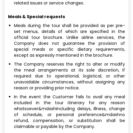
related issues or service changes.
Meals & Special requests
Meals during the tour shall be provided as per pre-
set menus, details of which are specified in the
official tour brochure. Unlike airline services, the
Company does not guarantee the provision of
special meals or specific dietary requirements,
except as expressly mentioned in the brochure.
The Company reserves the right to alter or modify
the meal arrangements at its sole discretion, if
required due to operational, logistical, or other
unavoidable circumstances, without assigning any
reason or providing prior notice.
In the event the Customer fails to avail any meal
included in the tour itinerary for any reason
whatsoever&mdashincluding delays, illness, change
of schedule, or personal preference&mdashno
refund, compensation, or substitution shall be
claimable or payable by the Company.