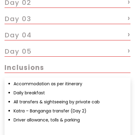
›
Day 02
›
Day 03
›
Day 04
›
Day 05
Inclusions
Accommodation as per itinerary
Daily breakfast
All transfers & sightseeing by private cab
Katra – Banganga transfer (Day 2)
Driver allowance, tolls & parking