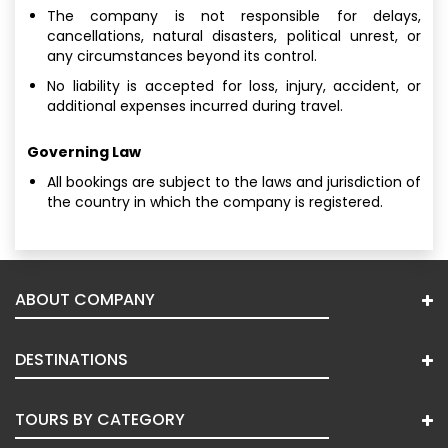
The company is not responsible for delays,
cancellations, natural disasters, political unrest, or
any circumstances beyond its control.
No liability is accepted for loss, injury, accident, or
additional expenses incurred during travel.
Governing Law
All bookings are subject to the laws and jurisdiction of
the country in which the company is registered.
ABOUT COMPANY
DESTINATIONS
TOURS BY CATEGORY