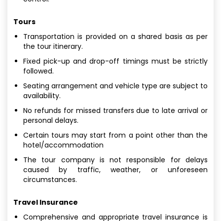
Tours
Transportation is provided on a shared basis as per
the tour itinerary.
Fixed pick-up and drop-off timings must be strictly
followed.
Seating arrangement and vehicle type are subject to
availability.
No refunds for missed transfers due to late arrival or
personal delays.
Certain tours may start from a point other than the
hotel/accommodation
The tour company is not responsible for delays
caused by traffic, weather, or unforeseen
circumstances.
Travel Insurance
Comprehensive and appropriate travel insurance is