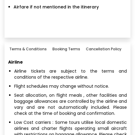
Airfare if not mentioned in the itinerary
Terms & Conditions
Booking Terms
Cancellation Policy
Airline
Airline tickets are subject to the terms and
conditions of the respective airline.
Flight schedules may change without notice.
Seat allocation, on flight meals , other facilities and
baggage allowances are controlled by the airline and
vary and are not automatically included. Please
check at the time of booking and confirmation.
Low Cost carriers : Some tours utilise local domestic
airlines and charter flights operating small aircraft
with restrictions on baggage allowance. Please check