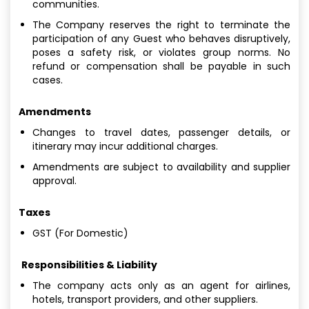
communities.
The Company reserves the right to terminate the
participation of any Guest who behaves disruptively,
poses a safety risk, or violates group norms. No
refund or compensation shall be payable in such
cases.
Amendments
Changes to travel dates, passenger details, or
itinerary may incur additional charges.
Amendments are subject to availability and supplier
approval.
Taxes
GST (For Domestic)
Responsibilities & Liability
The company acts only as an agent for airlines,
hotels, transport providers, and other suppliers.