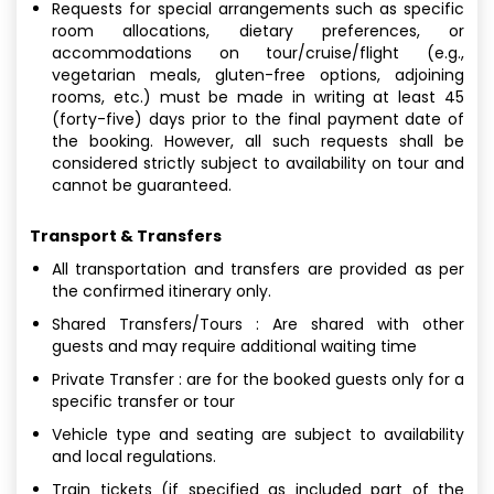
Requests for special arrangements such as specific
room allocations, dietary preferences, or
accommodations on tour/cruise/flight (e.g.,
vegetarian meals, gluten-free options, adjoining
rooms, etc.) must be made in writing at least 45
(forty-five) days prior to the final payment date of
the booking. However, all such requests shall be
considered strictly subject to availability on tour and
cannot be guaranteed.
Transport & Transfers
All transportation and transfers are provided as per
the confirmed itinerary only.
Shared Transfers/Tours : Are shared with other
guests and may require additional waiting time
Private Transfer : are for the booked guests only for a
specific transfer or tour
Vehicle type and seating are subject to availability
and local regulations.
Train tickets (if specified as included part of the