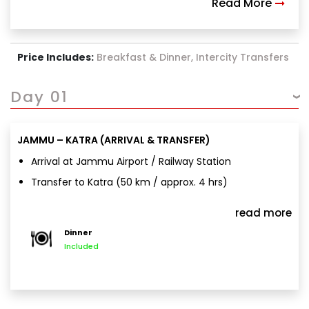
Read More
Price Includes:
Breakfast & Dinner, Intercity Transfers
Day 01
JAMMU – KATRA (ARRIVAL & TRANSFER)
Arrival at Jammu Airport / Railway Station
Transfer to Katra (50 km / approx. 4 hrs)
Hotel check-in
read more
Day at leisure
Dinner
Overnight stay in Katra
Included