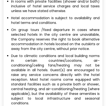
In rooms with private facilities (shower and/or bath)
inclusive of hotel service charges and local taxes
unless we have stated otherwise.
Hotel accommodation is subject to availability and
hotel terms and conditions.
On group tours /fixed departure In cases where
selected hotels in the city centre are unavailable,
the Company reserves the right to book alternative
accommodation in hotels located on the outskirts or
away from the city centre, without prior notice.
Due to climatic conditions and local building norms
in certain countries/Locations, air-
conditioning/ceiling fans/heating may not be
available in all hotels. Guest(s) are encouraged to
raise any service concerns directly with the hotel
reception. Most hotel rooms come equipped with
standard facilities such as a private bath or shower,
central heating, and air-conditioning/heating (where
applicable), but the availability of these amenities is
subject to local infrastructure and seasonal
conditions.