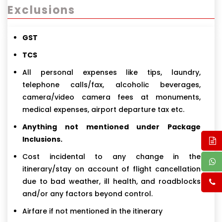
Exclusions
GST
TCS
All personal expenses like tips, laundry,
telephone calls/fax, alcoholic beverages,
camera/video camera fees at monuments,
medical expenses, airport departure tax etc.
Anything not mentioned under Package
Inclusions.
Cost incidental to any change in the
itinerary/stay on account of flight cancellation
due to bad weather, ill health, and roadblocks
and/or any factors beyond control.
Airfare if not mentioned in the itinerary