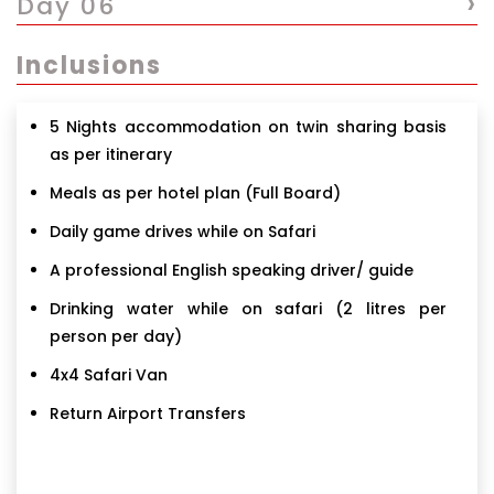
›
Day 06
Inclusions
5 Nights accommodation on twin sharing basis
as per itinerary
Meals as per hotel plan (Full Board)
Daily game drives while on Safari
A professional English speaking driver/ guide
Drinking water while on safari (2 litres per
person per day)
4x4 Safari Van
Return Airport Transfers