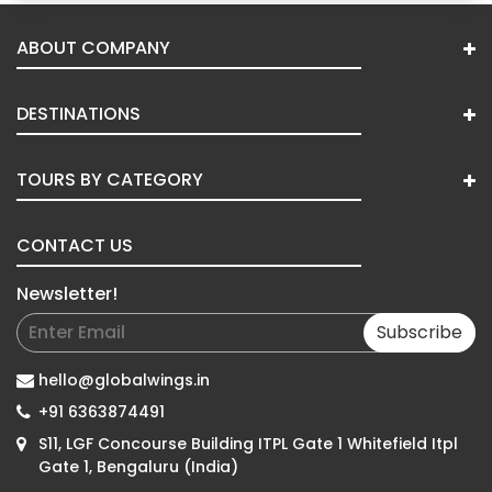
ABOUT COMPANY
DESTINATIONS
TOURS BY CATEGORY
CONTACT US
Newsletter!
Subscribe
hello@globalwings.in
+91 6363874491
S11, LGF Concourse Building ITPL Gate 1 Whitefield Itpl
Gate 1, Bengaluru (India)