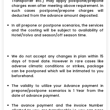
Transporter etc.) may apply postpone/prepone
charges even after meeting above requirement. In
such cases postpone/prepone charges will
deducted from the advance amount deposited.
In all prepone or postpone scenarios, the services
and the costing will be subject to availability of
Hotel/Volvo and season/off season time.
We do not accept any changes in plan within 15
days of travel date. However in rare cases like
adverse climatic conditions or strikes, package
can be postponed which will be intimated to you
beforehand.
The validity to utilize your Advance payment in
prepone/postpone scenarios is 1 Year from the
date of advance payment.
The avance payment and the invoice Number