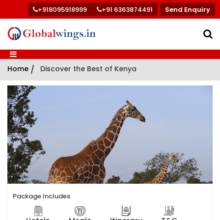
+918095918999
+91 6363874491
Send Enquiry
Home
/
Discover the Best of Kenya
Package Includes