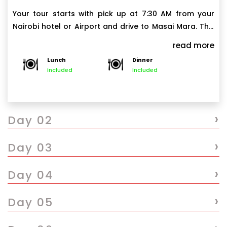
Your tour starts with pick up at 7:30 AM from your
Nairobi hotel or Airport and drive to Masai Mara. This
drive will take about 5 to 6.5 hours with a scenic
read more
stopover at Great Rift Valley. Arrive in Masai Mara
Lunch
Dinner
shortly after noon and check into your lodge/camp,
Included
Included
have hot lunch and then depart for an afternoon
game drive.
After the game drive, we head back to lodge/camp
›
to reach by around 5:30 or 6:00 PM, freshen up and
Day 02
enjoy a freshly prepared Dinner. Overnight at your
lodge.
›
Day 03
Note: The last 1-hour drive to Masai Mara is on the
corrugated and bumpy road and may not be
›
Day 04
comfortable for clients with back problems. Clients
with back problems can consider flying directly to
›
Day 05
(and out of) Masai Mara.