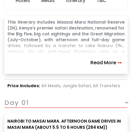
Hotels
Meals
Itinerary
T&C
This itinerary includes Maasai Mara National Reserve
(2N), Kenya’s premier safari destination, renowned for
the Big Five, big cat sightings and the Great Migration
(July-October), with afternoon and full-day game
drives; followed by a transfer to Lake Nakuru (1N),
famous for its pink-hued flamingos and as a
sanctuary for black and white rhinos, for afternoon
Read More
game drives; then a transfer to Amboseli National
Park (2N), iconic for its large elephant herds and
breathtaking views of Mount Kilimanjaro, for evening,
full-day, and morning game drives before
Price Includes:
All Meals, Jungle Safari, All Transfers
transferring back to Nairobi.
Day 01
NAIROBI TO MASAI MARA. AFTERNOON GAME DRIVES IN
MASAI MARA (ABOUT 5.5 TO 6 HOURS (284 KM))