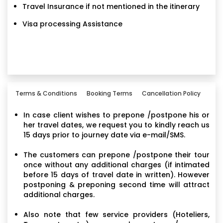
Travel Insurance if not mentioned in the itinerary
Visa processing Assistance
Terms & Conditions
Booking Terms
Cancellation Policy
In case client wishes to prepone /postpone his or
her travel dates, we request you to kindly reach us
15 days prior to journey date via e-mail/SMS.
The customers can prepone /postpone their tour
once without any additional charges (if intimated
before 15 days of travel date in written). However
postponing & preponing second time will attract
additional charges.
Also note that few service providers (Hoteliers,