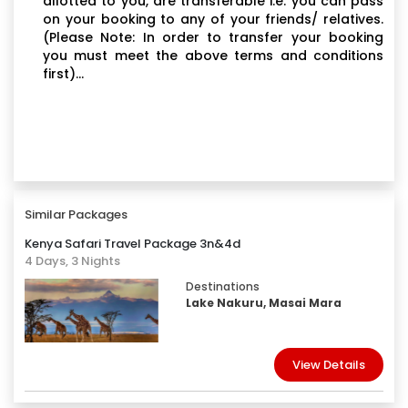
allotted to you, are transferable i.e. you can pass
on your booking to any of your friends/ relatives.
(Please Note: In order to transfer your booking
you must meet the above terms and conditions
first)...
Similar Packages
Kenya Safari Travel Package 3n&4d
4 Days, 3 Nights
Destinations
Lake Nakuru, Masai Mara
View Details