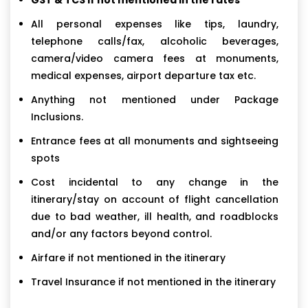
All personal expenses like tips, laundry,
telephone calls/fax, alcoholic beverages,
camera/video camera fees at monuments,
medical expenses, airport departure tax etc.
Anything not mentioned under Package
Inclusions.
Entrance fees at all monuments and sightseeing
spots
Cost incidental to any change in the
itinerary/stay on account of flight cancellation
due to bad weather, ill health, and roadblocks
and/or any factors beyond control.
Airfare if not mentioned in the itinerary
Travel Insurance if not mentioned in the itinerary