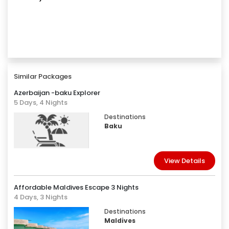
Similar Packages
Azerbaijan -baku Explorer
5 Days, 4 Nights
Destinations
Baku
View Details
Affordable Maldives Escape 3 Nights
4 Days, 3 Nights
Destinations
Maldives