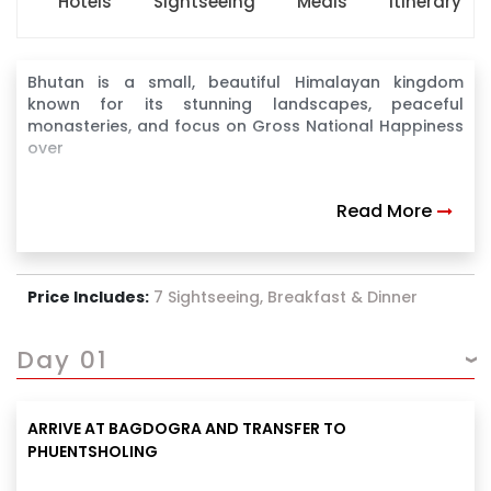
Hotels
Sightseeing
Meals
Itinerary
Bhutan is a small, beautiful Himalayan kingdom
known for its stunning landscapes, peaceful
monasteries, and focus on Gross National Happiness
over
Read More
Price Includes:
7 Sightseeing, Breakfast & Dinner
Day 01
ARRIVE AT BAGDOGRA AND TRANSFER TO
PHUENTSHOLING