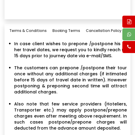
Terms & Conditions
Booking Terms
Cancellation Policy
In case client wishes to prepone /postpone his or
her travel dates, we request you to kindly reach us
15 days prior to journey date via e-mail/SMS.
The customers can prepone /postpone their tour
once without any additional charges (if intimated
before 15 days of travel date in written). However
postponing & preponing second time will attract
additional charges.
Also note that few service providers (Hoteliers,
Transporter etc.) may apply postpone/prepone
charges even after meeting above requirement. In
such cases postpone/prepone charges will
deducted from the advance amount deposited.