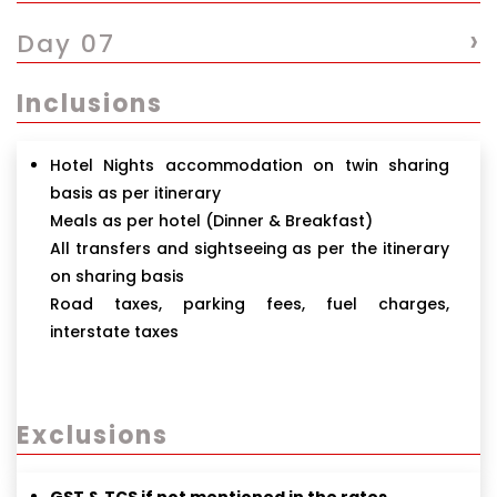
›
Day 07
Inclusions
Hotel Nights accommodation on twin sharing
basis as per itinerary
Meals as per hotel (Dinner & Breakfast)
All transfers and sightseeing as per the itinerary
on sharing basis
Road taxes, parking fees, fuel charges,
interstate taxes
Exclusions
GST & TCS if not mentioned in the rates