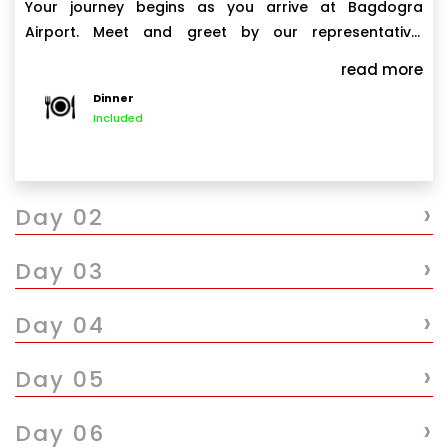
Your journey begins as you arrive at Bagdogra
Airport. Meet and greet by our representative,
followed by a scenic 4-hour drive to Phuentsholing,
read more
the gateway town of Bhutan. Upon arrival, check in to
Dinner
your hotel and relax. Spend the evening exploring the
Included
local markets or enjoying leisure time at your hotel.
›
Day 02
›
Day 03
›
Day 04
›
Day 05
›
Day 06