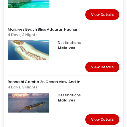
View Details
Maldives Beach Bliss Adaaran Hudhur
4 Days, 3 Nights
Destinations
Maldives
View Details
Rannalhi Combo 2n Ocean View And 1n
4 Days, 3 Nights
Destinations
Maldives
View Details