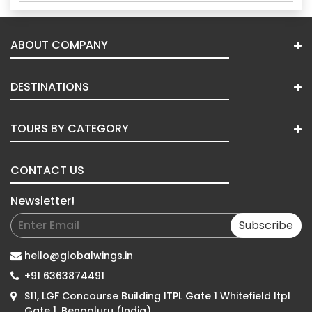
ABOUT COMPANY
DESTINATIONS
TOURS BY CATEGORY
CONTACT US
Newsletter!
Subscribe
hello@globalwings.in
+91 6363874491
S11, LGF Concourse Building ITPL Gate 1 Whitefield Itpl
Gate 1, Bengaluru (India)