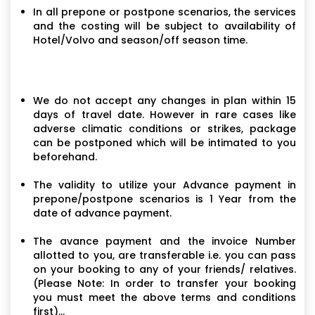
In all prepone or postpone scenarios, the services
and the costing will be subject to availability of
Hotel/Volvo and season/off season time.
We do not accept any changes in plan within 15
days of travel date. However in rare cases like
adverse climatic conditions or strikes, package
can be postponed which will be intimated to you
beforehand.
The validity to utilize your Advance payment in
prepone/postpone scenarios is 1 Year from the
date of advance payment.
The avance payment and the invoice Number
allotted to you, are transferable i.e. you can pass
on your booking to any of your friends/ relatives.
(Please Note: In order to transfer your booking
you must meet the above terms and conditions
first)...