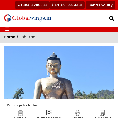
+918095918999
+91 6363874491
Send Enquiry
Home
/
Bhutan
Package Includes