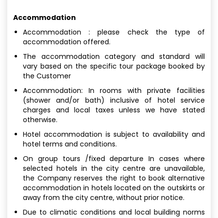
Accommodation
Accommodation : please check the type of
accommodation offered.
The accommodation category and standard will
vary based on the specific tour package booked by
the Customer
Accommodation: In rooms with private facilities
(shower and/or bath) inclusive of hotel service
charges and local taxes unless we have stated
otherwise.
Hotel accommodation is subject to availability and
hotel terms and conditions.
On group tours /fixed departure In cases where
selected hotels in the city centre are unavailable,
the Company reserves the right to book alternative
accommodation in hotels located on the outskirts or
away from the city centre, without prior notice.
Due to climatic conditions and local building norms