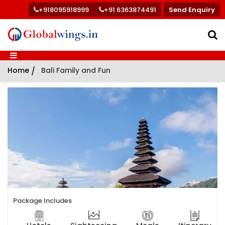
+918095918999
+91 6363874491
Send Enquiry
Home
/
Bali Family and Fun
Package Includes