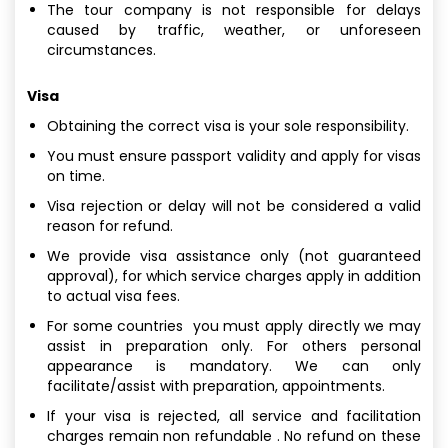
The tour company is not responsible for delays
caused by traffic, weather, or unforeseen
circumstances.
Visa
Obtaining the correct visa is your sole responsibility.
You must ensure passport validity and apply for visas
on time.
Visa rejection or delay will not be considered a valid
reason for refund.
We provide visa assistance only (not guaranteed
approval), for which service charges apply in addition
to actual visa fees.
For some countries you must apply directly we may
assist in preparation only. For others personal
appearance is mandatory. We can only
facilitate/assist with preparation, appointments.
If your visa is rejected, all service and facilitation
charges remain non refundable . No refund on these