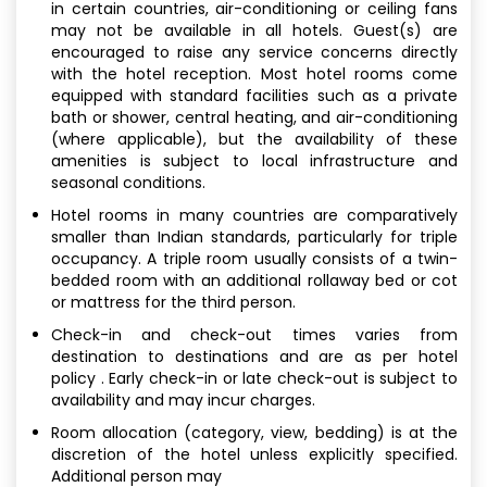
in certain countries, air-conditioning or ceiling fans
may not be available in all hotels. Guest(s) are
encouraged to raise any service concerns directly
with the hotel reception. Most hotel rooms come
equipped with standard facilities such as a private
bath or shower, central heating, and air-conditioning
(where applicable), but the availability of these
amenities is subject to local infrastructure and
seasonal conditions.
Hotel rooms in many countries are comparatively
smaller than Indian standards, particularly for triple
occupancy. A triple room usually consists of a twin-
bedded room with an additional rollaway bed or cot
or mattress for the third person.
Check-in and check-out times varies from
destination to destinations and are as per hotel
policy . Early check-in or late check-out is subject to
availability and may incur charges.
Room allocation (category, view, bedding) is at the
discretion of the hotel unless explicitly specified.
Additional person may