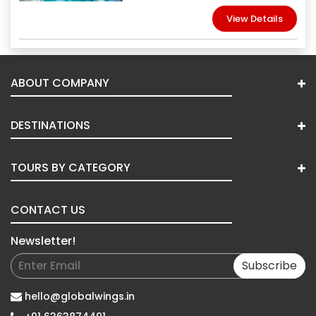
View Details
ABOUT COMPANY
DESTINATIONS
TOURS BY CATEGORY
CONTACT US
Newsletter!
Subscribe
hello@globalwings.in