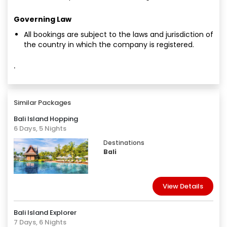
Governing Law
All bookings are subject to the laws and jurisdiction of
the country in which the company is registered.
·
Similar Packages
Bali Island Hopping
6 Days, 5 Nights
Destinations
Bali
View Details
Bali Island Explorer
7 Days, 6 Nights