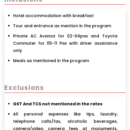
Hotel accommodation with breakfast
Tour and entrance as mention in the program
Private AC Avanza for 02-04pax and Toyota
Commuter for 05-11 Pax with driver assistance
only
Meals as mentioned in the program
Exclusions
GST And TCS not mentioned in the rates
All personal expenses like tips, laundry,
telephone calls/fax, alcoholic beverages,
camera/video camera fees at monuments,