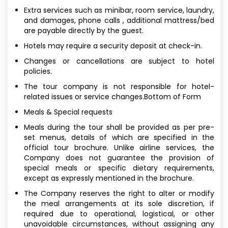
Extra services such as minibar, room service, laundry,
and damages, phone calls , additional mattress/bed
are payable directly by the guest.
Hotels may require a security deposit at check-in.
Changes or cancellations are subject to hotel
policies.
The tour company is not responsible for hotel-
related issues or service changes.Bottom of Form
Meals & Special requests
Meals during the tour shall be provided as per pre-
set menus, details of which are specified in the
official tour brochure. Unlike airline services, the
Company does not guarantee the provision of
special meals or specific dietary requirements,
except as expressly mentioned in the brochure.
The Company reserves the right to alter or modify
the meal arrangements at its sole discretion, if
required due to operational, logistical, or other
unavoidable circumstances, without assigning any