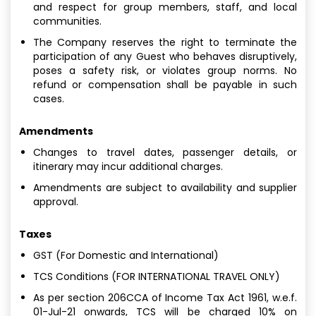
and respect for group members, staff, and local
communities.
The Company reserves the right to terminate the
participation of any Guest who behaves disruptively,
poses a safety risk, or violates group norms. No
refund or compensation shall be payable in such
cases.
Amendments
Changes to travel dates, passenger details, or
itinerary may incur additional charges.
Amendments are subject to availability and supplier
approval.
Taxes
GST (For Domestic and International)
TCS Conditions (FOR INTERNATIONAL TRAVEL ONLY)
As per section 206CCA of Income Tax Act 1961, w.e.f.
01-Jul-21 onwards, TCS will be charged 10% on