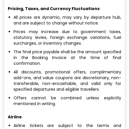
Pricing, Taxes, and Currency Fluctuations
All prices are dynamic, may vary by departure hub,
and are subject to change without notice.
Prices may increase due to government taxes,
statutory levies, foreign exchange variations, fuel
surcharges, or inventory changes.
The final price payable shall be the amount specified
in the Booking Invoice at the time of final
confirmation.
All discounts, promotional offers, complimentary
add-ons, and value coupons are discretionary, non-
transferable, non-encashable, and valid only for
specified departures and eligible travellers.
Offers cannot be combined unless explicitly
mentioned in writing.
Airline
Airline tickets are subject to the terms and