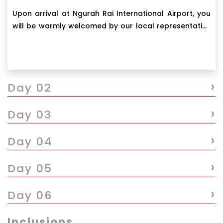
Upon arrival at Ngurah Rai International Airport, you
will be warmly welcomed by our local representative
for a meet and greet.
›
Day 02
›
Day 03
›
Day 04
›
Day 05
›
Day 06
Inclusions