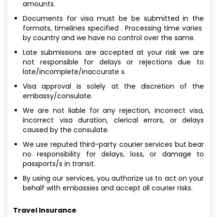
amounts.
Documents for visa must be be submitted in the
formats, timelines specified . Processing time varies
by country and we have no control over the same.
Late submissions are accepted at your risk we are
not responsible for delays or rejections due to
late/incomplete/inaccurate s.
Visa approval is solely at the discretion of the
embassy/consulate.
We are not liable for any rejection, incorrect visa,
incorrect visa duration, clerical errors, or delays
caused by the consulate.
We use reputed third-party courier services but bear
no responsibility for delays, loss, or damage to
passports/s in transit.
By using our services, you authorize us to act on your
behalf with embassies and accept all courier risks.
Travel Insurance