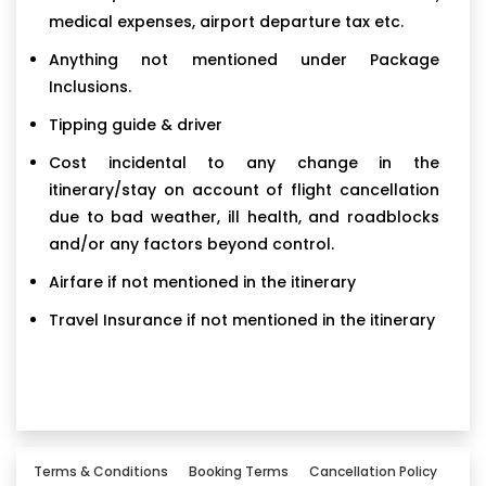
medical expenses, airport departure tax etc.
Anything not mentioned under Package
Inclusions.
Tipping guide & driver
Cost incidental to any change in the
itinerary/stay on account of flight cancellation
due to bad weather, ill health, and roadblocks
and/or any factors beyond control.
Airfare if not mentioned in the itinerary
Travel Insurance if not mentioned in the itinerary
Terms & Conditions
Booking Terms
Cancellation Policy