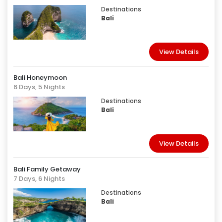
Destinations
Bali
View Details
Bali Honeymoon
6 Days, 5 Nights
Destinations
Bali
View Details
Bali Family Getaway
7 Days, 6 Nights
Destinations
Bali