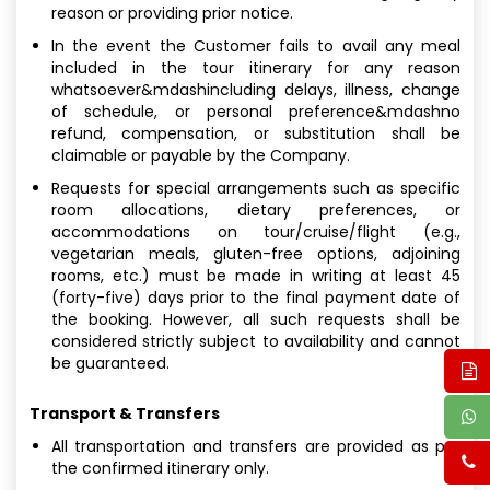
reason or providing prior notice.
In the event the Customer fails to avail any meal
included in the tour itinerary for any reason
whatsoever&mdashincluding delays, illness, change
of schedule, or personal preference&mdashno
refund, compensation, or substitution shall be
claimable or payable by the Company.
Requests for special arrangements such as specific
room allocations, dietary preferences, or
accommodations on tour/cruise/flight (e.g.,
vegetarian meals, gluten-free options, adjoining
rooms, etc.) must be made in writing at least 45
(forty-five) days prior to the final payment date of
the booking. However, all such requests shall be
considered strictly subject to availability and cannot
be guaranteed.
Transport & Transfers
All transportation and transfers are provided as per
the confirmed itinerary only.