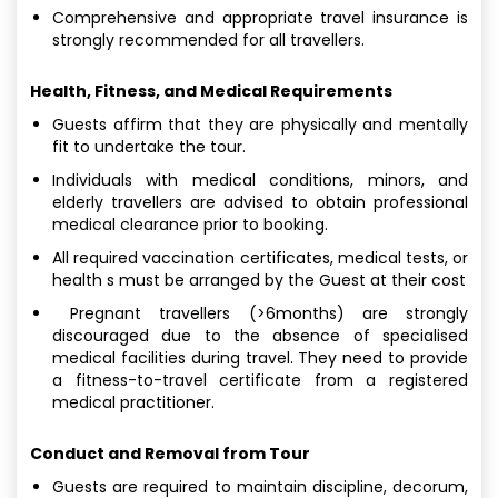
Comprehensive and appropriate travel insurance is
strongly recommended for all travellers.
Health, Fitness, and Medical Requirements
Guests affirm that they are physically and mentally
fit to undertake the tour.
Individuals with medical conditions, minors, and
elderly travellers are advised to obtain professional
medical clearance prior to booking.
All required vaccination certificates, medical tests, or
health s must be arranged by the Guest at their cost
Pregnant travellers (>6months) are strongly
discouraged due to the absence of specialised
medical facilities during travel. They need to provide
a fitness-to-travel certificate from a registered
medical practitioner.
Conduct and Removal from Tour
Guests are required to maintain discipline, decorum,