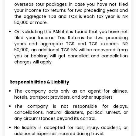
overseas tour packages in case you have not filed
your income tax returns for two preceding years and
the aggregate TDS and TCS is each tax year is INR
50,000 or more.
On validating the PAN if it is found that you have not
filed your Income Tax Returns for two preceding
years and aggregate TCS and TCS exceeds INR
50,000, an additional TCS 5% will be recovered from
you or booking will get cancelled and cancellation
charges will apply.
Responsibilities & Liability
The company acts only as an agent for airlines,
hotels, transport providers, and other suppliers.
The company is not responsible for delays,
cancellations, natural disasters, political unrest, or
any circumstances beyond its control.
No liability is accepted for loss, injury, accident, or
additional expenses incurred during travel.