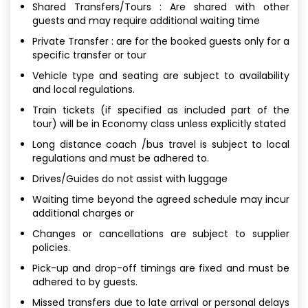
Shared Transfers/Tours : Are shared with other
guests and may require additional waiting time
Private Transfer : are for the booked guests only for a
specific transfer or tour
Vehicle type and seating are subject to availability
and local regulations.
Train tickets (if specified as included part of the
tour) will be in Economy class unless explicitly stated
Long distance coach /bus travel is subject to local
regulations and must be adhered to.
Drives/Guides do not assist with luggage
Waiting time beyond the agreed schedule may incur
additional charges or
Changes or cancellations are subject to supplier
policies.
Pick-up and drop-off timings are fixed and must be
adhered to by guests.
Missed transfers due to late arrival or personal delays