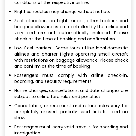
conditions of the respective airline.
Flight schedules may change without notice.
Seat allocation, on flight meals , other facilities and
baggage allowances are controlled by the airline and
vary and are not automatically included. Please
check at the time of booking and confirmation.
Low Cost carriers : Some tours utilise local domestic
airlines and charter flights operating small aircraft
with restrictions on baggage allowance. Please check
and confirm at the time of booking
Passengers must comply with airline check-in,
boarding, and security requirements.
Name changes, cancellations, and date changes are
subject to airline fare rules and penalties.
Cancellation, amendment and refund rules vary for
completely unused, partially used tickets and no
show.
Passengers must carry valid travel s for boarding and
immigration