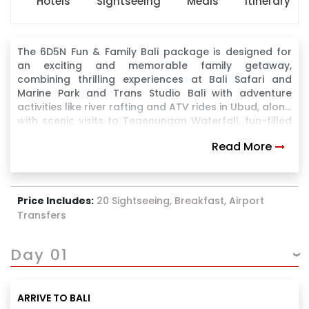
Hotels
Sightseeing
Meals
Itinerary
The 6D5N Fun & Family Bali package is designed for
an exciting and memorable family getaway,
combining thrilling experiences at Bali Safari and
Marine Park and Trans Studio Bali with adventure
activities like river rafting and ATV rides in Ubud, along
with scenic visits to Tegenungan Waterfall, fun-filled
water sports at Tanjung Benoa, and a breathtaking
Read More
sunset experience at Uluwatu Temple, making it a
perfect blend of fun, adventure, and relaxation for all
age groups.
Price Includes:
20 Sightseeing, Breakfast, Airport
Transfers
Day 01
ARRIVE TO BALI