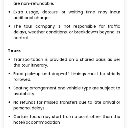
are non-refundable.
Extra usage, detours, or waiting time may incur
additional charges.
The tour company is not responsible for traffic
delays, weather conditions, or breakdowns beyond its
control.
Tours
Transportation is provided on a shared basis as per
the tour itinerary.
Fixed pick-up and drop-off timings must be strictly
followed.
Seating arrangement and vehicle type are subject to
availability.
No refunds for missed transfers due to late arrival or
personal delays.
Certain tours may start from a point other than the
hotel/accommodation