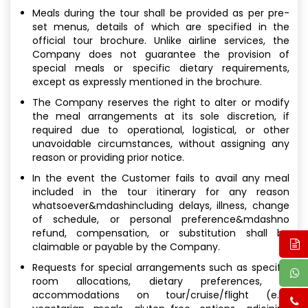
Meals during the tour shall be provided as per pre-
set menus, details of which are specified in the
official tour brochure. Unlike airline services, the
Company does not guarantee the provision of
special meals or specific dietary requirements,
except as expressly mentioned in the brochure.
The Company reserves the right to alter or modify
the meal arrangements at its sole discretion, if
required due to operational, logistical, or other
unavoidable circumstances, without assigning any
reason or providing prior notice.
In the event the Customer fails to avail any meal
included in the tour itinerary for any reason
whatsoever&mdashincluding delays, illness, change
of schedule, or personal preference&mdashno
refund, compensation, or substitution shall be
claimable or payable by the Company.
Requests for special arrangements such as specific
room allocations, dietary preferences, or
accommodations on tour/cruise/flight (e.g.,