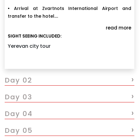
• Arrival at Zvartnots International Airport and
transfer to the hotel.
• Explore Cascade Complex, North Avenue, Opera
read more
House, Republic Square, and Blue Mosque.
SIGHT SEEING INCLUDED:
• Enjoy the vibrant atmosphere of Yerevan city.
Yerevan city tour
• Overnight stay at the hotel in Yerevan.
›
Day 02
›
Day 03
›
Day 04
›
Day 05