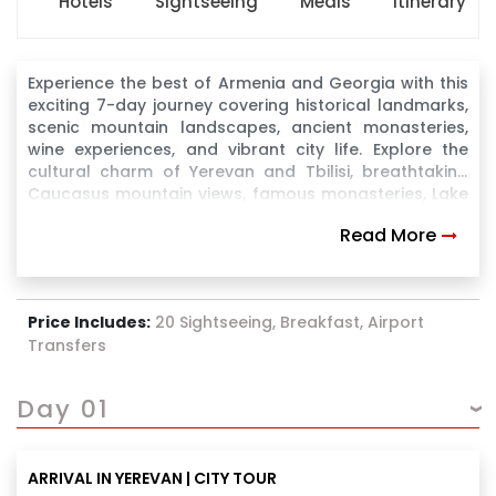
Hotels
Sightseeing
Meals
Itinerary
Experience the best of Armenia and Georgia with this
exciting 7-day journey covering historical landmarks,
scenic mountain landscapes, ancient monasteries,
wine experiences, and vibrant city life. Explore the
cultural charm of Yerevan and Tbilisi, breathtaking
Caucasus mountain views, famous monasteries, Lake
Sevan, Gudauri, Kazbegi, and Borjomi, making it a
Read More
perfect blend of nature, heritage, and leisure.
Price Includes:
20 Sightseeing, Breakfast, Airport
Transfers
Day 01
ARRIVAL IN YEREVAN | CITY TOUR