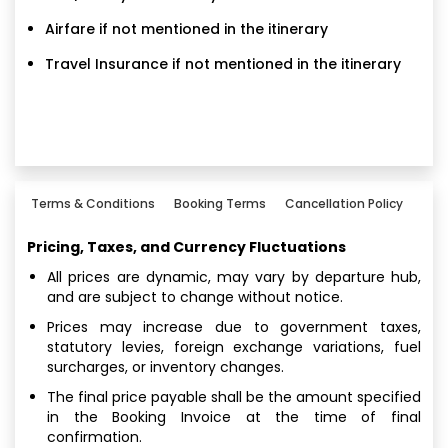
Airfare if not mentioned in the itinerary
Travel Insurance if not mentioned in the itinerary
Terms & Conditions
Booking Terms
Cancellation Policy
Pricing, Taxes, and Currency Fluctuations
All prices are dynamic, may vary by departure hub,
and are subject to change without notice.
Prices may increase due to government taxes,
statutory levies, foreign exchange variations, fuel
surcharges, or inventory changes.
The final price payable shall be the amount specified
in the Booking Invoice at the time of final
confirmation.