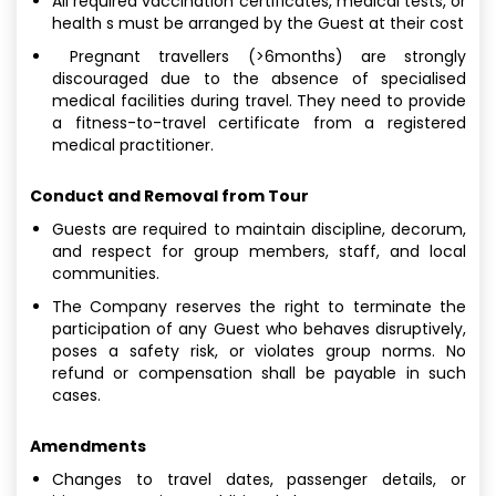
All required vaccination certificates, medical tests, or
health s must be arranged by the Guest at their cost
Pregnant travellers (>6months) are strongly
discouraged due to the absence of specialised
medical facilities during travel. They need to provide
a fitness-to-travel certificate from a registered
medical practitioner.
Conduct and Removal from Tour
Guests are required to maintain discipline, decorum,
and respect for group members, staff, and local
communities.
The Company reserves the right to terminate the
participation of any Guest who behaves disruptively,
poses a safety risk, or violates group norms. No
refund or compensation shall be payable in such
cases.
Amendments
Changes to travel dates, passenger details, or