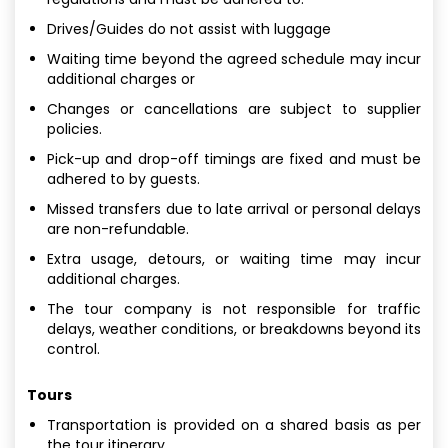
Drives/Guides do not assist with luggage
Waiting time beyond the agreed schedule may incur
additional charges or
Changes or cancellations are subject to supplier
policies.
Pick-up and drop-off timings are fixed and must be
adhered to by guests.
Missed transfers due to late arrival or personal delays
are non-refundable.
Extra usage, detours, or waiting time may incur
additional charges.
The tour company is not responsible for traffic
delays, weather conditions, or breakdowns beyond its
control.
Tours
Transportation is provided on a shared basis as per
the tour itinerary.