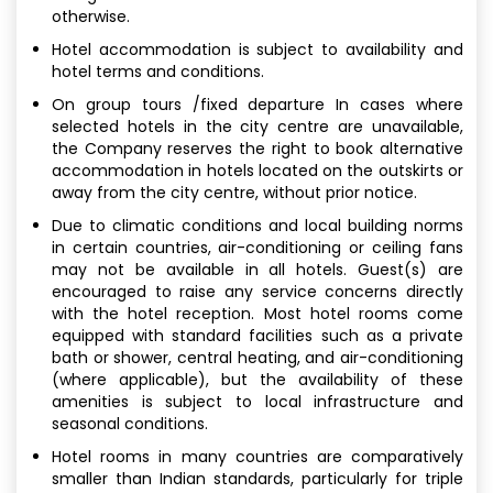
otherwise.
Hotel accommodation is subject to availability and
hotel terms and conditions.
On group tours /fixed departure In cases where
selected hotels in the city centre are unavailable,
the Company reserves the right to book alternative
accommodation in hotels located on the outskirts or
away from the city centre, without prior notice.
Due to climatic conditions and local building norms
in certain countries, air-conditioning or ceiling fans
may not be available in all hotels. Guest(s) are
encouraged to raise any service concerns directly
with the hotel reception. Most hotel rooms come
equipped with standard facilities such as a private
bath or shower, central heating, and air-conditioning
(where applicable), but the availability of these
amenities is subject to local infrastructure and
seasonal conditions.
Hotel rooms in many countries are comparatively
smaller than Indian standards, particularly for triple