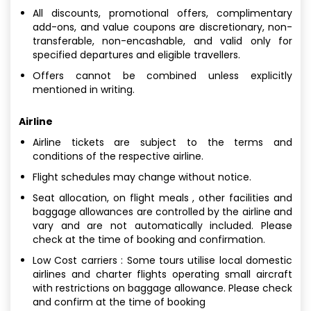
All discounts, promotional offers, complimentary
add-ons, and value coupons are discretionary, non-
transferable, non-encashable, and valid only for
specified departures and eligible travellers.
Offers cannot be combined unless explicitly
mentioned in writing.
Airline
Airline tickets are subject to the terms and
conditions of the respective airline.
Flight schedules may change without notice.
Seat allocation, on flight meals , other facilities and
baggage allowances are controlled by the airline and
vary and are not automatically included. Please
check at the time of booking and confirmation.
Low Cost carriers : Some tours utilise local domestic
airlines and charter flights operating small aircraft
with restrictions on baggage allowance. Please check
and confirm at the time of booking