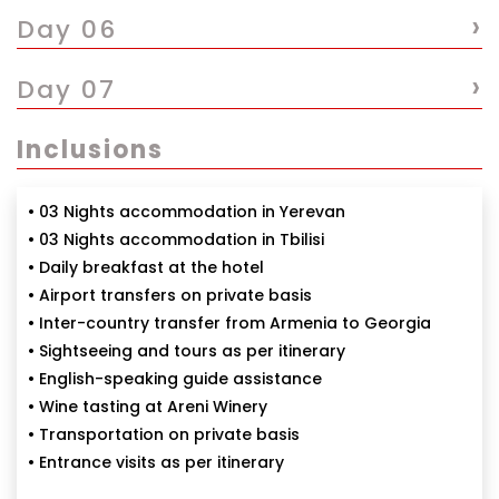
›
Day 06
›
Day 07
Inclusions
• 03 Nights accommodation in Yerevan
• 03 Nights accommodation in Tbilisi
• Daily breakfast at the hotel
• Airport transfers on private basis
• Inter-country transfer from Armenia to Georgia
• Sightseeing and tours as per itinerary
• English-speaking guide assistance
• Wine tasting at Areni Winery
• Transportation on private basis
• Entrance visits as per itinerary