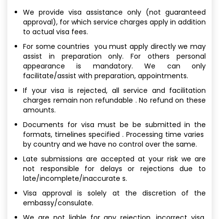
We provide visa assistance only (not guaranteed
approval), for which service charges apply in addition
to actual visa fees.
For some countries you must apply directly we may
assist in preparation only. For others personal
appearance is mandatory. We can only
facilitate/assist with preparation, appointments.
If your visa is rejected, all service and facilitation
charges remain non refundable . No refund on these
amounts.
Documents for visa must be be submitted in the
formats, timelines specified . Processing time varies
by country and we have no control over the same.
Late submissions are accepted at your risk we are
not responsible for delays or rejections due to
late/incomplete/inaccurate s.
Visa approval is solely at the discretion of the
embassy/consulate.
We are not liable for any rejection, incorrect visa,