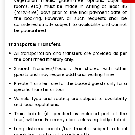
vegetarian meals, gluten-free options, adjoining
rooms, etc.) must be made in writing at least 45
(forty-five) days prior to the final payment date of
the booking. However, all such requests shall be
considered strictly subject to availability and cannot
be guaranteed.
Transport & Transfers
All transportation and transfers are provided as per
the confirmed itinerary only.
Shared Transfers/Tours : Are shared with other
guests and may require additional waiting time
Private Transfer : are for the booked guests only for a
specific transfer or tour
Vehicle type and seating are subject to availability
and local regulations.
Train tickets (if specified as included part of the
tour) will be in Economy class unless explicitly stated
Long distance coach /bus travel is subject to local
regulations and must be adhered to.