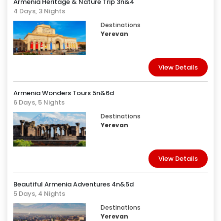
Armenia Heritage & Nature Trip 3n&4
4 Days, 3 Nights
Destinations
Yerevan
View Details
Armenia Wonders Tours 5n&6d
6 Days, 5 Nights
Destinations
Yerevan
View Details
Beautiful Armenia Adventures 4n&5d
5 Days, 4 Nights
Destinations
Yerevan