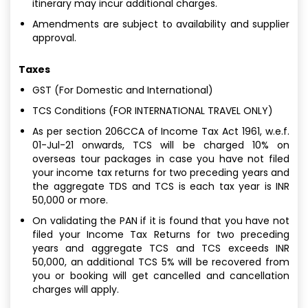
itinerary may incur additional charges.
Amendments are subject to availability and supplier
approval.
Taxes
GST (For Domestic and International)
TCS Conditions (FOR INTERNATIONAL TRAVEL ONLY)
As per section 206CCA of Income Tax Act 1961, w.e.f.
01-Jul-21 onwards, TCS will be charged 10% on
overseas tour packages in case you have not filed
your income tax returns for two preceding years and
the aggregate TDS and TCS is each tax year is INR
50,000 or more.
On validating the PAN if it is found that you have not
filed your Income Tax Returns for two preceding
years and aggregate TCS and TCS exceeds INR
50,000, an additional TCS 5% will be recovered from
you or booking will get cancelled and cancellation
charges will apply.