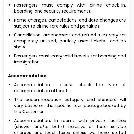
Passengers must comply with airline check-in,
boarding, and security requirements.
Name changes, cancellations, and date changes are
subject to airline fare rules and penalties.
Cancellation, amendment and refund rules vary for
completely unused, partially used tickets and no
show.
Passengers must carry valid travel s for boarding and
immigration
Accommodation
Accommodation : please check the type of
accommodation offered.
The accommodation category and standard will
vary based on the specific tour package booked by
the Customer
Accommodation: In rooms with private facilities
(shower and/or bath) inclusive of hotel service
charges and local taxes unless we have stated