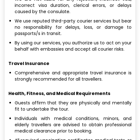
incorrect visa duration, clerical errors, or delays
caused by the consulate.
We use reputed third-party courier services but bear
no responsibility for delays, loss, or damage to
passports/s in transit.
By using our services, you authorize us to act on your
behalf with embassies and accept all courier risks.
Travel Insurance
Comprehensive and appropriate travel insurance is
strongly recommended for all travellers.
Health, Fitness, and Medical Requirements
Guests affirm that they are physically and mentally
fit to undertake the tour.
Individuals with medical conditions, minors, and
elderly travellers are advised to obtain professional
medical clearance prior to booking.