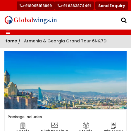
+918095918999
+91 6363874491
Send Enquiry
Home
/
Armenia & Georgia Grand Tour 6N&7D
Package Includes