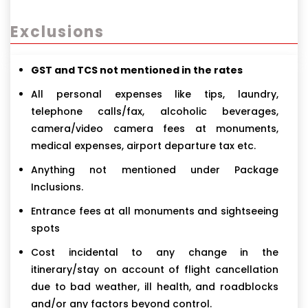
Exclusions
GST and TCS not mentioned in the rates
All personal expenses like tips, laundry,
telephone calls/fax, alcoholic beverages,
camera/video camera fees at monuments,
medical expenses, airport departure tax etc.
Anything not mentioned under Package
Inclusions.
Entrance fees at all monuments and sightseeing
spots
Cost incidental to any change in the
itinerary/stay on account of flight cancellation
due to bad weather, ill health, and roadblocks
and/or any factors beyond control.