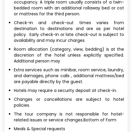
occupancy. A triple room usually consists of a twin-
bedded room with an additional rollaway bed or cot
or mattress for the third person.
Check-in and check-out times varies from
destination to destinations and are as per hotel
policy . Early check-in or late check-out is subject to
availability and may incur charges.
Room allocation (category, view, bedding) is at the
discretion of the hotel unless explicitly specified.
Additional person may
Extra services such as minibar, room service, laundry,
and damages, phone calls , additional mattress/bed
are payable directly by the guest.
Hotels may require a security deposit at check-in.
Changes or cancellations are subject to hotel
policies.
The tour company is not responsible for hotel-
related issues or service changes.Bottom of Form
Meals & Special requests