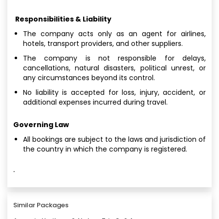
Responsibilities & Liability
The company acts only as an agent for airlines,
hotels, transport providers, and other suppliers.
The company is not responsible for delays,
cancellations, natural disasters, political unrest, or
any circumstances beyond its control.
No liability is accepted for loss, injury, accident, or
additional expenses incurred during travel.
Governing Law
All bookings are subject to the laws and jurisdiction of
the country in which the company is registered.
·
Similar Packages