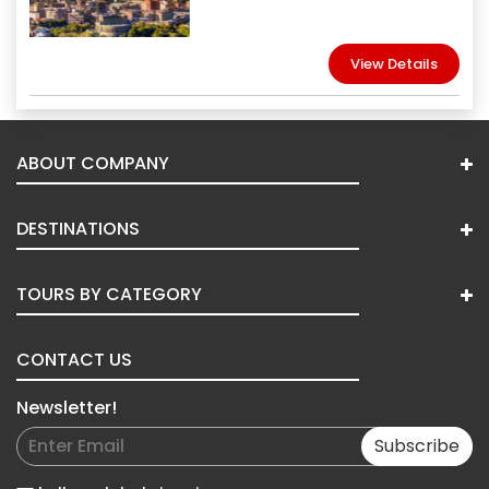
View Details
ABOUT COMPANY
DESTINATIONS
TOURS BY CATEGORY
CONTACT US
Newsletter!
Subscribe