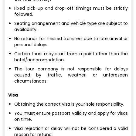
Fixed pick-up and drop-off timings must be strictly
followed.
Seating arrangement and vehicle type are subject to
availability.
No refunds for missed transfers due to late arrival or
personal delays.
Certain tours may start from a point other than the
hotel/accommodation
The tour company is not responsible for delays
caused by traffic, weather, or unforeseen
circumstances.
Visa
Obtaining the correct visa is your sole responsibility.
You must ensure passport validity and apply for visas
on time.
Visa rejection or delay will not be considered a valid
reason for refund.