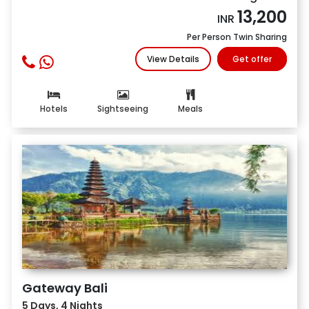
13,200
INR
Per Person Twin Sharing
View Details
Get offer
Hotels
Sightseeing
Meals
Gateway Bali
5 Days, 4 Nights