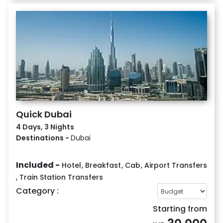
Quick Dubai
4 Days, 3 Nights
Destinations -
Dubai
Included -
Hotel
,
Breakfast
,
Cab
,
Airport Transfers
,
Train Station Transfers
Category :
Starting from