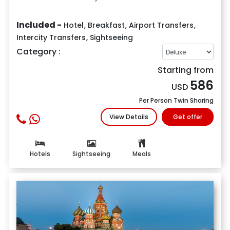
Included -
Hotel
,
Breakfast
,
Airport Transfers
,
Intercity Transfers
,
Sightseeing
Category :
Starting from
586
USD
Per Person Twin Sharing
View Details
Get offer
Hotels
Sightseeing
Meals