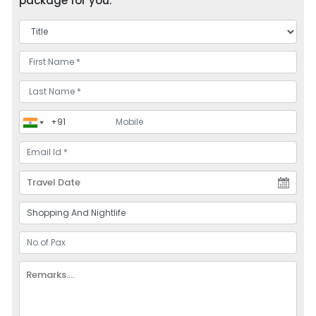
package for you.