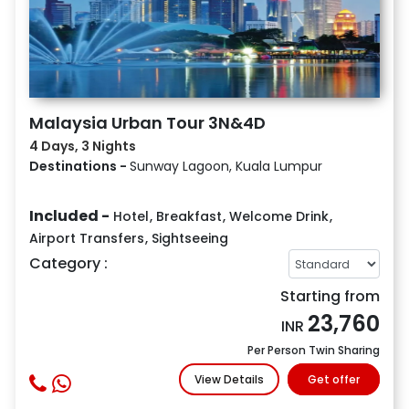
Malaysia Urban Tour 3N&4D
4 Days, 3 Nights
Destinations -
Sunway Lagoon, Kuala Lumpur
Included -
Hotel
,
Breakfast
,
Welcome Drink
,
Airport Transfers
,
Sightseeing
Category :
Starting from
23,760
INR
Per Person Twin Sharing
View Details
Get offer