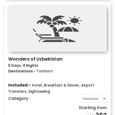
Wonders of Uzbekistan
5 Days, 4 Nights
Destinations -
Tashkent
Included -
Hotel
,
Breakfast & Dinner
,
Airport
Transfers
,
Sightseeing
Category :
Starting from