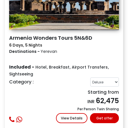
Armenia Wonders Tours 5N&6D
6 Days, 5 Nights
Destinations -
Yerevan
Included -
Hotel
,
Breakfast
,
Airport Transfers
,
Sightseeing
Category :
Starting from
62,475
INR
Per Person Twin Sharing
View Details
Get offer