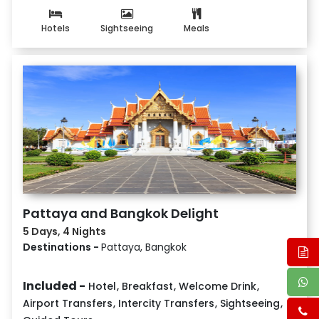
Hotels
Sightseeing
Meals
Pattaya and Bangkok Delight
5 Days, 4 Nights
Destinations -
Pattaya, Bangkok
Included -
Hotel
,
Breakfast
,
Welcome Drink
,
Airport Transfers
,
Intercity Transfers
,
Sightseeing
,