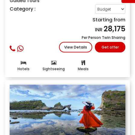
Guided Tours
Category :
Starting from
28,175
INR
Per Person Twin Sharing
View Details
Get offer
Hotels
Sightseeing
Meals