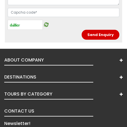
ABOUT COMPANY
DESTINATIONS
TOURS BY CATEGORY
CONTACT US
Newsletter!