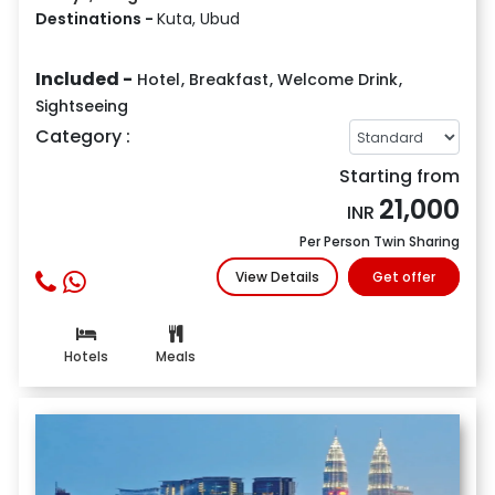
Destinations -
Kuta, Ubud
Included -
Hotel
,
Breakfast
,
Welcome Drink
,
Sightseeing
Category :
Starting from
21,000
INR
Per Person Twin Sharing
View Details
Get offer
Hotels
Meals