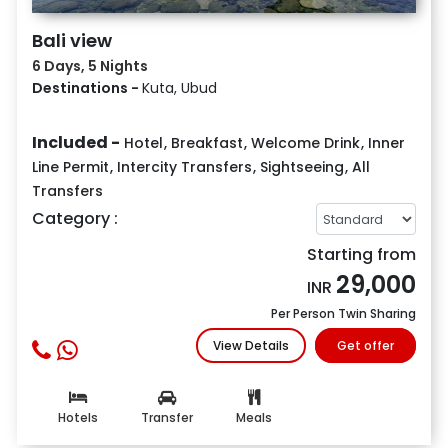
Bali view
6 Days, 5 Nights
Destinations -
Kuta, Ubud
Included -
Hotel
,
Breakfast
,
Welcome Drink
,
Inner
Line Permit
,
Intercity Transfers
,
Sightseeing
,
All
Transfers
Category :
Starting from
29,000
INR
Per Person Twin Sharing
View Details
Get offer
Hotels
Transfer
Meals