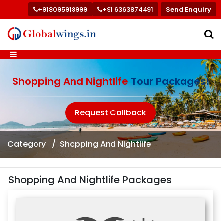
+918095918999
+91 6363874491
Send Enquiry
Shopping And Nightlife
Tour Packages!
Request Callback
Category
Shopping And Nightlife
Shopping And Nightlife Packages