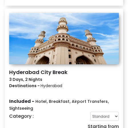
Hyderabad City Break
3 Days, 2 Nights
Destinations -
Hyderabad
Included -
Hotel
,
Breakfast
,
Airport Transfers
,
Sightseeing
Category :
Starting from