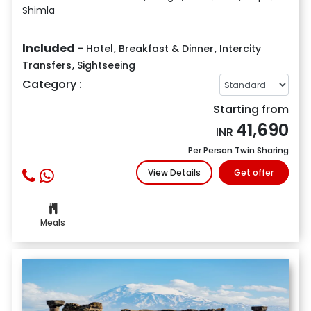
Shimla
Included -
Hotel
,
Breakfast & Dinner
,
Intercity
Transfers
,
Sightseeing
Category :
Starting from
41,690
INR
Per Person Twin Sharing
View Details
Get offer
Meals