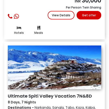
30,000
INR
Per Person Twin Sharing
View Details
Get offer
Hotels
Meals
Ultimate Spiti Valley Vacation 7N&8D
8 Days, 7 Nights
Destinations -
Narkanda, Sangla, Tabo, Kaza, Kalpa,