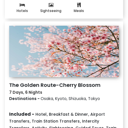
Hotels
Sightseeing
Meals
The Golden Route-Cherry Blossom
7 Days, 6 Nights
Destinations -
Osaka, Kyoto, Shizuoka, Tokyo
Included -
Hotel
,
Breakfast & Dinner
,
Airport
Transfers
,
Train Station Transfers
,
Intercity
Transfers
,
Activity
,
Sightseeing
,
Guided Tours
,
Train