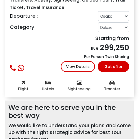
Ticket
,
Travel Insurance
Departure :
Category :
Starting from
299,250
INR
Per Person Twin Sharing
View Details
Get offer
Flight
Hotels
Sightseeing
Transfer
Me
We are here to serve you in the
best way
We would like to understand your plans and come
up with the right strategic advice for best tour