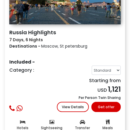
Russia Highlights
7 Days, 6 Nights
Destinations -
Moscow, St petersburg
Included -
Category :
Starting from
1,121
USD
Per Person Twin Sharing
View Details
Get offer
Hotels
Sightseeing
Transfer
Meals