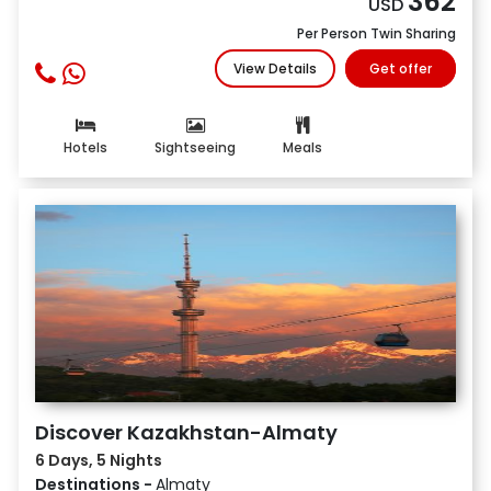
362
USD
Per Person Twin Sharing
View Details
Get offer
Hotels
Sightseeing
Meals
Discover Kazakhstan-Almaty
6 Days, 5 Nights
Destinations -
Almaty