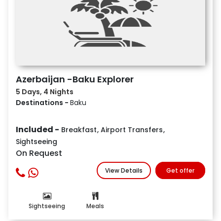
Azerbaijan -Baku Explorer
5 Days, 4 Nights
Destinations -
Baku
Included -
Breakfast
,
Airport Transfers
,
Sightseeing
On Request
View Details
Get offer
Sightseeing
Meals